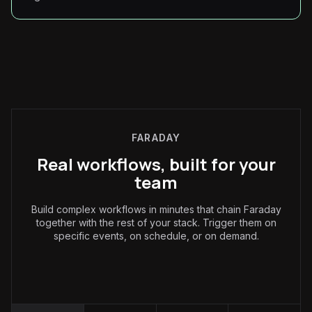
FARADAY
Real workflows, built for your
team
Build complex workflows in minutes that chain Faraday
together with the rest of your stack. Trigger them on
specific events, on schedule, or on demand.
Marketing
: