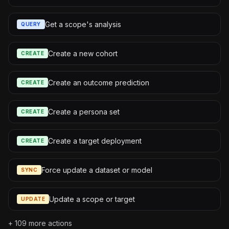
Get a scope's analysis
QUERY
Create a new cohort
CREATE
Create an outcome prediction
CREATE
Create a persona set
CREATE
Create a target deployment
CREATE
Force update a dataset or model
SYNC
Update a scope or target
UPDATE
+
109
more actions