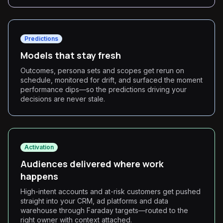
Predictions
Models that stay fresh
Outcomes, persona sets and scopes get rerun on
schedule, monitored for drift, and surfaced the moment
performance dips—so the predictions driving your
decisions are never stale.
Activation
Audiences delivered where work
happens
High-intent accounts and at-risk customers get pushed
straight into your CRM, ad platforms and data
warehouse through Faraday targets—routed to the
right owner with context attached.