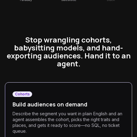
Stop wrangling cohorts,
babysitting models, and hand-
exporting audiences. Hand it to an
agent.
Cohorts
Build audiences on demand
Describe the segment you want in plain English and an
agent assembles the cohort, picks the right traits and
places, and gets it ready to score—no SQL, no ticket
queue.