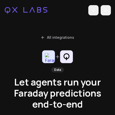
Toggle the
All integrations
Data
Let agents run your
Faraday predictions
end-to-end