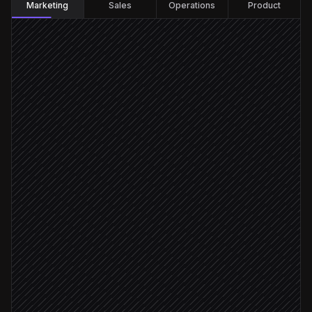
Marketing
Sales
Operations
Product
Every Monday at 7am
Scheduled trigger
Pull recent closed-won accounts
in Salesforce
Build a look-alike cohort
in Faraday
Probability ≥ 0.7
Score against conversion outcome
in Faraday