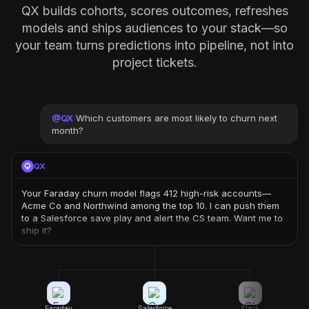
QX builds cohorts, scores outcomes, refreshes
models and ships audiences to your stack—so
your team turns predictions into pipeline, not into
project tickets.
@
QX
Which customers are most likely to churn next
month?
QX
Your Faraday churn model flags 412 high-risk accounts—
Acme Co and Northwind among the top 10. I can push them
to a Salesforce save play and alert the CS team. Want me to
ship it?
Faraday
Salesforce
Slack