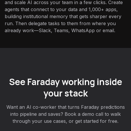
and scale AI across your team in a few clicks. Create
agents that connect to your data and 1,000+ apps,
building institutional memory that gets sharper every
run. Then delegate tasks to them from where you
already work—Slack, Teams, WhatsApp or email.
See Faraday working inside
your stack
Want an AI co-worker that turns Faraday predictions
into pipeline and saves? Book a demo call to walk
through your use cases, or get started for free.