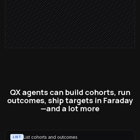
Ship target to ad platform
in Faraday
Notify the growth team
Alert via Slack
QX agents can build cohorts, run
outcomes, ship targets in Faraday
—and a lot more
List cohorts and outcomes
LIST