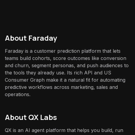
About
Faraday
Faraday is a customer prediction platform that lets
teams build cohorts, score outcomes like conversion
and churn, segment personas, and push audiences to
the tools they already use. Its rich API and US
Consumer Graph make it a natural fit for automating
predictive workflows across marketing, sales and
operations.
About QX Labs
QX is an AI agent platform that helps you build, run