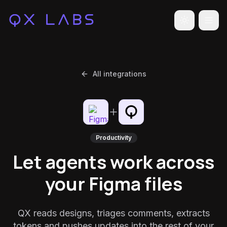
Toggle the
All integrations
Productivity
Let agents work across
your Figma files
QX reads designs, triages comments, extracts
tokens and pushes updates into the rest of your