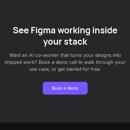
See Figma working inside
your stack
Want an AI co-worker that turns your designs into
shipped work? Book a demo call to walk through your
use case, or get started for free.
Book a demo