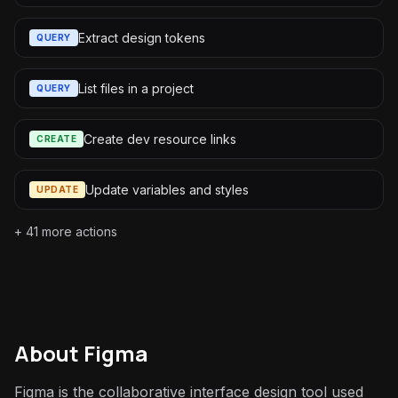
Extract design tokens
QUERY
List files in a project
QUERY
Create dev resource links
CREATE
Update variables and styles
UPDATE
+
41
more actions
About
Figma
Figma is the collaborative interface design tool used