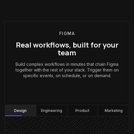
FIGMA
Real workflows, built for your
team
Build complex workflows in minutes that chain Figma
together with the rest of your stack. Trigger them on
specific events, on schedule, or on demand.
Design
:
Design
Engineering
Product
Marketing
Comment tagged "ready for dev"