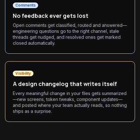
Comments
No feedback ever gets lost
Open comments get classified, routed and answered—
engineering questions go to the right channel, stale
threads get nudged, and resolved ones get marked
closed automatically.
Visibility
A design changelog that writes itself
Every meaningful change in your files gets summarized
—new screens, token tweaks, component updates—
and posted where your team actually reads, so nothing
ships as a surprise.