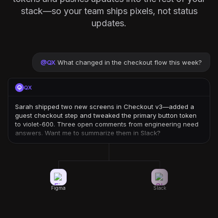
stack—so your team ships pixels, not status
updates.
@
QX
What changed in the checkout flow this week?
QX
Sarah shipped two new screens in Checkout v3—added a
guest checkout step and tweaked the primary button token
to violet-600. Three open comments from engineering need
answers. Want me to summarize them in Slack?
Figma
Slack