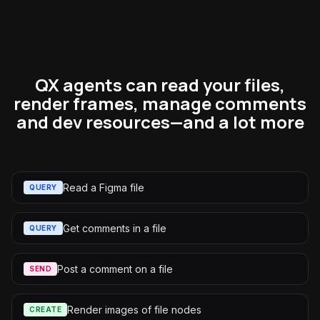
QX agents can read your files,
render frames, manage comments
and dev resources—and a lot more
Read a Figma file
QUERY
Get comments in a file
QUERY
Post a comment on a file
SEND
Render images of file nodes
CREATE