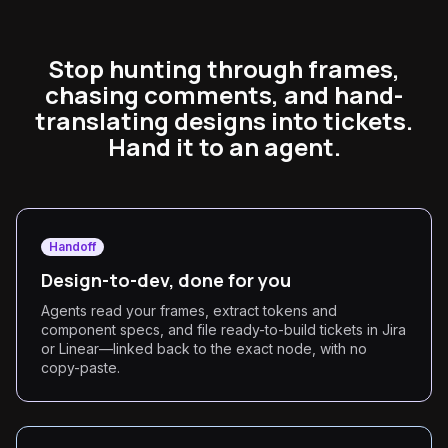
Stop hunting through frames,
chasing comments, and hand-
translating designs into tickets.
Hand it to an agent.
Handoff
Design-to-dev, done for you
Agents read your frames, extract tokens and
component specs, and file ready-to-build tickets in Jira
or Linear—linked back to the exact node, with no
copy-paste.