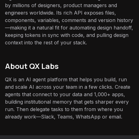
by millions of designers, product managers and
engineers worldwide. Its rich API exposes files,
components, variables, comments and version history
—making it a natural fit for automating design handoff,
keeping tokens in sync with code, and pulling design
context into the rest of your stack.
About QX Labs
QX is an AI agent platform that helps you build, run
and scale AI across your team in a few clicks. Create
agents that connect to your data and 1,000+ apps,
building institutional memory that gets sharper every
run. Then delegate tasks to them from where you
already work—Slack, Teams, WhatsApp or email.