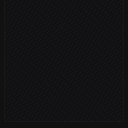
Triggered in Figma
Read frame and extract specs
Agent step
Render preview images
in Figma
Specs complete
Create a ticket with specs
in Linear
Notify the assigned engineer
Alert via Slack