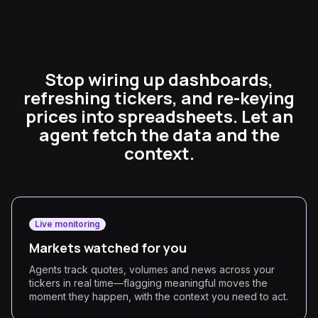
Stop wiring up dashboards,
refreshing tickers, and re-keying
prices into spreadsheets. Let an
agent fetch the data and the
context.
Live monitoring
Markets watched for you
Agents track quotes, volumes and news across your
tickers in real time—flagging meaningful moves the
moment they happen, with the context you need to act.