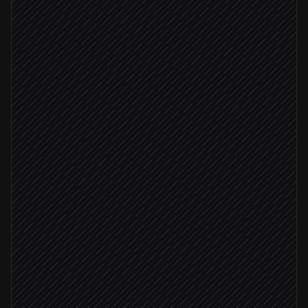
Every weekday at 7am
Scheduled trigger
Pull market snapshot & status
in Finage
Fetch quotes for your watchlist
in Finage
Summarize movers & headlines
Agent step
Publish the morning brief
in Notion