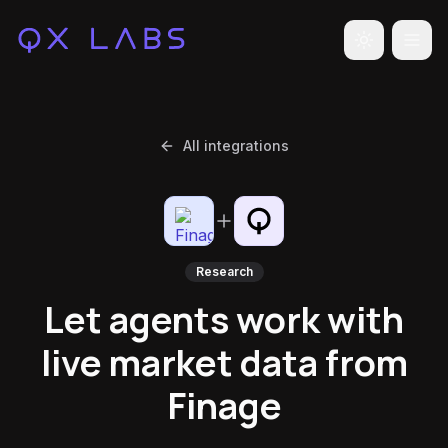
Toggle the
All integrations
Research
Let agents work with
live market data from
Finage