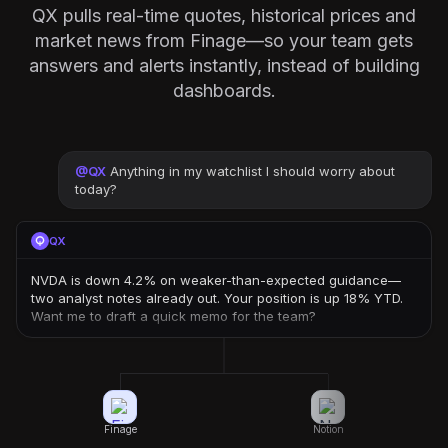
QX pulls real-time quotes, historical prices and
market news from Finage—so your team gets
answers and alerts instantly, instead of building
dashboards.
@
QX
Anything in my watchlist I should worry about
today?
QX
NVDA is down 4.2% on weaker-than-expected guidance—
two analyst notes already out. Your position is up 18% YTD.
Want me to draft a quick memo for the team?
Finage
Notion