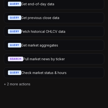
Get end-of-day data
QUERY
Get previous close data
QUERY
Fetch historical OHLCV data
QUERY
Get market aggregates
QUERY
Pull market news by ticker
SEARCH
Check market status & hours
QUERY
+
2
more actions