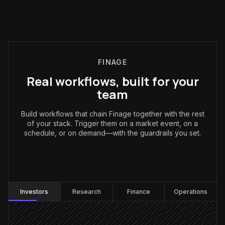
FINAGE
Real workflows, built for your
team
Build workflows that chain Finage together with the rest
of your stack. Trigger them on a market event, on a
schedule, or on demand—with the guardrails you set.
Investors
:
Investors
Research
Finance
Operations