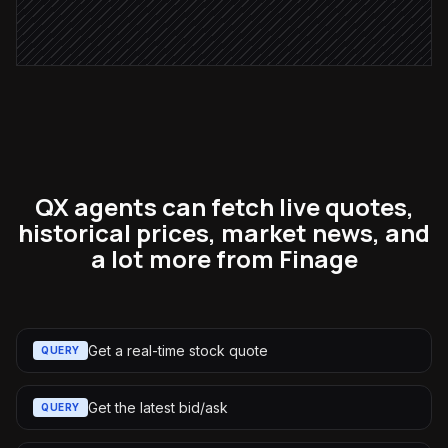
Post to #investments
Alert via Slack
QX agents can fetch live quotes,
historical prices, market news, and
a lot more from Finage
Get a real-time stock quote
QUERY
Get the latest bid/ask
QUERY