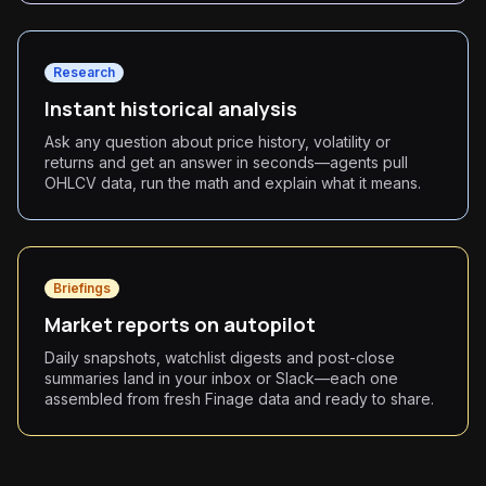
Research
Instant historical analysis
Ask any question about price history, volatility or
returns and get an answer in seconds—agents pull
OHLCV data, run the math and explain what it means.
Briefings
Market reports on autopilot
Daily snapshots, watchlist digests and post-close
summaries land in your inbox or Slack—each one
assembled from fresh Finage data and ready to share.