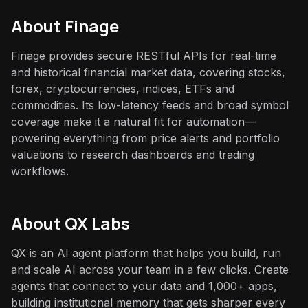
About
Finage
Finage provides secure RESTful APIs for real-time
and historical financial market data, covering stocks,
forex, cryptocurrencies, indices, ETFs and
commodities. Its low-latency feeds and broad symbol
coverage make it a natural fit for automation—
powering everything from price alerts and portfolio
valuations to research dashboards and trading
workflows.
About QX Labs
QX is an AI agent platform that helps you build, run
and scale AI across your team in a few clicks. Create
agents that connect to your data and 1,000+ apps,
building institutional memory that gets sharper every