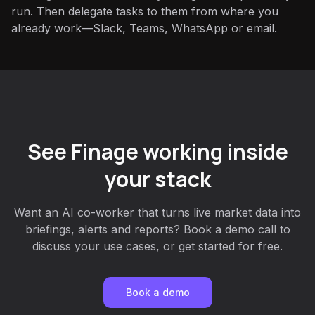
run. Then delegate tasks to them from where you
already work—Slack, Teams, WhatsApp or email.
See Finage working inside
your stack
Want an AI co-worker that turns live market data into
briefings, alerts and reports? Book a demo call to
discuss your use cases, or get started for free.
Book a demo