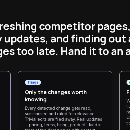
reshing competitor pages
y updates, and finding out
es too late. Hand it to an 
Triage
Only the changes worth
F
knowing
W
t
Every detected change gets read,
n
summarised and rated for relevance.
C
Trivial edits are filed away. Real updates
t
,
—pricing, terms, hiring, product—land in