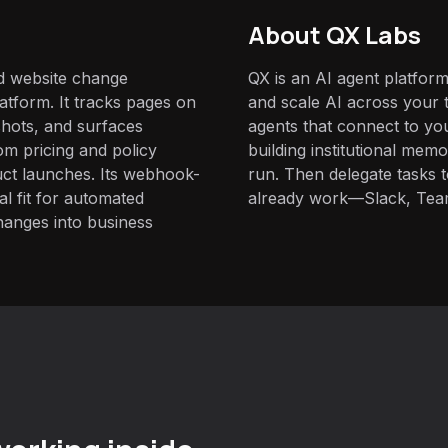
About QX Labs
d website change
QX is an AI agent platform
atform. It tracks pages on
and scale AI across your t
hots, and surfaces
agents that connect to yo
m pricing and policy
building institutional mem
uct launches. Its webhook-
run. Then delegate tasks
al fit for automated
already work—Slack, Tea
hanges into business