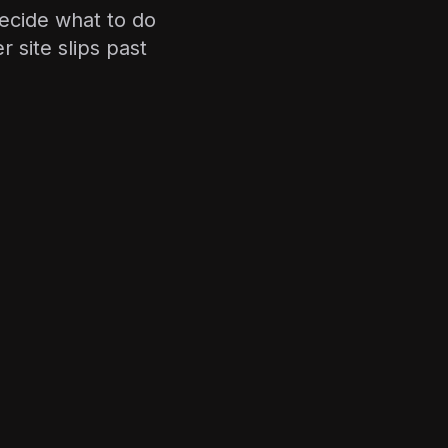
ecide what to do
 site slips past