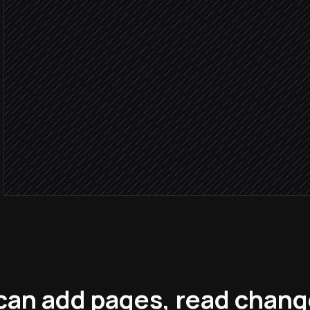
Log to competitive intel b
in Notion
Draft a short analyst note
Agent step
Post to #competitive
Alert via Slack
can add pages, read chan