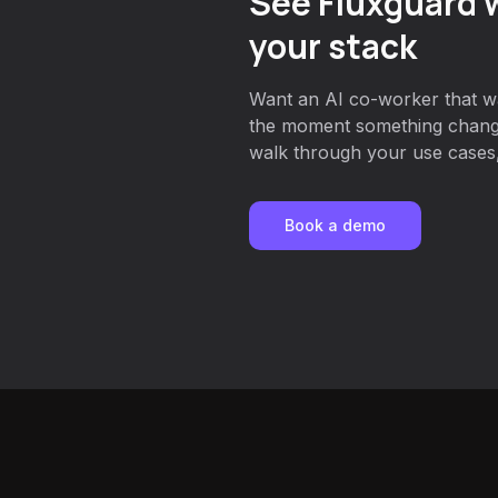
See Fluxguard w
your stack
Want an AI co-worker that w
the moment something chang
walk through your use cases, 
Book a demo