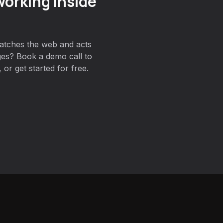
orking inside
atches the web and acts
es? Book a demo call to
or get started for free.