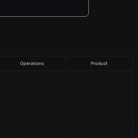
Operations
Product
mpetitor page
e impact
 change