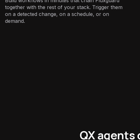
Build workflows in minutes that chain Fluxguard
together with the rest of your stack. Trigger them
on a detected change, on a schedule, or on
demand.
Marketing
:
QX agents 