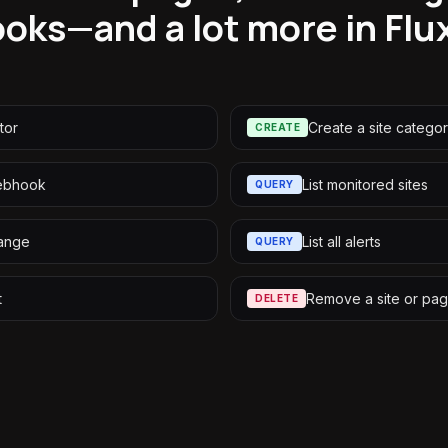
oks—and a lot more in Flu
tor
Create a site catego
CREATE
webhook
List monitored sites
QUERY
ange
List all alerts
QUERY
t
Remove a site or pa
DELETE