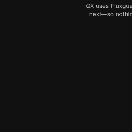
QX uses Fluxgua
next—so nothing