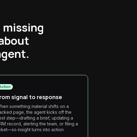
, missing
 about
agent.
Action
rom signal to response
hen something material shifts on a
racked page, the agent kicks off the
ext step—drafting a brief, updating a
RM record, alerting the team, or filing a
icket—so insight turns into action.