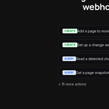
webho
Add a page to moni
CREATE
Set up a change 
CREATE
Read a detected ch
QUERY
Get a page snapsho
QUERY
+
15
more actions