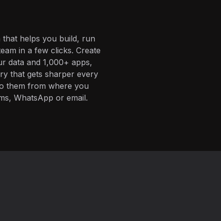
 that helps you build, run
eam in a few clicks. Create
ur data and 1,000+ apps,
ory that gets sharper every
 to them from where you
ms, WhatsApp or email.