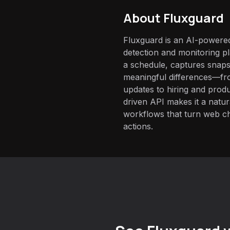
About
Fluxguard
Fluxguard is an AI-powere
detection and monitoring pl
a schedule, captures snaps
meaningful differences—fro
updates to hiring and prod
driven API makes it a natur
workflows that turn web c
actions.