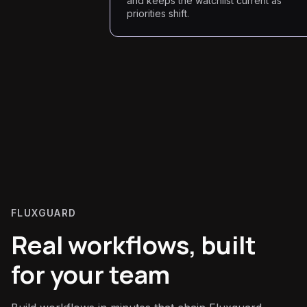
and keeps the watchlist current as
priorities shift.
FLUXGUARD
Real workflows, built
for your team