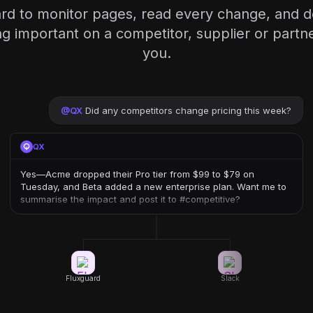
rd to monitor pages, read every change, and d
 important on a competitor, supplier or partner
you.
@
QX
Did any competitors change pricing this week?
QX
Yes—Acme dropped their Pro tier from $99 to $79 on
Tuesday, and Beta added a new enterprise plan. Want me to
summarise the impact and post it to #competitive?
Fluxguard
Slack