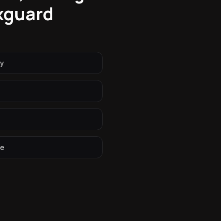
xguard
ry
ge