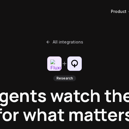
Product
All integrations
Research
agents watch th
for what matter