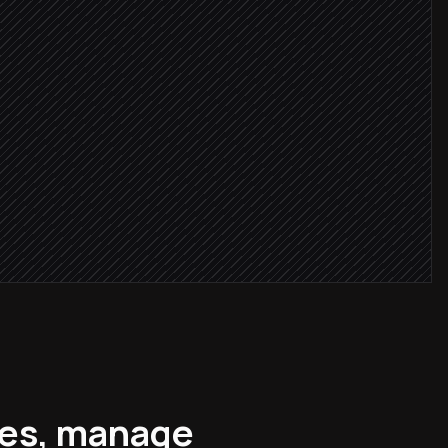
oard
ges, manage