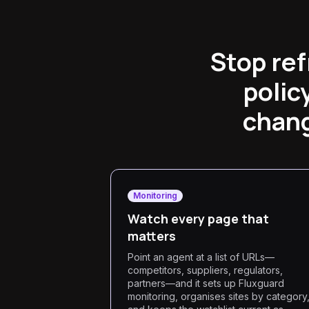
Stop ref
polic
chang
Monitoring
Watch every page that
matters
Point an agent at a list of URLs—
competitors, suppliers, regulators,
partners—and it sets up Fluxguard
monitoring, organises sites by category