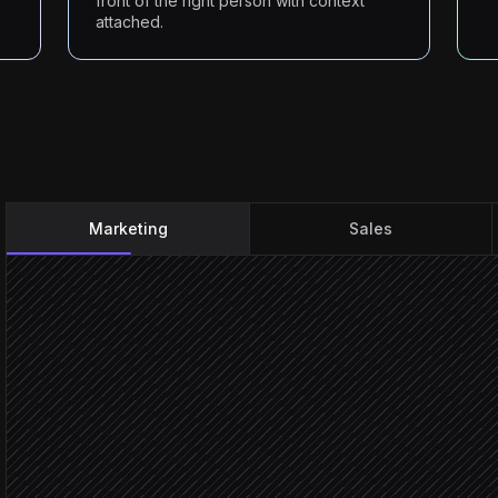
front of the right person with context
attached.
Marketing
Sales
Change detected on a co
Triggered in Fluxguard
Classify the change & rat
Agent step
Material