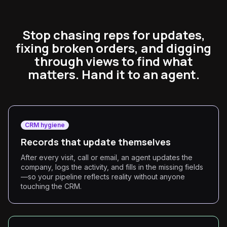
Stop chasing reps for updates,
fixing broken orders, and digging
through views to find what
matters. Hand it to an agent.
CRM hygiene
Records that update themselves
After every visit, call or email, an agent updates the
company, logs the activity, and fills in the missing fields
—so your pipeline reflects reality without anyone
touching the CRM.