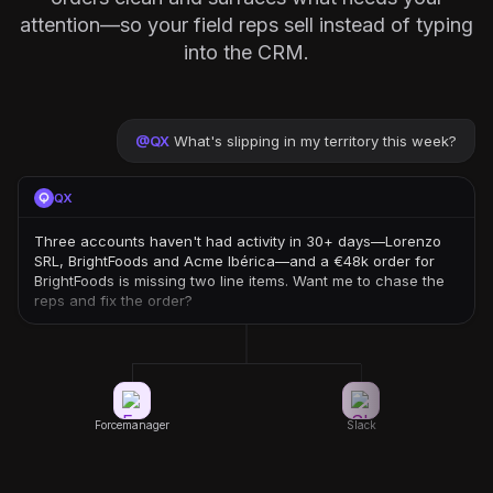
attention—so your field reps sell instead of typing
into the CRM.
@
QX
What's slipping in my territory this week?
QX
Three accounts haven't had activity in 30+ days—Lorenzo
SRL, BrightFoods and Acme Ibérica—and a €48k order for
BrightFoods is missing two line items. Want me to chase the
reps and fix the order?
Forcemanager
Slack