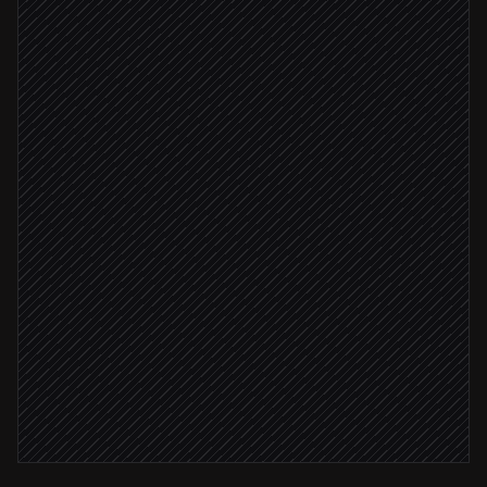
Triggered in Forcemanager
Summarise notes & next steps
Agent step
Update the activity & company
in Forcemanager
Recap approved
Send recap to the customer
Email via Gmail
Post brief to #field-sales
Alert via Slack