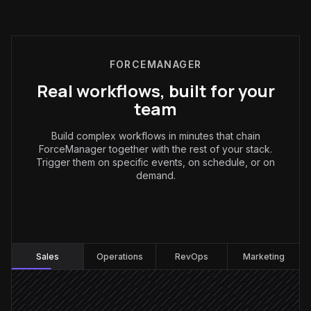
FORCEMANAGER
Real workflows, built for your
team
Build complex workflows in minutes that chain
ForceManager together with the rest of your stack.
Trigger them on specific events, on schedule, or on
demand.
Sales
:
Sales
Operations
RevOps
Marketing
Rep logs a visit