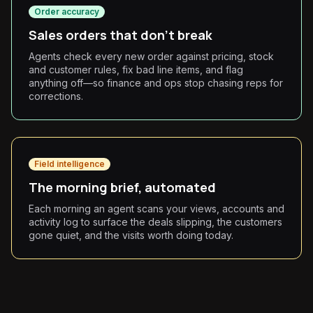
Order accuracy
Sales orders that don't break
Agents check every new order against pricing, stock
and customer rules, fix bad line items, and flag
anything off—so finance and ops stop chasing reps for
corrections.
Field intelligence
The morning brief, automated
Each morning an agent scans your views, accounts and
activity log to surface the deals slipping, the customers
gone quiet, and the visits worth doing today.