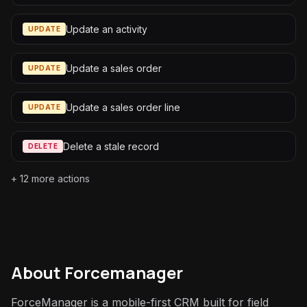
Update an activity
UPDATE
Update a sales order
UPDATE
Update a sales order line
UPDATE
Delete a stale record
DELETE
+
12
more actions
About
Forcemanager
ForceManager is a mobile-first CRM built for field