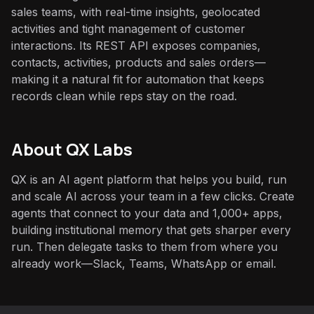
sales teams, with real-time insights, geolocated
activities and tight management of customer
interactions. Its REST API exposes companies,
contacts, activities, products and sales orders—
making it a natural fit for automation that keeps
records clean while reps stay on the road.
About QX Labs
QX is an AI agent platform that helps you build, run
and scale AI across your team in a few clicks. Create
agents that connect to your data and 1,000+ apps,
building institutional memory that gets sharper every
run. Then delegate tasks to them from where you
already work—Slack, Teams, WhatsApp or email.