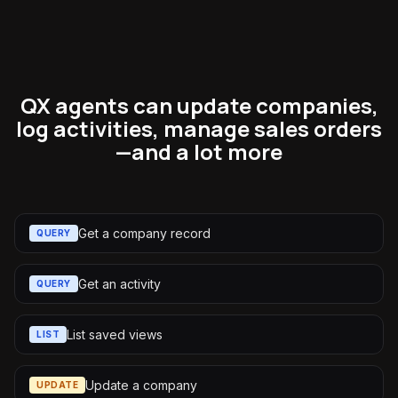
QX agents can update companies,
log activities, manage sales orders
—and a lot more
Get a company record
QUERY
Get an activity
QUERY
List saved views
LIST
Update a company
UPDATE