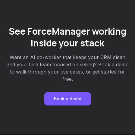
See ForceManager working
inside your stack
Want an AI co-worker that keeps your CRM clean
and your field team focused on selling? Book a demo
to walk through your use cases, or get started for
free.
Book a demo