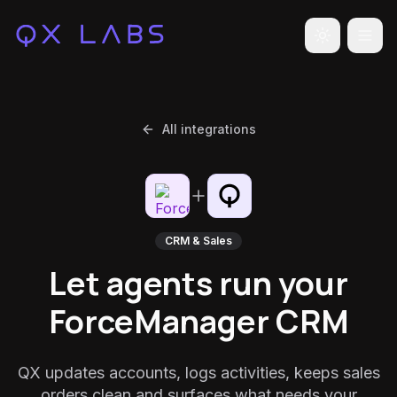
Toggle the
All integrations
CRM & Sales
Let agents run your
ForceManager CRM
QX updates accounts, logs activities, keeps sales
orders clean and surfaces what needs your