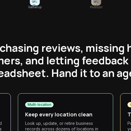
Gatherup
HubSpot
 chasing reviews, missing 
ers, and letting feedback r
eadsheet. Hand it to an ag
Multi-location
Keep every location clean
T
d
Look up, update, or retire business
P
a
records across dozens of locations in
y