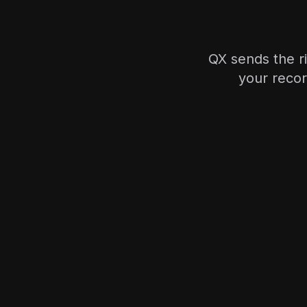
QX sends the r
your recor