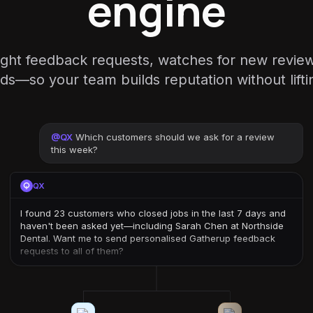
engine
ight feedback requests, watches for new revie
ds—so your team builds reputation without liftin
@
QX
Which customers should we ask for a review
this week?
QX
I found 23 customers who closed jobs in the last 7 days and
haven't been asked yet—including Sarah Chen at Northside
Dental. Want me to send personalised Gatherup feedback
requests to all of them?