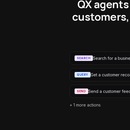
QX agents 
customers,
Search for a busin
SEARCH
Get a customer reco
QUERY
Send a customer fee
SEND
+
1
more actions