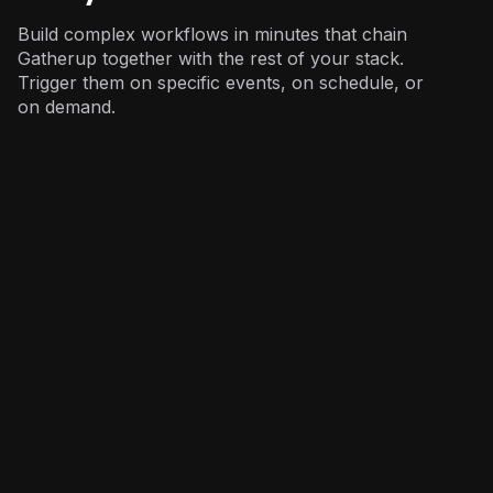
Build complex workflows in minutes that chain
Gatherup together with the rest of your stack.
Trigger them on specific events, on schedule, or
on demand.
Marketing
: