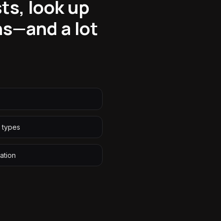
ts, look up
s—and a lot
s types
ation