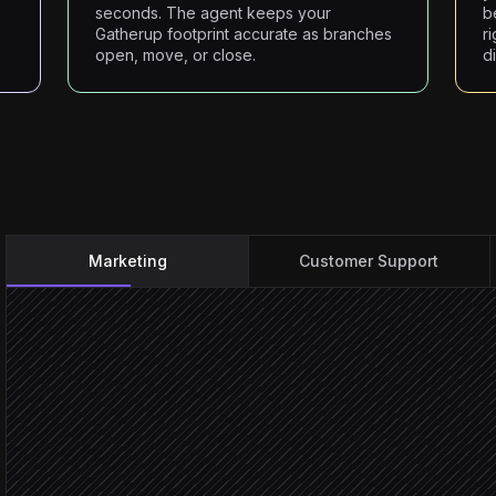
seconds. The agent keeps your
b
Gatherup footprint accurate as branches
r
open, move, or close.
d
Marketing
Customer Support
Deal marked won
Triggered in HubSpot
Check customer eligibilit
Agent step