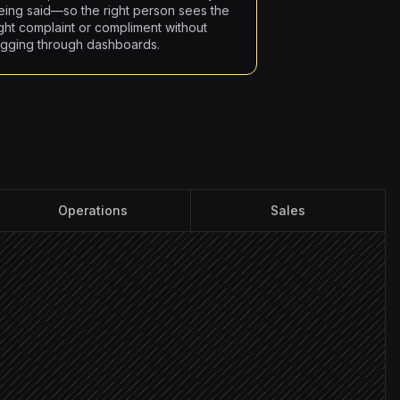
eing said—so the right person sees the
ight complaint or compliment without
igging through dashboards.
Operations
Sales
y