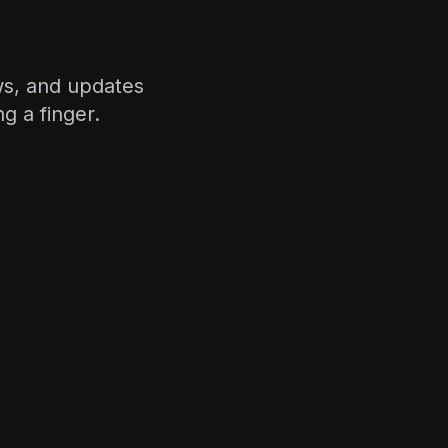
ws, and updates
g a finger.