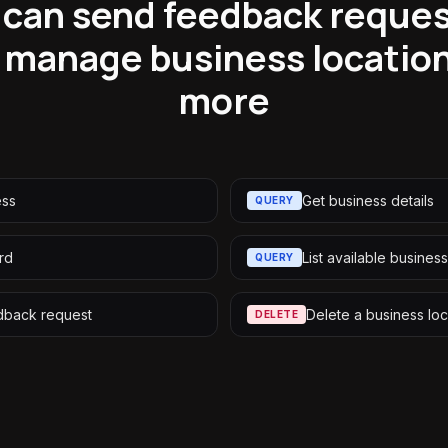
can send feedback reques
 manage business location
more
ess
Get business details
QUERY
rd
List available busines
QUERY
dback request
Delete a business loc
DELETE