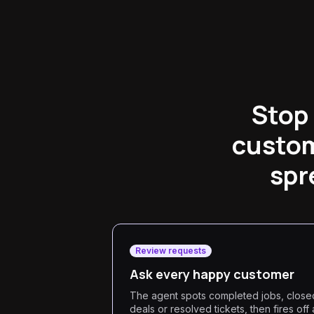
Stop
custom
spr
Review requests
Ask every happy customer
The agent spots completed jobs, close
deals or resolved tickets, then fires off 