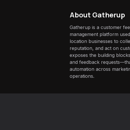
About
Gatherup
Gatherup is a customer fe
management platform used 
location businesses to coll
reputation, and act on cust
exposes the building bloc
and feedback requests—that 
automation across marketi
operations.