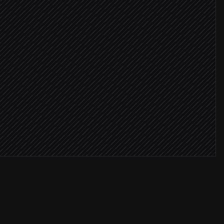
in 90 days