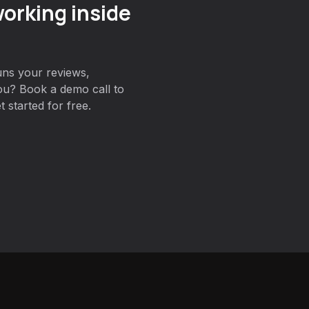
orking inside
uns your reviews,
ou? Book a demo call to
 started for free.