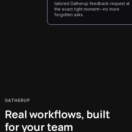
tailored Gatherup feedback request at
the exact right moment—no more
forgotten asks.
GATHERUP
Real workflows, built
for your team