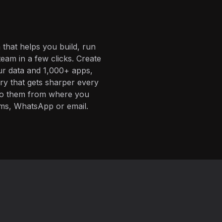
 that helps you build, run
eam in a few clicks. Create
ur data and 1,000+ apps,
ory that gets sharper every
 to them from where you
ms, WhatsApp or email.