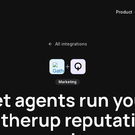
Product
All integrations
Marketing
et agents run yo
therup reputat