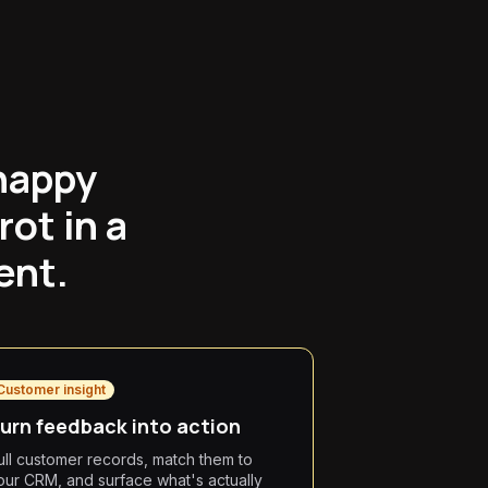
happy
ot in a
ent.
Customer insight
urn feedback into action
ull customer records, match them to
our CRM, and surface what's actually