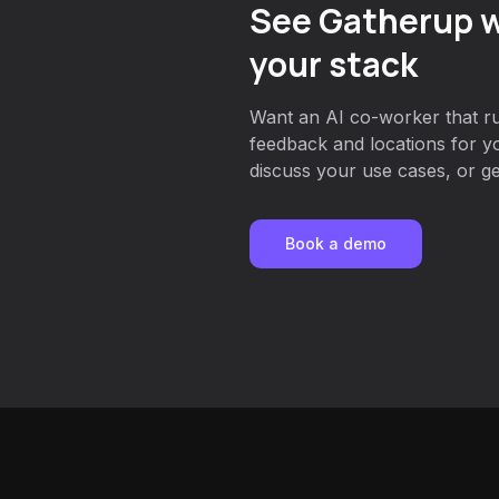
See Gatherup w
your stack
Want an AI co-worker that r
feedback and locations for y
discuss your use cases, or get
Book a demo