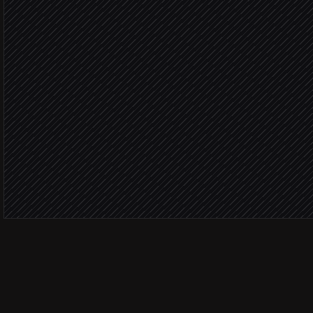
Not asked 
Look up the customer
in Gatherup
Send feedback request
in Gatherup
Log to #reviews
Alert via Slack