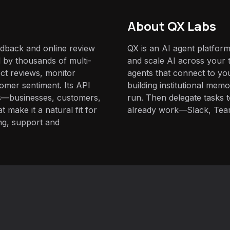
About QX Labs
edback and online review
QX is an AI agent platform
by thousands of multi-
and scale AI across your t
ect reviews, monitor
agents that connect to yo
omer sentiment. Its API
building institutional mem
ks—businesses, customers,
run. Then delegate tasks
make it a natural fit for
already work—Slack, Tea
ng, support and