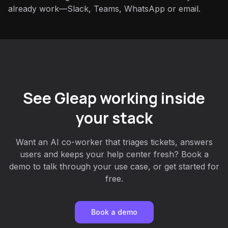
already work—Slack, Teams, WhatsApp or email.
See Gleap working inside
your stack
Want an AI co-worker that triages tickets, answers
users and keeps your help center fresh? Book a
demo to talk through your use case, or get started for
free.
Book a demo