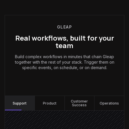
GLEAP
Real workflows, built for your
team
Build complex workflows in minutes that chain Gleap
together with the rest of your stack. Trigger them on
specific events, on schedule, or on demand.
Support
:
Customer
Support
Product
Operations
Success
New ticket arrives
Triggered in Gleap