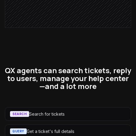
Page the on-call team
Alert via Slack
QX agents can search tickets, reply
to users, manage your help center
—and a lot more
Search for tickets
SEARCH
Get a ticket's full details
QUERY