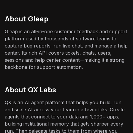
About
Gleap
Gleap is an all-in-one customer feedback and support
platform used by thousands of software teams to
capture bug reports, run live chat, and manage a help
center. Its rich API covers tickets, chats, users,
sessions and help center content—making it a strong
backbone for support automation.
About QX Labs
QX is an AI agent platform that helps you build, run
and scale AI across your team in a few clicks. Create
agents that connect to your data and 1,000+ apps,
building institutional memory that gets sharper every
run. Then delegate tasks to them from where you