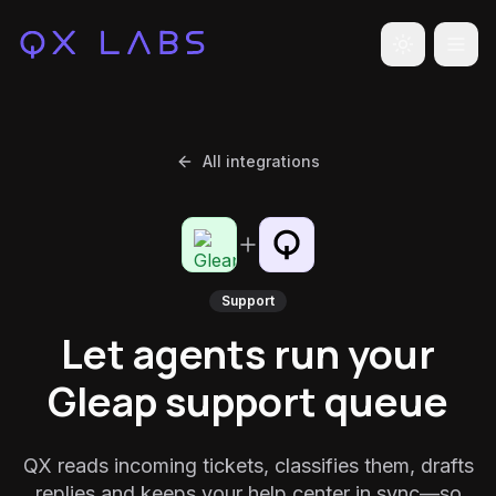
Toggle the
All integrations
Support
Let agents run your
Gleap support queue
QX reads incoming tickets, classifies them, drafts
replies and keeps your help center in sync—so