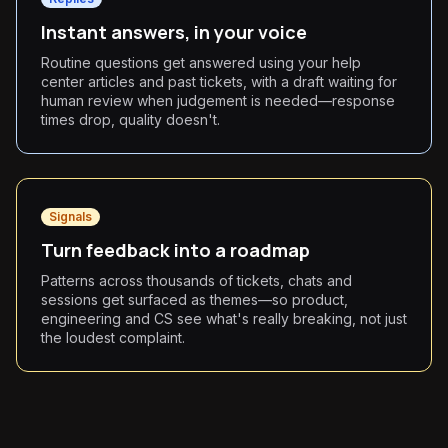
Instant answers, in your voice
Routine questions get answered using your help
center articles and past tickets, with a draft waiting for
human review when judgement is needed—response
times drop, quality doesn't.
Signals
Turn feedback into a roadmap
Patterns across thousands of tickets, chats and
sessions get surfaced as themes—so product,
engineering and CS see what's really breaking, not just
the loudest complaint.