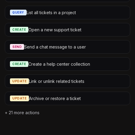
List all tickets in a project
QUERY
Open a new support ticket
CREATE
Send a chat message to a user
SEND
Create a help center collection
CREATE
Link or unlink related tickets
UPDATE
Archive or restore a ticket
UPDATE
+
21
more actions