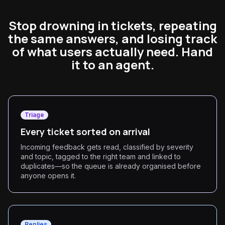
Stop drowning in tickets, repeating
the same answers, and losing track
of what users actually need. Hand
it to an agent.
Triage
Every ticket sorted on arrival
Incoming feedback gets read, classified by severity
and topic, tagged to the right team and linked to
duplicates—so the queue is already organised before
anyone opens it.
Replies