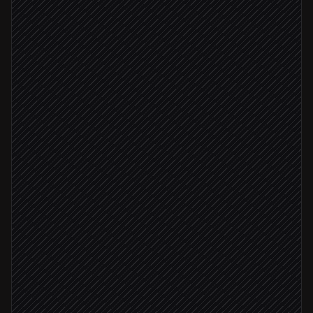
Classify topic & severity
Agent step
Search for duplicate tickets
in Gleap
Duplicate found
Link to original ticket
in Gleap
Routine question
Send instant reply from docs
in Gleap
Severity: critical