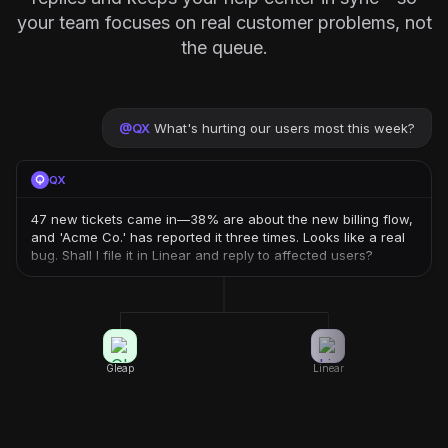
your team focuses on real customer problems, not
the queue.
@
QX
What's hurting our users most this week?
QX
47 new tickets came in—38% are about the new billing flow,
and 'Acme Co.' has reported it three times. Looks like a real
bug. Shall I file it in Linear and reply to affected users?
Gleap
Linear