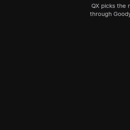
QX picks the r
through Goody—