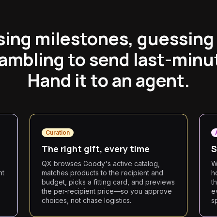
sing milestones, guessing
ambling to send last-minut
Hand it to an agent.
Curation
The right gift, every time
S
QX browses Goody's active catalog,
W
nt
matches products to the recipient and
h
budget, picks a fitting card, and previews
t
the per-recipient price—so you approve
e
choices, not chase logistics.
s