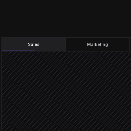
Sales
Marketing
Deal moves to Closed Wo
Triggered in Salesforce
Pick gift tier by deal size
Agent step
Browse matching produc
in Goody