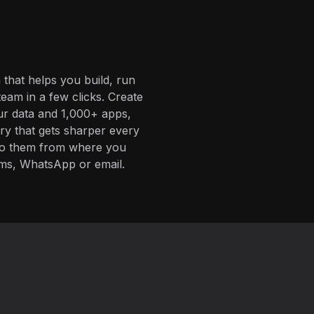
 that helps you build, run
eam in a few clicks. Create
ur data and 1,000+ apps,
ory that gets sharper every
 to them from where you
ms, WhatsApp or email.