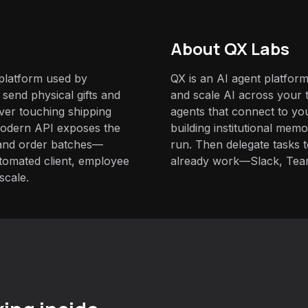
About QX Labs
 platform used by
QX is an AI agent platform
send physical gifts and
and scale AI across your t
ver touching shipping
agents that connect to yo
 modern API exposes the
building institutional mem
s and order batches—
run. Then delegate tasks
automated client, employee
already work—Slack, Tea
scale.