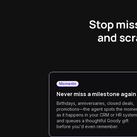
Stop mis
and scr
Moments
Never miss a milestone again
Birthdays, anniversaries, closed deals,
promotions—the agent spots the mome
as it happens in your CRM or HR system
and queues a thoughtful Goody gift
before you'd even remember.