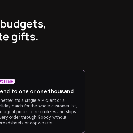
 budgets,
e gifts.
At scale
end to one or one thousand
hether it's a single VIP client or a
oliday batch for the whole customer list,
he agent prices, personalizes and ships
very order through Goody without
preadsheets or copy-paste.