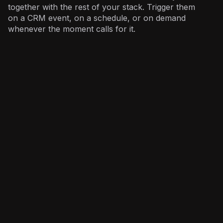
together with the rest of your stack. Trigger them
on a CRM event, on a schedule, or on demand
whenever the moment calls for it.
Sales
: