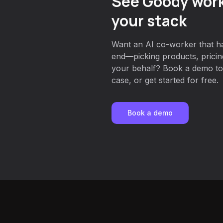
See Goody work
your stack
Want an AI co-worker that ha
end—picking products, prici
your behalf? Book a demo to
case, or get started for free.
Book a demo