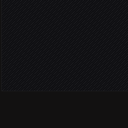
Draft a personal card me
Agent step
Within bu
Price the order batch
in Goody
Send to AE for approval
Alert via Slack