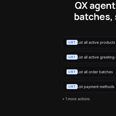
QX agent
batches, 
List all active products
LIST
List all active greeting
LIST
List all order batches
LIST
List payment methods
LIST
+
1
more actions