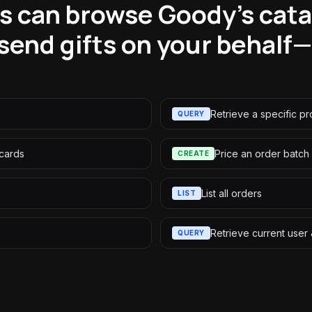
s can browse Goody's catal
send gifts on your behal
Retrieve a specific p
QUERY
 cards
Price an order batch
CREATE
List all orders
LIST
Retrieve current use
QUERY