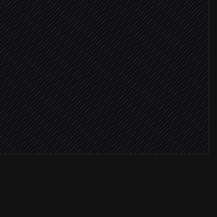
ssage
dget cap