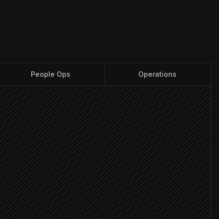
People Ops
Operations
n
ts