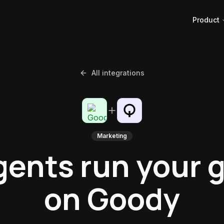
Product
All integrations
Marketing
gents run your g
on Goody