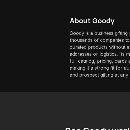
About
Goody
Goody is a business gifting
thousands of companies to 
curated products without e
addresses or logistics. Its
full catalog, pricing, card
making it a strong fit for 
and prospect gifting at any 