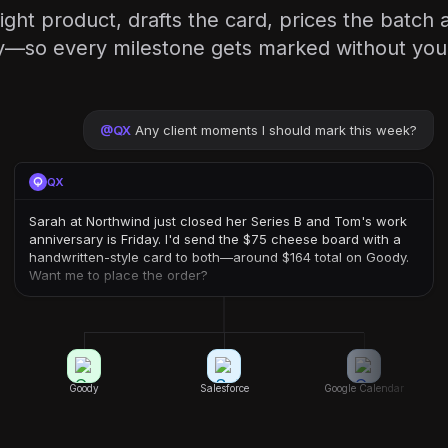
ight product, drafts the card, prices the batch 
so every milestone gets marked without you li
@
QX
Any client moments I should mark this week?
QX
Sarah at Northwind just closed her Series B and Tom's work
anniversary is Friday. I'd send the $75 cheese board with a
handwritten-style card to both—around $164 total on Goody.
Want me to place the order?
Goody
Salesforce
Google Calendar