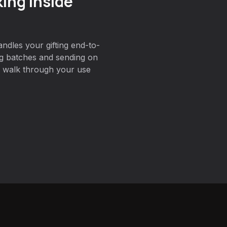
ing inside
ndles your gifting end-to-
ng batches and sending on
 walk through your use