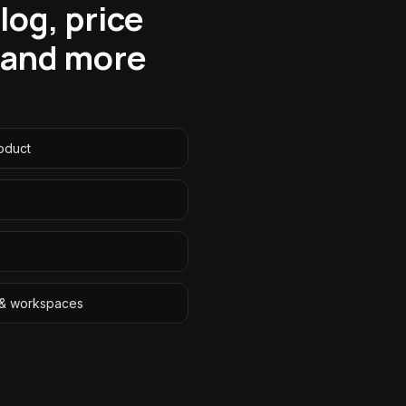
og, price
f—and more
roduct
r & workspaces