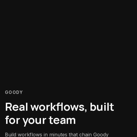
GOODY
Real workflows, built
for your team
Build workflows in minutes that chain Goody