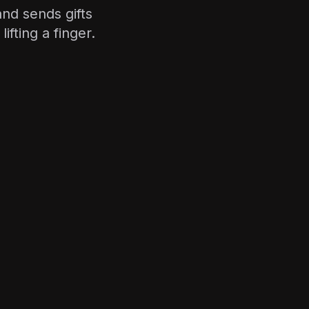
and sends gifts
fting a finger.