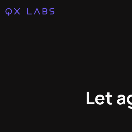
Let a