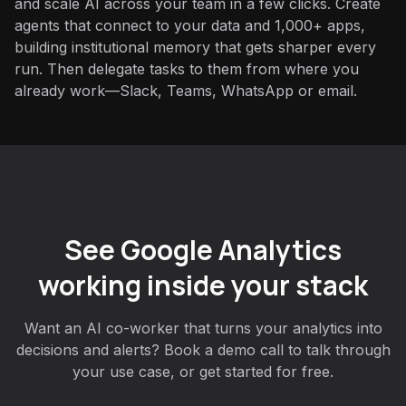
and scale AI across your team in a few clicks. Create
agents that connect to your data and 1,000+ apps,
building institutional memory that gets sharper every
run. Then delegate tasks to them from where you
already work—Slack, Teams, WhatsApp or email.
See Google Analytics
working inside your stack
Want an AI co-worker that turns your analytics into
decisions and alerts? Book a demo call to talk through
your use case, or get started for free.