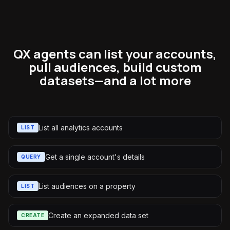
QX agents can list your accounts,
pull audiences, build custom
datasets—and a lot more
List all analytics accounts
LIST
Get a single account's details
QUERY
List audiences on a property
LIST
Create an expanded data set
CREATE