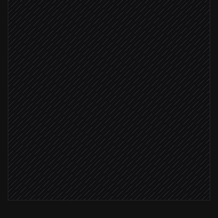
Scheduled trigger
Pull last week's traffic & conversions
in Google Analytics
Compare vs prior week & write summary
Agent step
File the report
in Notion
Post highlights to #marketing
Alert via Slack