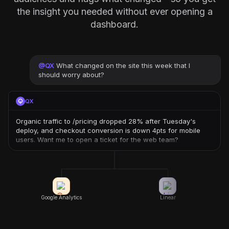
the insight you needed without ever opening a
dashboard.
@
QX
What changed on the site this week that I
should worry about?
QX
Organic traffic to /pricing dropped 28% after Tuesday's
deploy, and checkout conversion is down 4pts for mobile
users. Want me to open a ticket for the web team?
Google Analytics
Linear