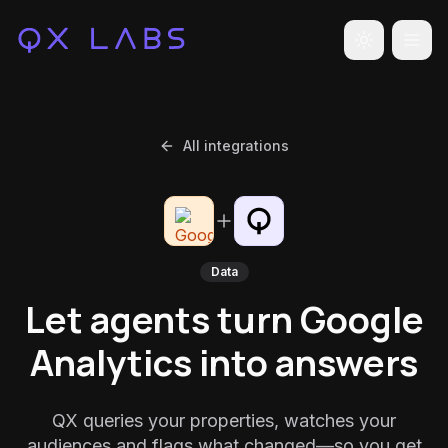
Toggle the
All integrations
Data
Let agents turn Google
Analytics into answers
QX queries your properties, watches your
audiences and flags what changed—so you get