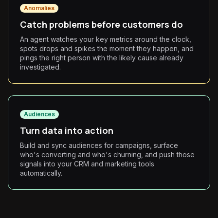
Anomalies
Catch problems before customers do
An agent watches your key metrics around the clock,
spots drops and spikes the moment they happen, and
pings the right person with the likely cause already
investigated.
Audiences
Turn data into action
Build and sync audiences for campaigns, surface
who's converting and who's churning, and push those
signals into your CRM and marketing tools
automatically.