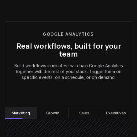
GOOGLE ANALYTICS
Real workflows, built for your
team
Build workflows in minutes that chain Google Analytics
together with the rest of your stack. Trigger them on
specific events, on a schedule, or on demand.
Marketing
:
Marketing
Growth
Sales
Executives
Every Monday at 8am