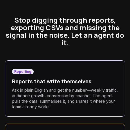
Stop digging through reports,
exporting CSVs and missing the
signal in the noise. Let an agent do
it.
Reporting
Reports that write themselves
Ask in plain English and get the number—weekly traffic,
audience growth, conversion by channel. The agent
pulls the data, summarises it, and shares it where your
team already works.