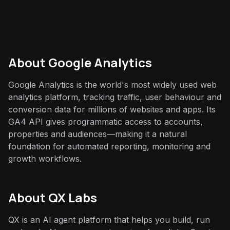
About
Google Analytics
Google Analytics is the world's most widely used web
analytics platform, tracking traffic, user behaviour and
conversion data for millions of websites and apps. Its
GA4 API gives programmatic access to accounts,
properties and audiences—making it a natural
foundation for automated reporting, monitoring and
growth workflows.
About QX Labs
QX is an AI agent platform that helps you build, run