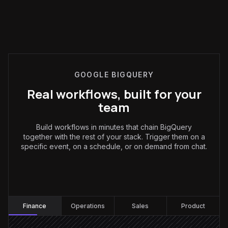
GOOGLE BIGQUERY
Real workflows, built for your
team
Build workflows in minutes that chain BigQuery
together with the rest of your stack. Trigger them on a
specific event, on a schedule, or on demand from chat.
Finance
:
Finance
Operations
Sales
Product