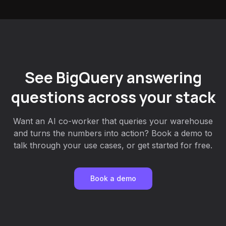
See BigQuery answering
questions across your stack
Want an AI co-worker that queries your warehouse
and turns the numbers into action? Book a demo to
talk through your use cases, or get started for free.
Book a demo