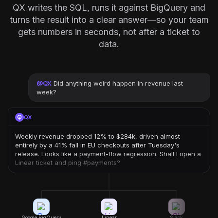
QX writes the SQL, runs it against BigQuery and
turns the result into a clear answer—so your team
gets numbers in seconds, not after a ticket to
data.
@
QX
Did anything weird happen in revenue last
week?
QX
Weekly revenue dropped 12% to $284k, driven almost
entirely by a 41% fall in EU checkouts after Tuesday's
release. Looks like a payment-flow regression. Shall I open a
Linear ticket and ping #payments?
Google BigQuery
Linear
Slack