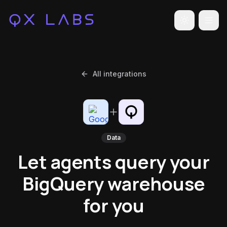
Toggle the
All integrations
Data
Let agents query your
BigQuery warehouse
for you