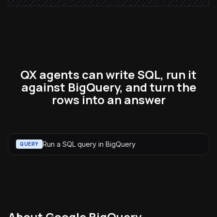
QX agents can write SQL, run it
against BigQuery, and turn the
rows into an answer
Run a SQL query in BigQuery
QUERY
About
Google BigQuery