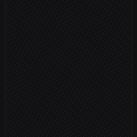
Every hour
Scheduled trigger
Query revenue & checkout metrics
in BigQuery
Compare to baseline & detect anomalies
Agent step
Deviation > 10%
Diagnose the likely cause
Agent step
Post a briefed alert to #finance
Alert via Slack