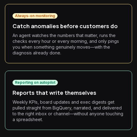
Always-on monitoring
Catch anomalies before customers do
An agent watches the numbers that matter, runs the
checks every hour or every morning, and only pings
you when something genuinely moves—with the
diagnosis already done.
Reporting on autopilot
Reports that write themselves
Weekly KPIs, board updates and exec digests get
pulled straight from BigQuery, narrated, and delivered
to the right inbox or channel—without anyone touching
a spreadsheet.