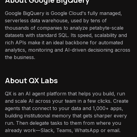
Google BigQuery is Google Cloud's fully managed,
serverless data warehouse, used by tens of
thousands of companies to analyze petabyte-scale
datasets with standard SQL. Its speed, scalability and
rich APIs make it an ideal backbone for automated
analytics, monitoring and AI-driven decisioning across
the business.
About QX Labs
QX is an AI agent platform that helps you build, run
and scale AI across your team in a few clicks. Create
agents that connect to your data and 1,000+ apps,
building institutional memory that gets sharper every
run. Then delegate tasks to them from where you
already work—Slack, Teams, WhatsApp or email.