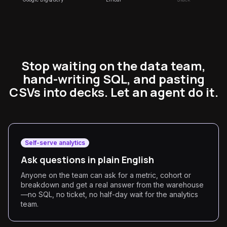
Stop waiting on the data team,
hand-writing SQL, and pasting
CSVs into decks. Let an agent do it.
Self-serve analytics
Ask questions in plain English
Anyone on the team can ask for a metric, cohort or
breakdown and get a real answer from the warehouse
—no SQL, no ticket, no half-day wait for the analytics
team.