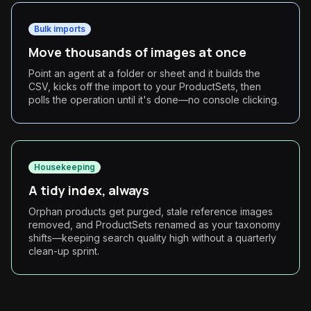
Bulk imports
Move thousands of images at once
Point an agent at a folder or sheet and it builds the
CSV, kicks off the import to your ProductSets, then
polls the operation until it's done—no console clicking.
Housekeeping
A tidy index, always
Orphan products get purged, stale reference images
removed, and ProductSets renamed as your taxonomy
shifts—keeping search quality high without a quarterly
clean-up sprint.