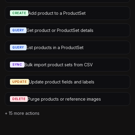
Add product to a ProductSet
CREATE
Get product or ProductSet details
QUERY
List products in a ProductSet
QUERY
Bulk import product sets from CSV
SYNC
Update product fields and labels
UPDATE
Purge products or reference images
DELETE
+
15
more actions