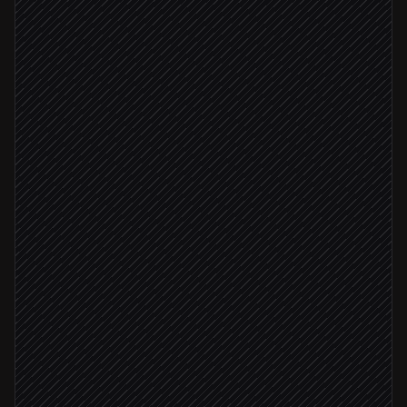
New product published
Triggered in Shopify
Pull images & metadata
Agent step
Create product record
in Google Cloud Vision
Image quality passes
Attach reference images
in Google Cloud Vision
Add product to ProductSet
in Google Cloud Vision