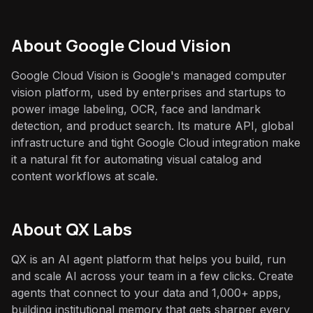
About
Google Cloud Vision
Google Cloud Vision is Google's managed computer
vision platform, used by enterprises and startups to
power image labeling, OCR, face and landmark
detection, and product search. Its mature API, global
infrastructure and tight Google Cloud integration make
it a natural fit for automating visual catalog and
content workflows at scale.
About QX Labs
QX is an AI agent platform that helps you build, run
and scale AI across your team in a few clicks. Create
agents that connect to your data and 1,000+ apps,
building institutional memory that gets sharper every