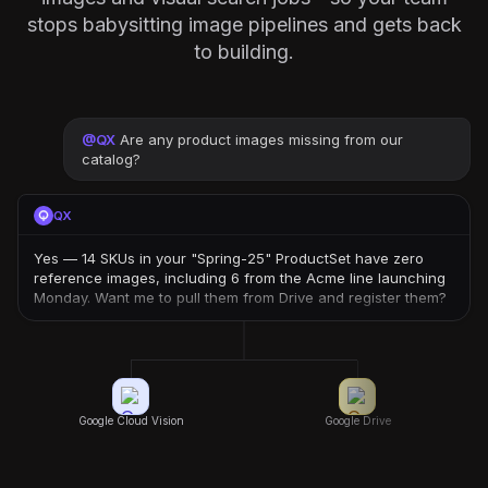
stops babysitting image pipelines and gets back
to building.
@
QX
Are any product images missing from our
catalog?
QX
Yes — 14 SKUs in your "Spring-25" ProductSet have zero
reference images, including 6 from the Acme line launching
Monday. Want me to pull them from Drive and register them?
Google Cloud Vision
Google Drive