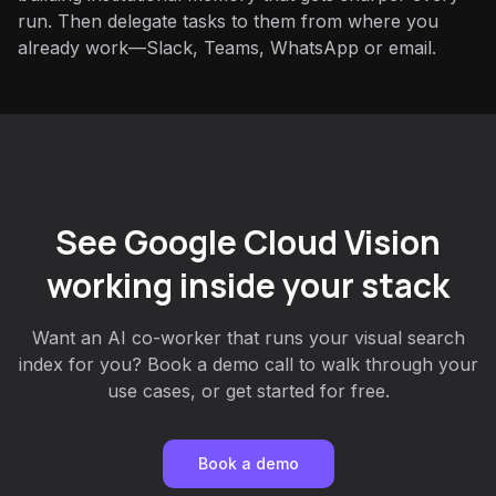
run. Then delegate tasks to them from where you
already work—Slack, Teams, WhatsApp or email.
See Google Cloud Vision
working inside your stack
Want an AI co-worker that runs your visual search
index for you? Book a demo call to walk through your
use cases, or get started for free.
Book a demo