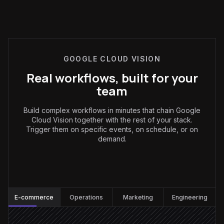
GOOGLE CLOUD VISION
Real workflows, built for your
team
Build complex workflows in minutes that chain Google
Cloud Vision together with the rest of your stack.
Trigger them on specific events, on schedule, or on
demand.
E-commerce
:
E-commerce
Operations
Marketing
Engineering