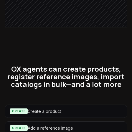
Confirm in #catalog-ops
Alert via Slack
QX agents can create products,
register reference images, import
catalogs in bulk—and a lot more
Create a product
CREATE
Add a reference image
CREATE