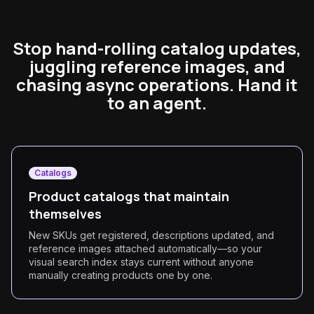
Stop hand-rolling catalog updates,
juggling reference images, and
chasing async operations. Hand it
to an agent.
Catalogs
Product catalogs that maintain
themselves
New SKUs get registered, descriptions updated, and
reference images attached automatically—so your
visual search index stays current without anyone
manually creating products one by one.