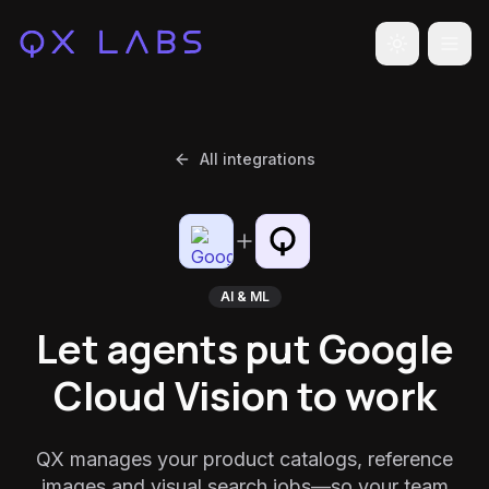
Toggle the
All integrations
AI & ML
Let agents put Google
Cloud Vision to work
QX manages your product catalogs, reference
images and visual search jobs—so your team