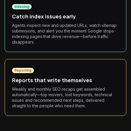
Indexing
Catch index issues early
Agents inspect new and updated URLs, watch sitemap
submissions, and alert you the moment Google stops
indexing pages that drive revenue—before traffic
disappears.
Reporting
Reports that write themselves
Weekly and monthly SEO recaps get assembled
automatically—top movers, lost keywords, technical
issues and recommended next steps, delivered
straight to the people who need them.