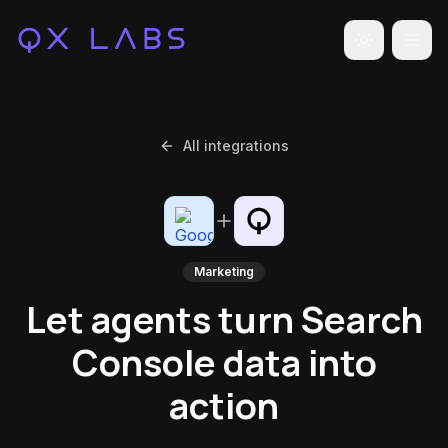
Toggle the
All integrations
Marketing
Let agents turn Search
Console data into
action