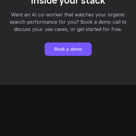
inside your stack
Want an AI co-worker that watches your organic
search performance for you? Book a demo call to
discuss your use cases, or get started for free.
Book a demo