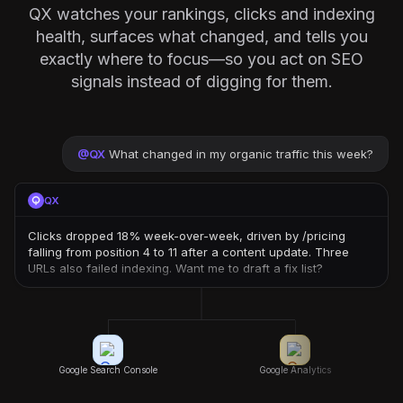
QX watches your rankings, clicks and indexing
health, surfaces what changed, and tells you
exactly where to focus—so you act on SEO
signals instead of digging for them.
@
QX
What changed in my organic traffic this week?
QX
Clicks dropped 18% week-over-week, driven by /pricing
falling from position 4 to 11 after a content update. Three
URLs also failed indexing. Want me to draft a fix list?
Google Search Console
Google Analytics