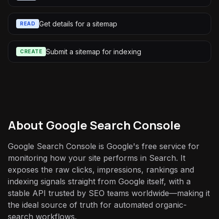
Get details for a sitemap
READ
Submit a sitemap for indexing
CREATE
About
Google Search Console
Google Search Console is Google's free service for
monitoring how your site performs in Search. It
exposes the raw clicks, impressions, rankings and
indexing signals straight from Google itself, with a
stable API trusted by SEO teams worldwide—making it
the ideal source of truth for automated organic-
search workflows.