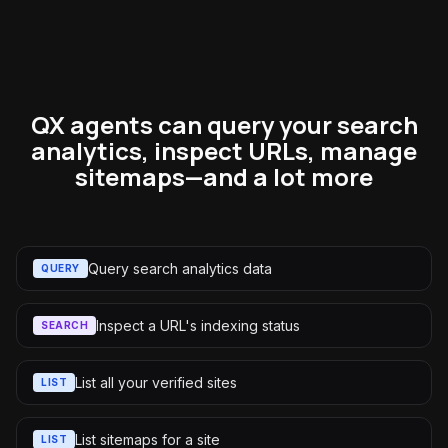
QX agents can query your search
analytics, inspect URLs, manage
sitemaps—and a lot more
Query search analytics data
QUERY
Inspect a URL's indexing status
SEARCH
List all your verified sites
LIST
List sitemaps for a site
LIST