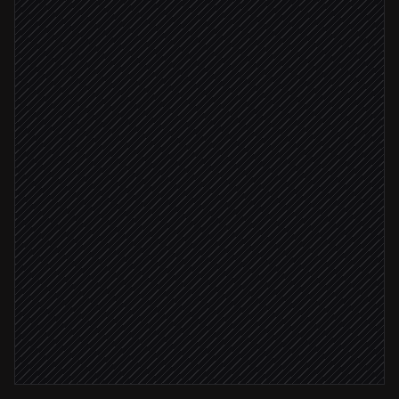
Scheduled trigger
Pull search analytics
in Search Console
Compare to last week & flag movers
Agent step
Draft the weekly SEO report
in Google Docs
Report ready
Post recap to #marketing
Alert via Slack