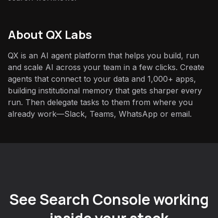
About QX Labs
QX is an AI agent platform that helps you build, run
and scale AI across your team in a few clicks. Create
agents that connect to your data and 1,000+ apps,
building institutional memory that gets sharper every
run. Then delegate tasks to them from where you
already work—Slack, Teams, WhatsApp or email.
See Search Console working