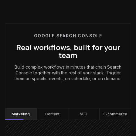
GOOGLE SEARCH CONSOLE
Real workflows, built for your
team
Build complex workflows in minutes that chain Search
Console together with the rest of your stack. Trigger
them on specific events, on schedule, or on demand.
Marketing
:
Marketing
Content
SEO
E-commerce
Every Monday at 8am