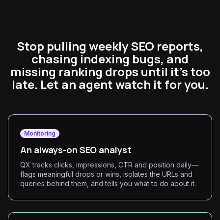
Stop pulling weekly SEO reports,
chasing indexing bugs, and
missing ranking drops until it's too
late. Let an agent watch it for you.
Monitoring
An always-on SEO analyst
QX tracks clicks, impressions, CTR and position daily—
flags meaningful drops or wins, isolates the URLs and
queries behind them, and tells you what to do about it.