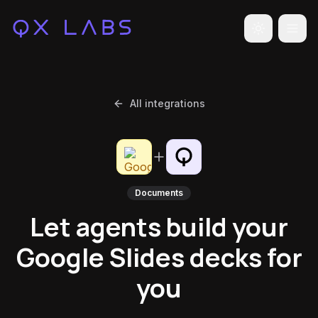
Toggle the
All integrations
Documents
Let agents build your
Google Slides decks for
you