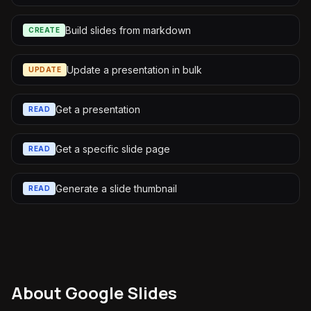
Build slides from markdown
CREATE
Update a presentation in bulk
UPDATE
Get a presentation
READ
Get a specific slide page
READ
Generate a slide thumbnail
READ
About
Google Slides