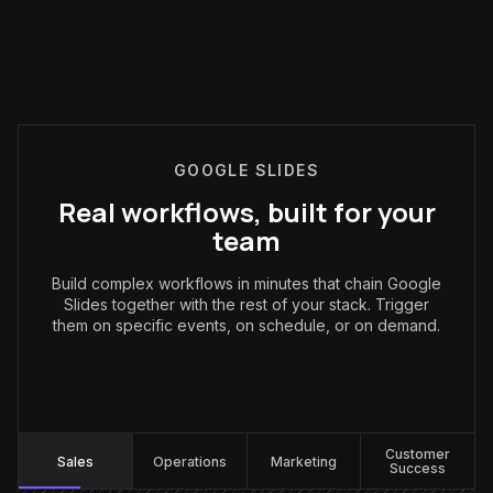
GOOGLE SLIDES
Real workflows, built for your
team
Build complex workflows in minutes that chain Google
Slides together with the rest of your stack. Trigger
them on specific events, on schedule, or on demand.
Sales
:
Customer
Sales
Operations
Marketing
Success