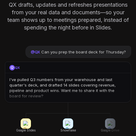
QX drafts, updates and refreshes presentations
from your real data and documents—so your
team shows up to meetings prepared, instead of
spending the night before in Slides.
@
QX
Can you prep the board deck for Thursday?
QX
I've pulled Q3 numbers from your warehouse and last
quarter's deck, and drafted 14 slides covering revenue,
pipeline and product wins. Want me to share it with the
board for review?
Google Slides
Snowflake
Google Drive