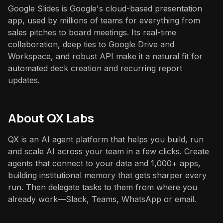
Google Slides is Google's cloud-based presentation
app, used by millions of teams for everything from
sales pitches to board meetings. Its real-time
collaboration, deep ties to Google Drive and
Workspace, and robust API make it a natural fit for
automated deck creation and recurring report
updates.
About QX Labs
QX is an AI agent platform that helps you build, run
and scale AI across your team in a few clicks. Create
agents that connect to your data and 1,000+ apps,
building institutional memory that gets sharper every
run. Then delegate tasks to them from where you
already work—Slack, Teams, WhatsApp or email.