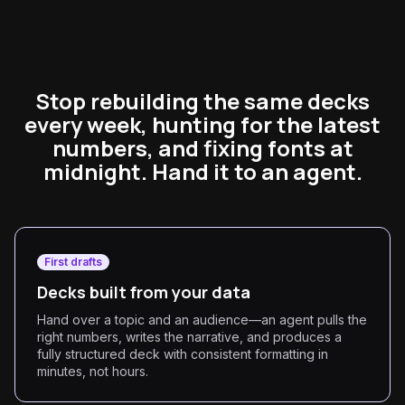
Stop rebuilding the same decks
every week, hunting for the latest
numbers, and fixing fonts at
midnight. Hand it to an agent.
First drafts
Decks built from your data
Hand over a topic and an audience—an agent pulls the
right numbers, writes the narrative, and produces a
fully structured deck with consistent formatting in
minutes, not hours.