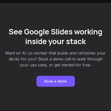
See Google Slides working
inside your stack
Want an AI co-worker that builds and refreshes your
decks for you? Book a demo call to walk through
your use case, or get started for free.
Book a demo