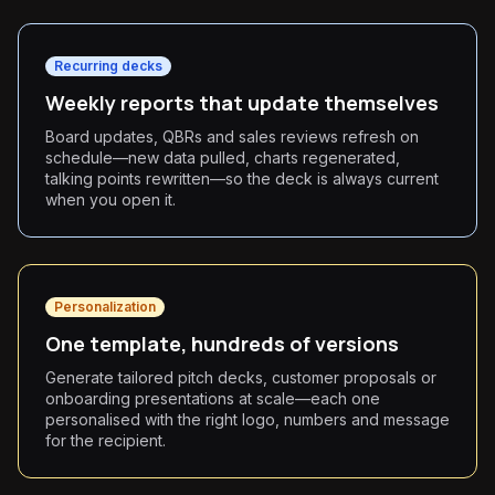
Recurring decks
Weekly reports that update themselves
Board updates, QBRs and sales reviews refresh on
schedule—new data pulled, charts regenerated,
talking points rewritten—so the deck is always current
when you open it.
Personalization
One template, hundreds of versions
Generate tailored pitch decks, customer proposals or
onboarding presentations at scale—each one
personalised with the right logo, numbers and message
for the recipient.