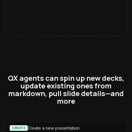
Send deck to the AE
Alert via Slack
QX agents can spin up new decks,
update existing ones from
markdown, pull slide details—and
more
Create a new presentation
CREATE