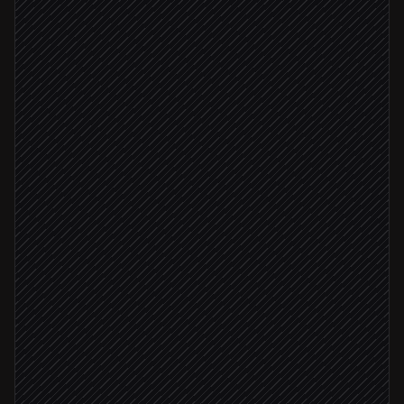
Opportunity reaches proposal stage
Triggered in Salesforce
Research the prospect
Research step
Pull account & deal context
in Salesforce
Write tailored narrative
Agent step
Deal size ≥ $50k
Generate the pitch deck
in Google Slides