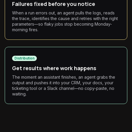
Failures fixed before you notice
When a run errors out, an agent pulls the logs, reads
the trace, identifies the cause and retries with the right
parameters—so flaky jobs stop becoming Monday-
morning fires.
Distribution
Get results where work happens
The moment an assistant finishes, an agent grabs the
output and pushes it into your CRM, your docs, your
ticketing tool or a Slack channel—no copy-paste, no
waiting.