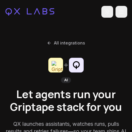
Toggle the
All integrations
AI
Let agents run your
Griptape stack for you
QX launches assistants, watches runs, pulls
results and retries failures—so your team ships AI