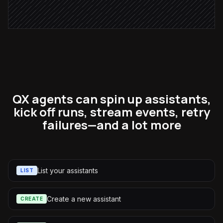
Alert via Slack
QX agents can spin up assistants,
kick off runs, stream events, retry
failures—and a lot more
List your assistants
LIST
Create a new assistant
CREATE