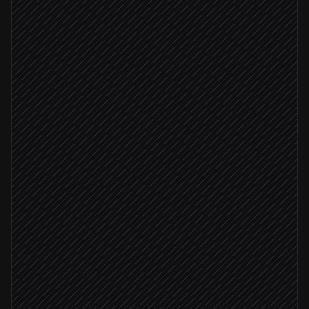
Start triage assistant run
in Griptape
Stream run events
in Griptape
Run succeeded
Fetch the final result
in Griptape
Update ticket with summary & tags
in Zendesk
Severity: critical
Page on-call for critical issues