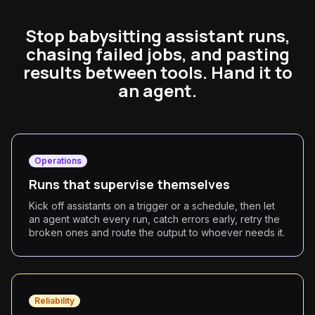
Stop babysitting assistant runs,
chasing failed jobs, and pasting
results between tools. Hand it to
an agent.
Operations
Runs that supervise themselves
Kick off assistants on a trigger or a schedule, then let
an agent watch every run, catch errors early, retry the
broken ones and route the output to whoever needs it.
Reliability