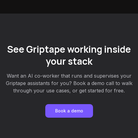
See Griptape working inside
your stack
Want an AI co-worker that runs and supervises your
Griptape assistants for you? Book a demo call to walk
through your use cases, or get started for free.
Book a demo