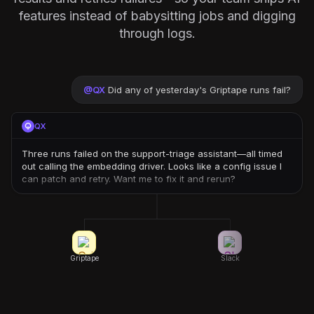
features instead of babysitting jobs and digging
through logs.
@
QX
Did any of yesterday's Griptape runs fail?
QX
Three runs failed on the support-triage assistant—all timed
out calling the embedding driver. Looks like a config issue I
can patch and retry. Want me to fix it and rerun?
Griptape
Slack