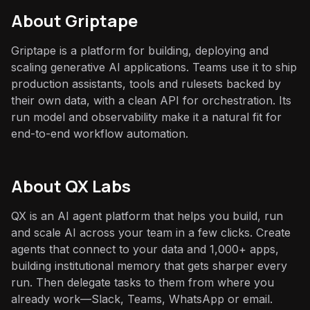
About
Griptape
Griptape is a platform for building, deploying and
scaling generative AI applications. Teams use it to ship
production assistants, tools and rulesets backed by
their own data, with a clean API for orchestration. Its
run model and observability make it a natural fit for
end-to-end workflow automation.
About QX Labs
QX is an AI agent platform that helps you build, run
and scale AI across your team in a few clicks. Create
agents that connect to your data and 1,000+ apps,
building institutional memory that gets sharper every
run. Then delegate tasks to them from where you
already work—Slack, Teams, WhatsApp or email.