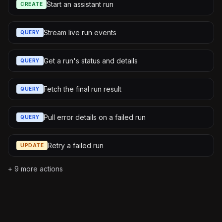
Start an assistant run
CREATE
Stream live run events
QUERY
Get a run's status and details
QUERY
Fetch the final run result
QUERY
Pull error details on a failed run
QUERY
Retry a failed run
UPDATE
+
9
more actions