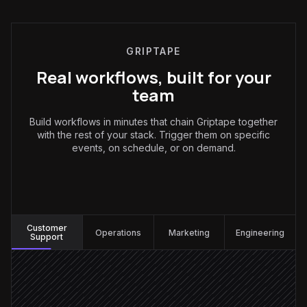
GRIPTAPE
Real workflows, built for your
team
Build workflows in minutes that chain Griptape together
with the rest of your stack. Trigger them on specific
events, on schedule, or on demand.
Customer Support
:
Customer
Operations
Marketing
Engineering
Support
New ticket created
Triggered in Zendesk