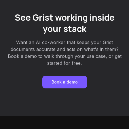
See Grist working inside
your stack
Want an AI co-worker that keeps your Grist
documents accurate and acts on what's in them?
Book a demo to walk through your use case, or get
started for free.
Book a demo