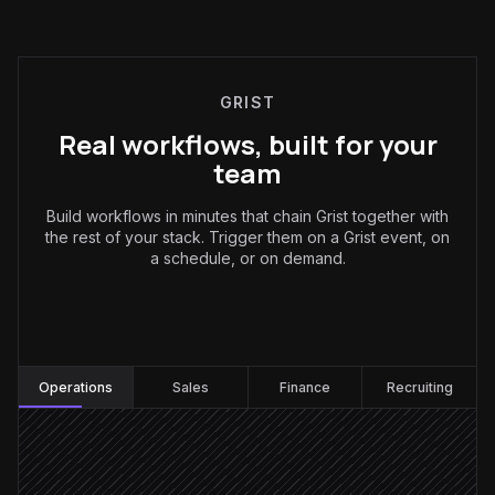
GRIST
Real workflows, built for your
team
Build workflows in minutes that chain Grist together with
the rest of your stack. Trigger them on a Grist event, on
a schedule, or on demand.
Operations
:
Operations
Sales
Finance
Recruiting
Request email arrives
Triggered in Gmail