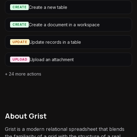
Create a new table
CREATE
Create a document in a workspace
CREATE
Update records in a table
UPDATE
Upload an attachment
UPLOAD
+
24
more actions
About
Grist
Grist is a modern relational spreadsheet that blends
the familiarity of a grid with the structure of a real