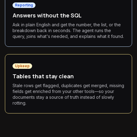
Reporting
Answers without the SQL
Ask in plain English and get the number, the list, or the
breakdown back in seconds. The agent runs the
query, joins what's needed, and explains what it found.
Upkeep
Tables that stay clean
Stale rows get flagged, duplicates get merged, missing
fields get enriched from your other tools—so your
documents stay a source of truth instead of slowly
rotting.