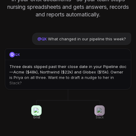
nursing spreadsheets and gets answers, records
and reports automatically.
@
QX
What changed in our pipeline this week?
QX
Three deals slipped past their close date in your Pipeline doc
—Acme ($48k), Northwind ($22k) and Globex ($15k). Owner
is Priya on all three. Want me to draft a nudge to her in
Slack?
Grist
Slack