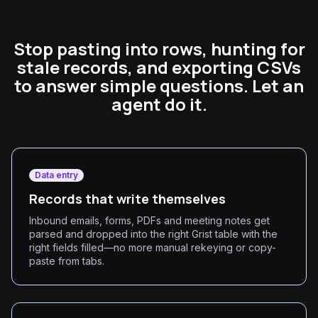
Stop pasting into rows, hunting for
stale records, and exporting CSVs
to answer simple questions. Let an
agent do it.
Data entry
Records that write themselves
Inbound emails, forms, PDFs and meeting notes get
parsed and dropped into the right Grist table with the
right fields filled—no more manual rekeying or copy-
paste from tabs.