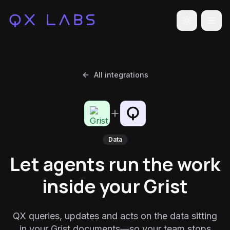
Toggle the
All integrations
Data
Let agents run the work
inside your Grist
QX queries, updates and acts on the data sitting
in your Grist documents—so your team stops