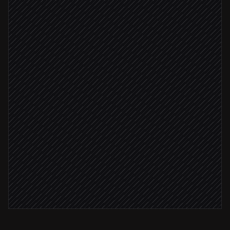
Extract fields & classify
Agent step
Add a record to the intake table
in Grist
All fields parsed
Update status to 'triaged'
in Grist
Ping the owner
Alert via Slack