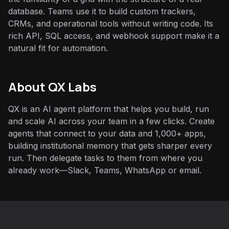
database. Teams use it to build custom trackers,
CRMs, and operational tools without writing code. Its
rich API, SQL access, and webhook support make it a
natural fit for automation.
About QX Labs
QX is an AI agent platform that helps you build, run
and scale AI across your team in a few clicks. Create
agents that connect to your data and 1,000+ apps,
building institutional memory that gets sharper every
run. Then delegate tasks to them from where you
already work—Slack, Teams, WhatsApp or email.