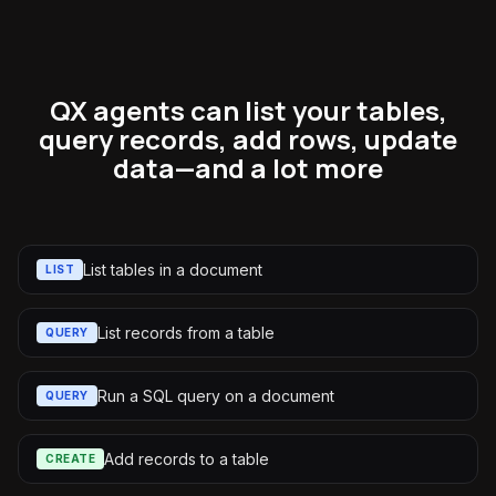
QX agents can list your tables,
query records, add rows, update
data—and a lot more
List tables in a document
LIST
List records from a table
QUERY
Run a SQL query on a document
QUERY
Add records to a table
CREATE