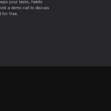
eps your tasks, habits
ook a demo call to discuss
 for free.