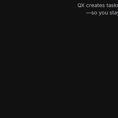
QX creates tasks
—so you stay