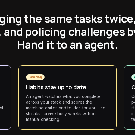
ging the same tasks twice
, and policing challenges 
Hand it to an agent.
Scoring
Habits stay up to date
C
s
An agent watches what you complete
C
across your stack and scores the
p
st
matching dailies and to-dos for you—so
s
.
streaks survive busy weeks without
i
manual checking.
t