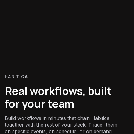
HABITICA
Real workflows, built
for your team
Build workflows in minutes that chain Habitica
together with the rest of your stack. Trigger them
on specific events, on schedule, or on demand.