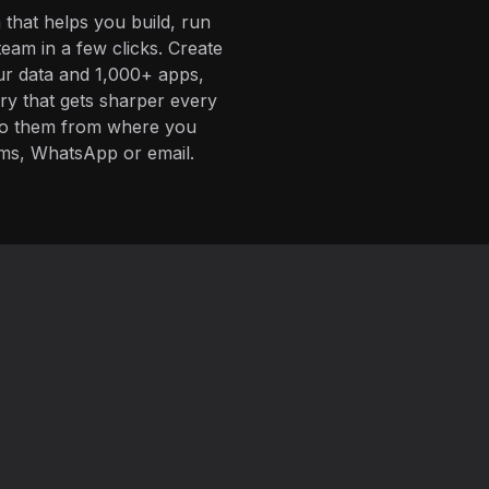
 that helps you build, run
eam in a few clicks. Create
ur data and 1,000+ apps,
ory that gets sharper every
 to them from where you
ms, WhatsApp or email.