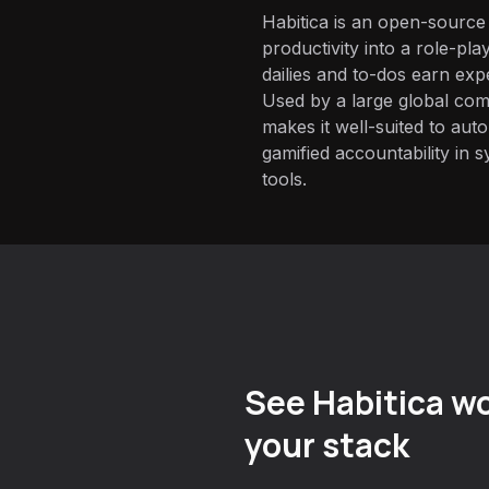
Habitica is an open-source
productivity into a role-pl
dailies and to-dos earn exp
Used by a large global com
makes it well-suited to aut
gamified accountability in s
tools.
See Habitica wo
your stack