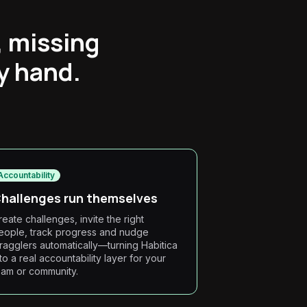
, missing
by hand.
Accountability
hallenges run themselves
reate challenges, invite the right
eople, track progress and nudge
tragglers automatically—turning Habitica
nto a real accountability layer for your
eam or community.