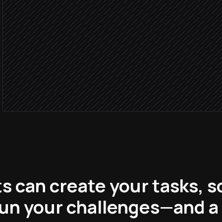
No match
Create a new to-do
in Habitica
Post streak update
Alert via Slack
s can create your tasks, s
run your challenges—and a