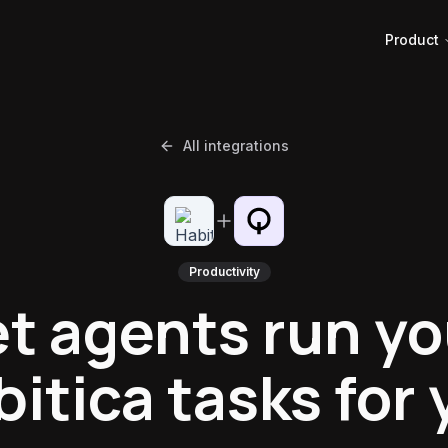
Product
All integrations
Productivity
et agents run yo
itica tasks for