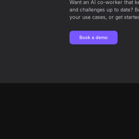
Want an AI co-worker that ke
and challenges up to date? B
your use cases, or get started
Book a demo