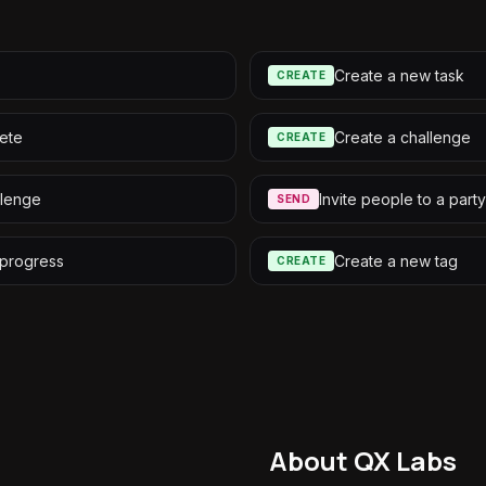
Create a new task
CREATE
ete
Create a challenge
CREATE
llenge
Invite people to a party
SEND
 progress
Create a new tag
CREATE
About QX Labs