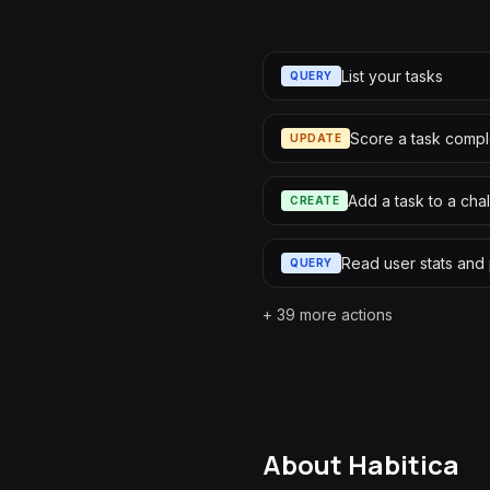
List your tasks
QUERY
Score a task compl
UPDATE
Add a task to a cha
CREATE
Read user stats and
QUERY
+
39
more actions
About
Habitica