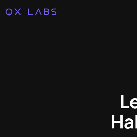
L
Hab