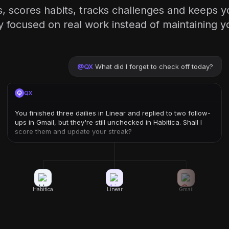
, scores habits, tracks challenges and keeps y
 focused on real work instead of maintaining you
@
QX
What did I forget to check off today?
QX
You finished three dailies in Linear and replied to two follow-
ups in Gmail, but they're still unchecked in Habitica. Shall I
score them and update your streak?
Habitica
Linear
Gmail