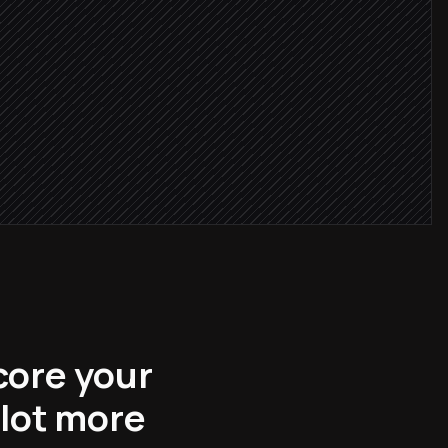
 exists
core your
 lot more