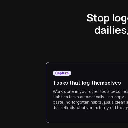
Stop log
dailies
Capture
Tasks that log themselves
Work done in your other tools become
Habitica tasks automatically—no copy-
paste, no forgotten habits, just a clean li
that reflects what you actually did today