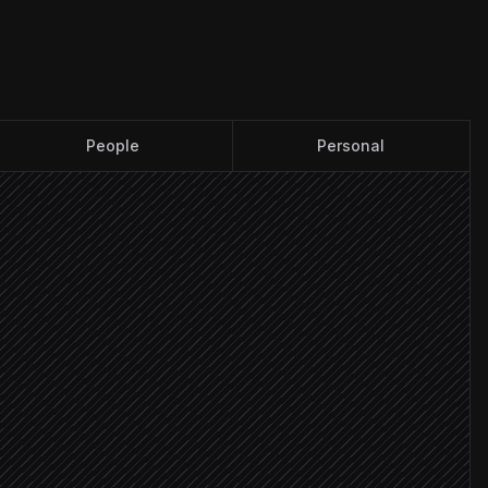
People
Personal
found