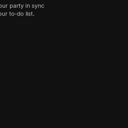
our party in sync
r to-do list.