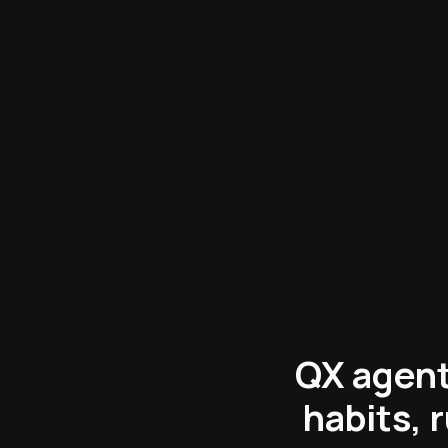
Engineering
:
QX agent
habits, 