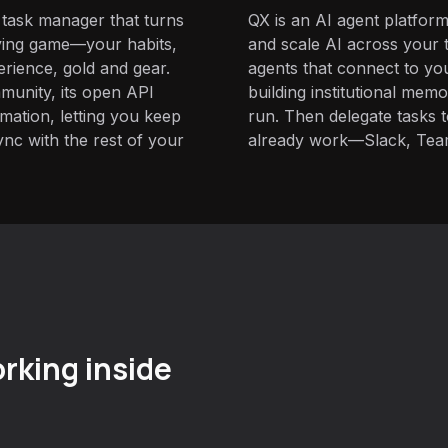
 task manager that turns
QX is an AI agent platform
aying game—your habits,
and scale AI across your t
erience, gold and gear.
agents that connect to yo
munity, its open API
building institutional mem
omation, letting you keep
run. Then delegate tasks
ync with the rest of your
already work—Slack, Tea
rking inside