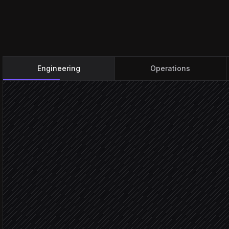
Engineering
Operations
Issue marked done
Triggered in Linear
Match issue to a daily
Agent step
Daily 
Score the matching task
in Habitica