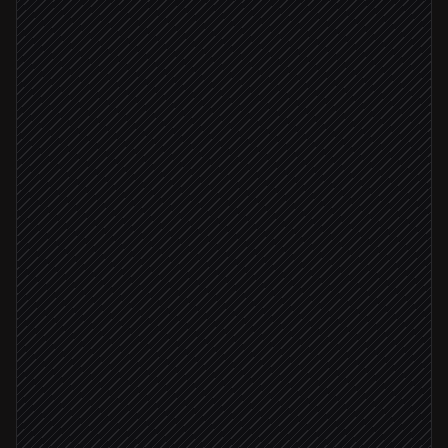
Search posts & comments
in Hacker News
Filter to real mentions
Agent step
Brand mentioned
Draft a founder reply
Agent step
Send to #hn-mentions for approval
Alert via Slack
Log the mention
in Notion