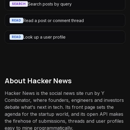
Search posts by query
SEARCH
Read a post or comment thread
READ
Look up a user profile
READ
About
Hacker News
Hacker News is the social news site run by Y
Combinator, where founders, engineers and investors
debate what's next in tech. Its front page sets the
agenda for the startup world, and its open API makes
the firehose of submissions, threads and user profiles
easy to mine programmatically.