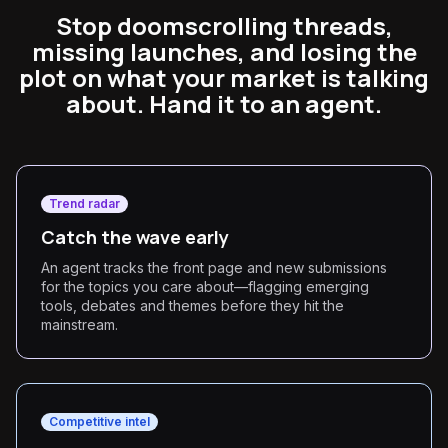
Stop doomscrolling threads,
missing launches, and losing the
plot on what your market is talking
about. Hand it to an agent.
Trend radar
Catch the wave early
An agent tracks the front page and new submissions
for the topics you care about—flagging emerging
tools, debates and themes before they hit the
mainstream.
Competitive intel