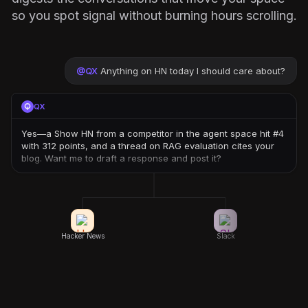
so you spot signal without burning hours scrolling.
@
QX
Anything on HN today I should care about?
QX
Yes—a Show HN from a competitor in the agent space hit #4
with 312 points, and a thread on RAG evaluation cites your
blog. Want me to draft a response and post it?
Hacker News
Slack