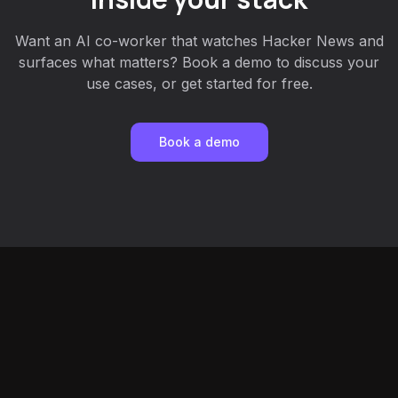
Want an AI co-worker that watches Hacker News and
surfaces what matters? Book a demo to discuss your
use cases, or get started for free.
Book a demo