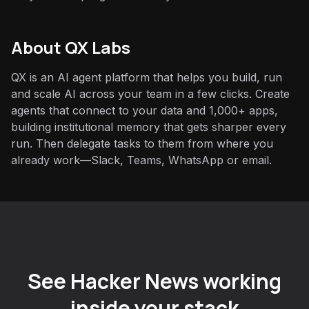
About QX Labs
QX is an AI agent platform that helps you build, run
and scale AI across your team in a few clicks. Create
agents that connect to your data and 1,000+ apps,
building institutional memory that gets sharper every
run. Then delegate tasks to them from where you
already work—Slack, Teams, WhatsApp or email.
See Hacker News working
inside your stack