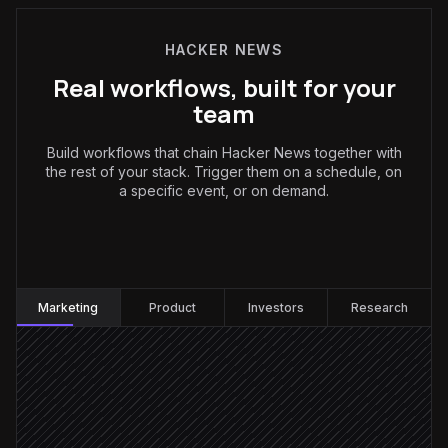
HACKER NEWS
Real workflows, built for your
team
Build workflows that chain Hacker News together with
the rest of your stack. Trigger them on a schedule, on
a specific event, or on demand.
Marketing
:
Marketing
Product
Investors
Research
Every hour
Scheduled trigger