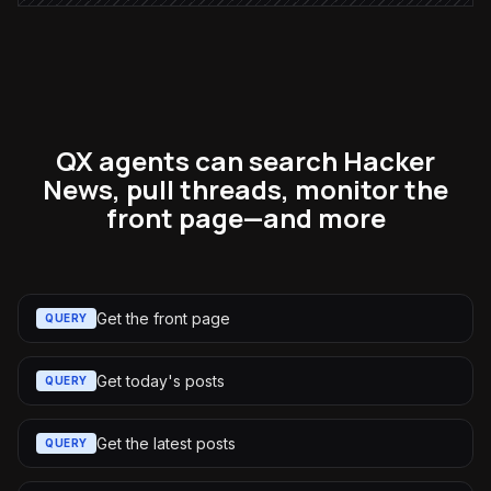
QX agents can search Hacker
News, pull threads, monitor the
front page—and more
Get the front page
QUERY
Get today's posts
QUERY
Get the latest posts
QUERY