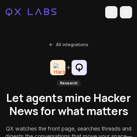
Toggle the
All integrations
Research
Let agents mine Hacker
News for what matters
QX watches the front page, searches threads and
digests the conversations that move your space—