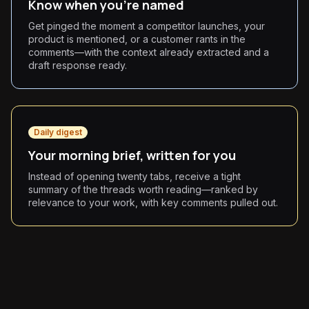
Know when you're named
Get pinged the moment a competitor launches, your
product is mentioned, or a customer rants in the
comments—with the context already extracted and a
draft response ready.
Daily digest
Your morning brief, written for you
Instead of opening twenty tabs, receive a tight
summary of the threads worth reading—ranked by
relevance to your work, with key comments pulled out.