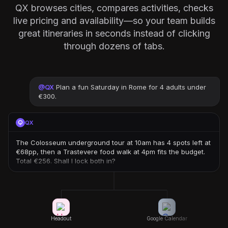
QX browses cities, compares activities, checks
live pricing and availability—so your team builds
great itineraries in seconds instead of clicking
through dozens of tabs.
@
QX
Plan a fun Saturday in Rome for 4 adults under
€300.
QX
The Colosseum underground tour at 10am has 4 spots left at
€68pp, then a Trastevere food walk at 4pm fits the budget.
Total €256. Shall I lock both in?
Headout
Google Calendar