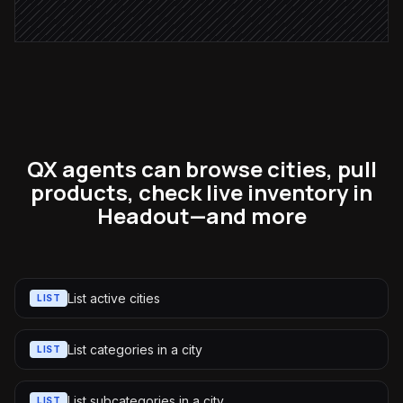
QX agents can browse cities, pull
products, check live inventory in
Headout—and more
List active cities
LIST
List categories in a city
LIST
List subcategories in a city
LIST