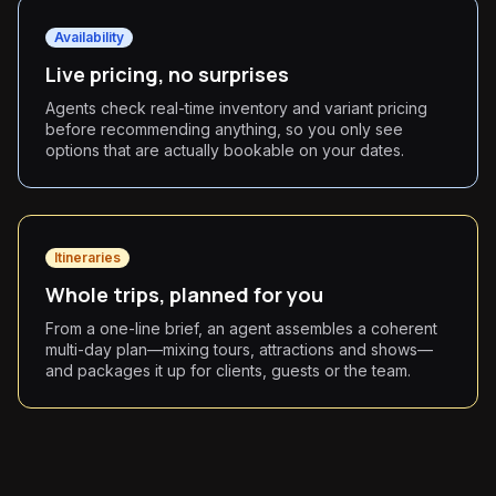
Availability
Live pricing, no surprises
Agents check real-time inventory and variant pricing
before recommending anything, so you only see
options that are actually bookable on your dates.
Itineraries
Whole trips, planned for you
From a one-line brief, an agent assembles a coherent
multi-day plan—mixing tours, attractions and shows—
and packages it up for clients, guests or the team.