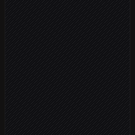
Extract city, dates, party & budget
Agent step
Search categories & collections
in Headout
Within budget
Check live inventory & pricing
in Headout
Build itinerary document
in Notion
Email proposal to client
via Gmail