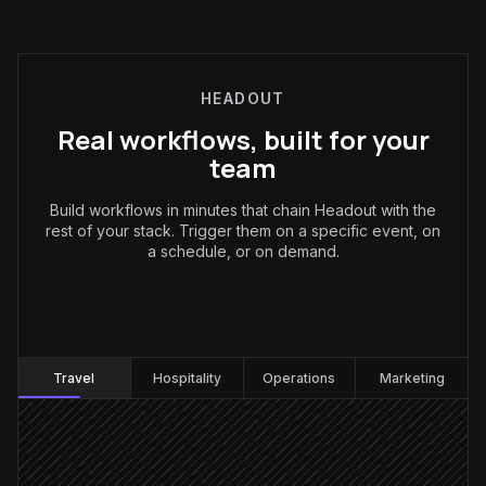
HEADOUT
Real workflows, built for your
team
Build workflows in minutes that chain Headout with the
rest of your stack. Trigger them on a specific event, on
a schedule, or on demand.
Travel
:
Travel
Hospitality
Operations
Marketing
Client sends a trip brief
Triggered in Gmail