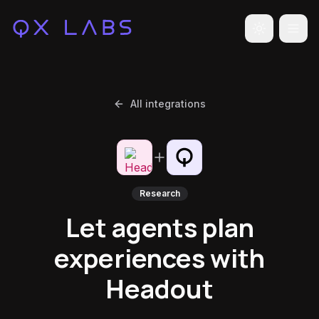
Toggle the
All integrations
Research
Let agents plan
experiences with
Headout