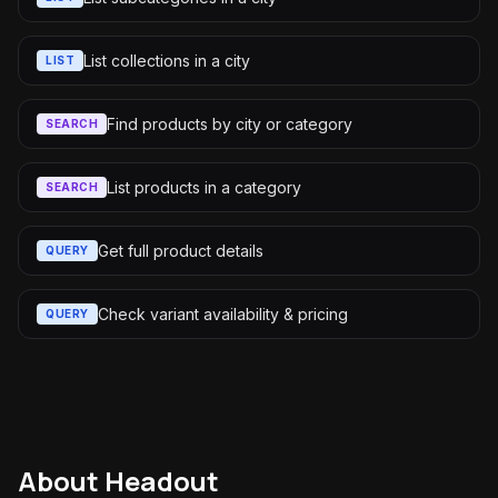
List collections in a city
LIST
Find products by city or category
SEARCH
List products in a category
SEARCH
Get full product details
QUERY
Check variant availability & pricing
QUERY
About
Headout