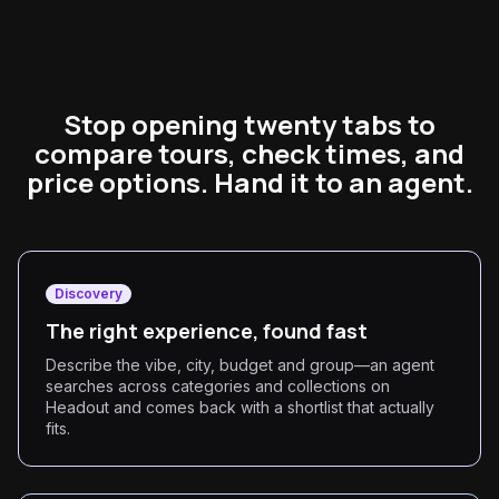
Stop opening twenty tabs to
compare tours, check times, and
price options. Hand it to an agent.
Discovery
The right experience, found fast
Describe the vibe, city, budget and group—an agent
searches across categories and collections on
Headout and comes back with a shortlist that actually
fits.