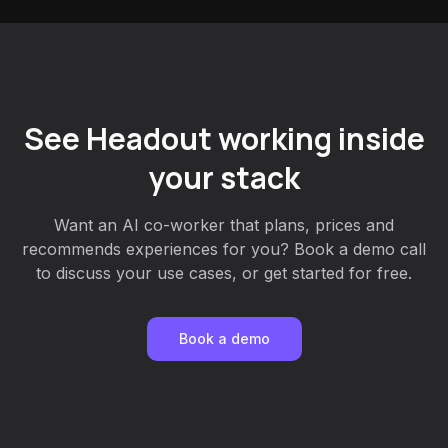
See Headout working inside
your stack
Want an AI co-worker that plans, prices and
recommends experiences for you? Book a demo call
to discuss your use cases, or get started for free.
Book a demo