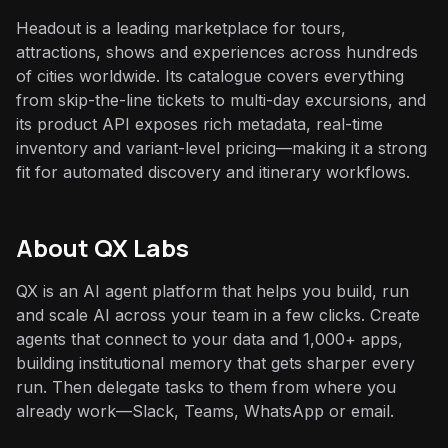
Headout is a leading marketplace for tours,
attractions, shows and experiences across hundreds
of cities worldwide. Its catalogue covers everything
from skip-the-line tickets to multi-day excursions, and
its product API exposes rich metadata, real-time
inventory and variant-level pricing—making it a strong
fit for automated discovery and itinerary workflows.
About QX Labs
QX is an AI agent platform that helps you build, run
and scale AI across your team in a few clicks. Create
agents that connect to your data and 1,000+ apps,
building institutional memory that gets sharper every
run. Then delegate tasks to them from where you
already work—Slack, Teams, WhatsApp or email.