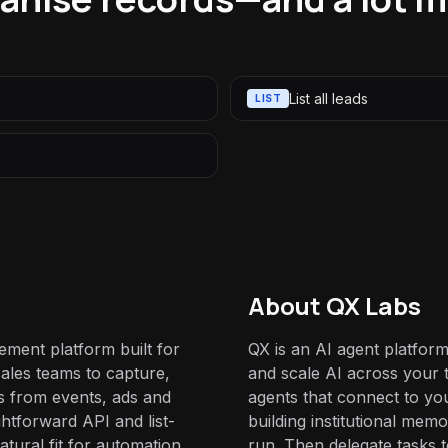
List all leads
LIST
About QX Labs
ement platform built for
QX is an AI agent platform
sales teams to capture,
and scale AI across your t
s from events, ads and
agents that connect to yo
ghtforward API and list-
building institutional mem
atural fit for automation
run. Then delegate tasks