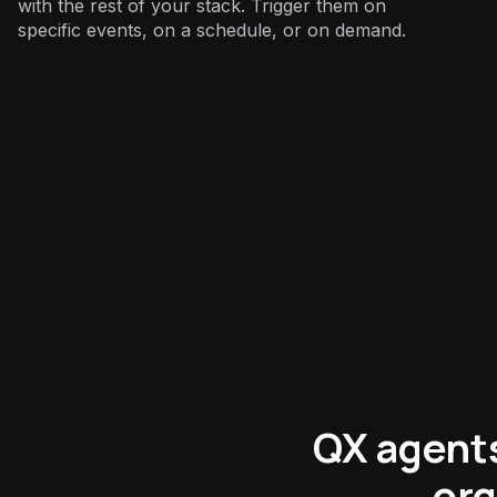
with the rest of your stack. Trigger them on
specific events, on a schedule, or on demand.
Sales
:
QX agents 
org