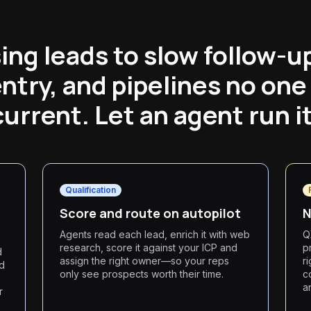
sing leads to slow follow-u
entry, and pipelines no one
current. Let an agent run it
Qualification
Score and route on autopilot
N
Agents read each lead, enrich it with web
Q
research, score it against your ICP and
p
d
assign the right owner—so your reps
r
ed
only see prospects worth their time.
c
a
r