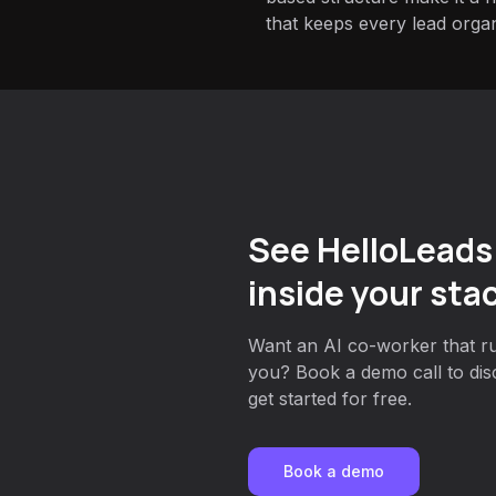
that keeps every lead orga
See HelloLeads
inside your sta
Want an AI co-worker that ru
you? Book a demo call to dis
get started for free.
Book a demo