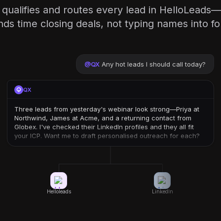
 qualifies and routes every lead in HelloLeads
ds time closing deals, not typing names into f
@
QX
Any hot leads I should call today?
QX
Three leads from yesterday's webinar look strong—Priya at
Northwind, James at Acme, and a returning contact from
Globex. I've checked their LinkedIn profiles and they all fit
your ICP. Want me to draft personalised outreach for each?
Helloleads
LinkedIn