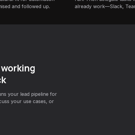
nised and followed up.
already work—Slack, Tea
 working
ck
ns your lead pipeline for
cuss your use cases, or