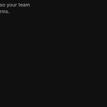
—so your team
orms.