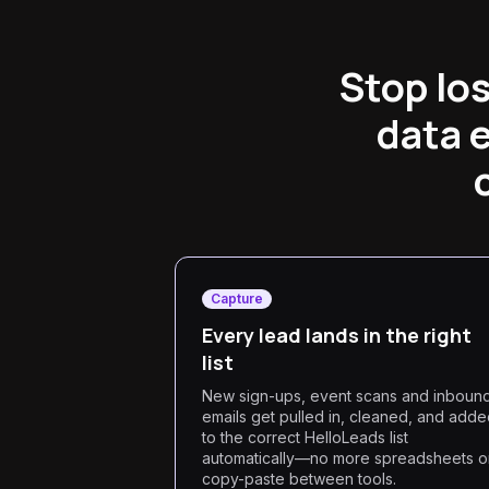
Stop lo
data 
Capture
Every lead lands in the right
list
New sign-ups, event scans and inboun
emails get pulled in, cleaned, and add
to the correct HelloLeads list
automatically—no more spreadsheets o
copy-paste between tools.