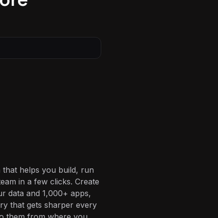
 that helps you build, run
eam in a few clicks. Create
ur data and 1,000+ apps,
ory that gets sharper every
 to them from where you