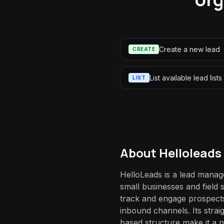
Create a new lead
CREATE
List available lead lists
LIST
About
Helloleads
HelloLeads is a lead manag
small businesses and field 
track and engage prospect
inbound channels. Its strai
based structure make it a n