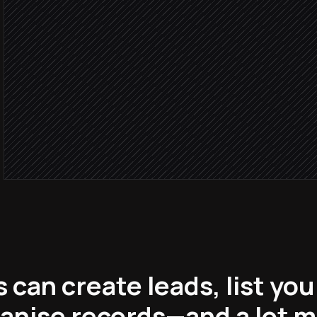
Research step
Score
Create the lead in the right
in Helloleads
Ping the account owner
Alert via Slack
can create leads, list you
anise records—and a lot 