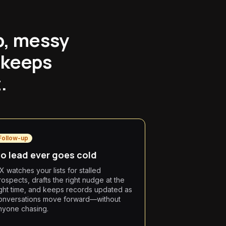
p, messy
 keeps
.
Follow-up
o lead ever goes cold
X watches your lists for stalled
rospects, drafts the right nudge at the
ight time, and keeps records updated as
onversations move forward—without
nyone chasing.