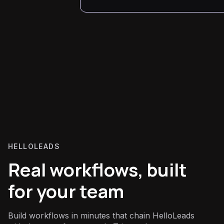
HELLOLEADS
Real workflows, built
for your team
Build workflows in minutes that chain HelloLeads