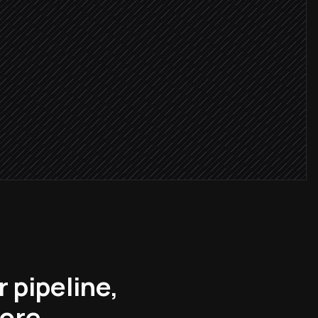
 ≥ 8
 list
r pipeline,
more