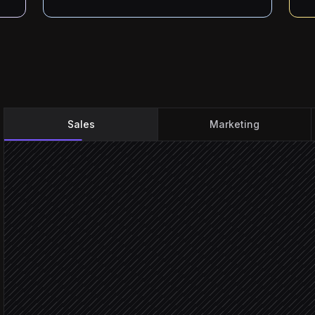
Sales
Marketing
Inbound enquiry email ar
Triggered in Gmail
Extract contact & intent
Agent step
Enrich and score against