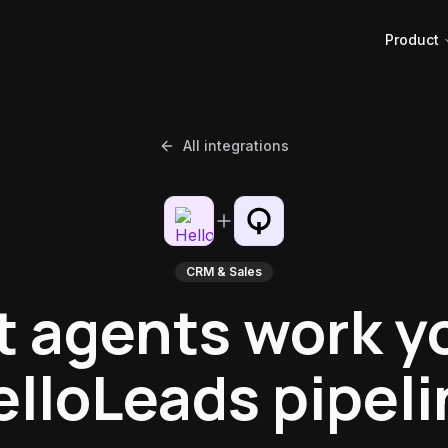
Product
All integrations
CRM & Sales
t agents work y
elloLeads pipeli