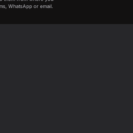
ms, WhatsApp or email.