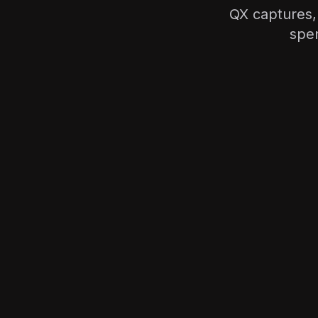
QX captures,
spen