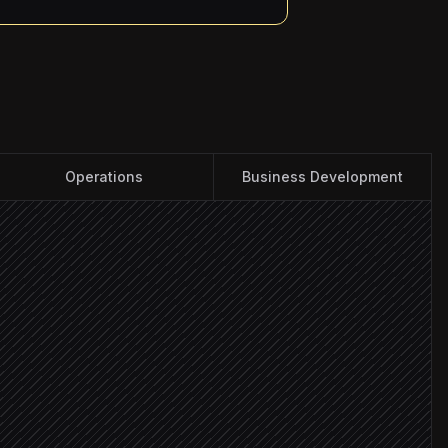
Operations
Business Development
rives
 ICP