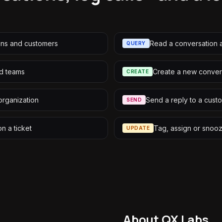
ons and customers
Read a conversation a
QUERY
nd teams
Create a new conver
CREATE
organization
Send a reply to a cust
SEND
on a ticket
Tag, assign or snoo
UPDATE
About QX Labs