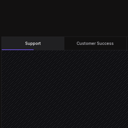
Support
Customer Success
New conversation arrives
Triggered in Help Scout
Classify intent & severity
Agent step
Tag and assign to mailbo
in Help Scout