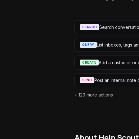
Search conversati
SEARCH
List inboxes, tags a
QUERY
Add a customer or 
CREATE
Post an internal note 
SEND
+
129
more actions
About
Help Scout