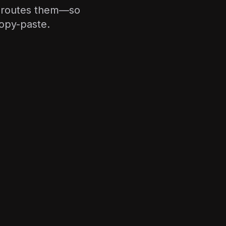
nd routes them—so
copy-paste.