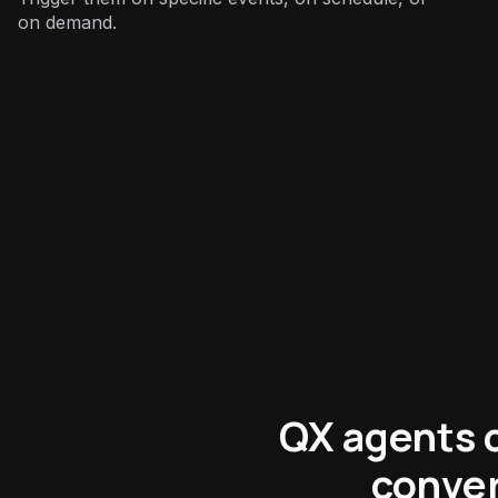
on demand.
Support
:
QX agents c
conver