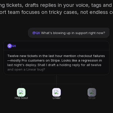
g tickets, drafts replies in your voice, tags a
rt team focuses on tricky cases, not endless 
@
QX
What's blowing up in support right now?
QX
Twelve new tickets in the last hour mention checkout failures
—mostly Pro customers on Stripe. Looks like a regression in
last night's deploy. Shall I draft a holding reply for all twelve
and open a Linear bug?
Help Scout
Linear
Stripe