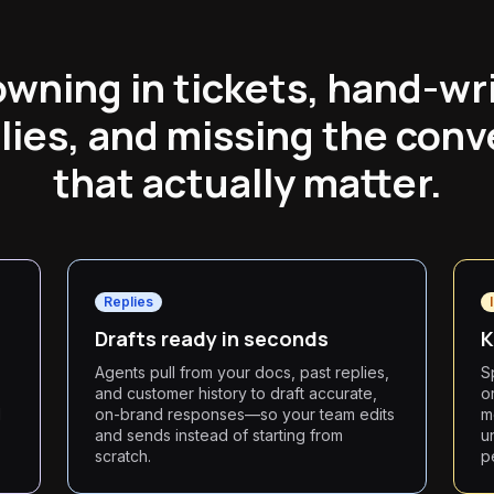
wning in tickets, hand-wr
lies, and missing the conv
that actually matter.
Replies
Drafts ready in seconds
K
,
Agents pull from your docs, past replies,
S
and customer history to draft accurate,
o
d
on-brand responses—so your team edits
m
and sends instead of starting from
u
scratch.
p