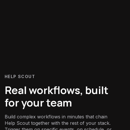
HELP SCOUT
Real workflows, built
for your team
Build complex workflows in minutes that chain
Help Scout together with the rest of your stack.
Trigger them on specific events, on schedule, or