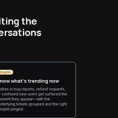
iting the
ersations
Insights
now what's trending now
pikes in bug reports, refund requests,
r confused new users get surfaced the
oment they appear—with the
nderlying tickets grouped and the right
eople pinged.