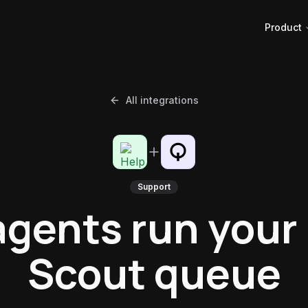
Product
All integrations
Support
agents run your
Scout queue