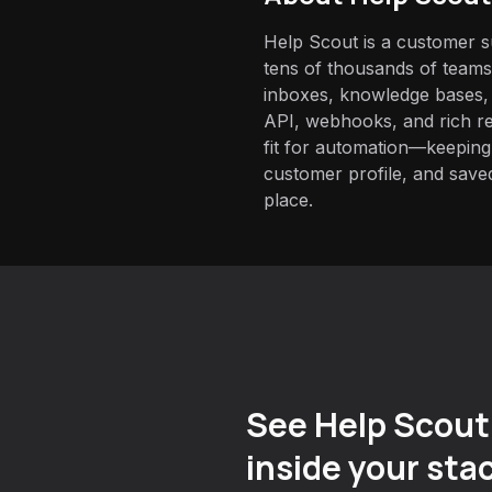
Help Scout is a customer 
tens of thousands of team
inboxes, knowledge bases, a
API, webhooks, and rich re
fit for automation—keeping
customer profile, and saved
place.
See Help Scout
inside your sta