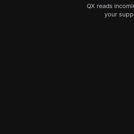
QX reads incomin
your suppo