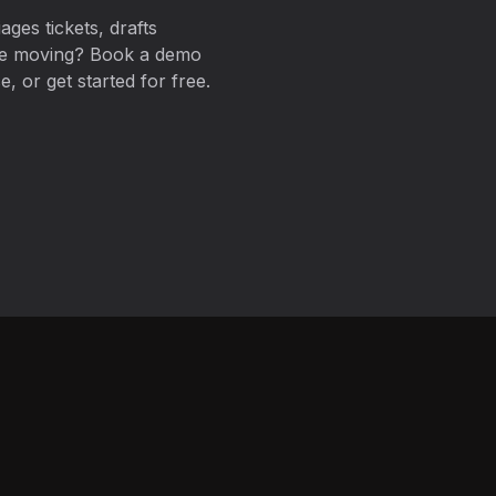
ages tickets, drafts
ue moving? Book a demo
, or get started for free.