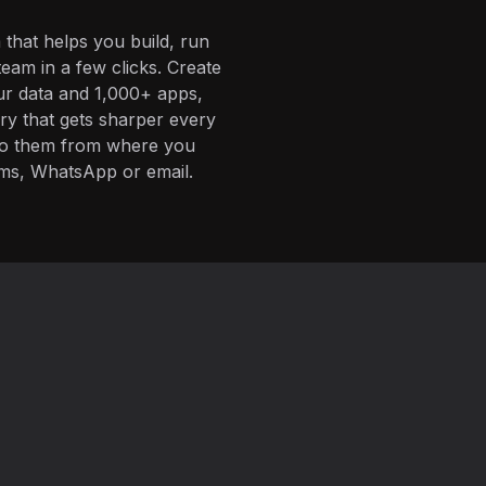
 that helps you build, run
eam in a few clicks. Create
ur data and 1,000+ apps,
ory that gets sharper every
 to them from where you
ms, WhatsApp or email.