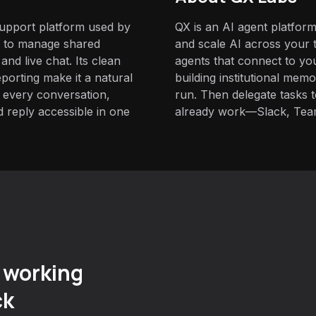
support platform used by
QX is an AI agent platform
s to manage shared
and scale AI across your t
nd live chat. Its clean
agents that connect to yo
porting make it a natural
building institutional mem
 every conversation,
run. Then delegate tasks
 reply accessible in one
already work—Slack, Tea
 working
ck