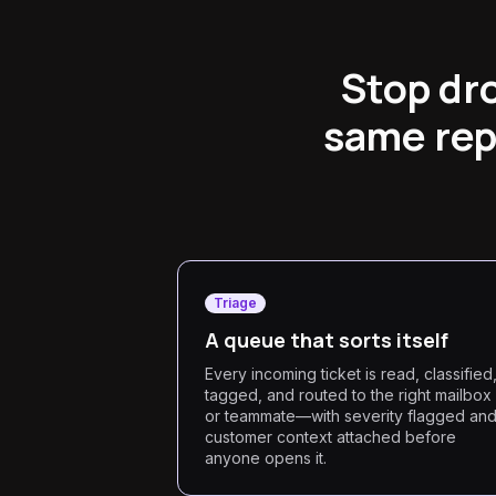
Stop dro
same rep
Triage
A queue that sorts itself
Every incoming ticket is read, classified
tagged, and routed to the right mailbox
or teammate—with severity flagged an
customer context attached before
anyone opens it.