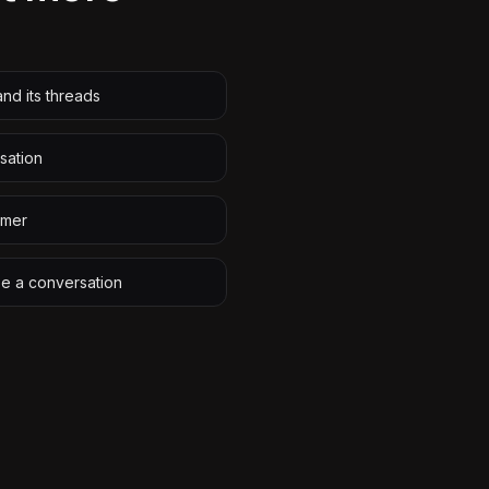
nd its threads
sation
omer
ze a conversation