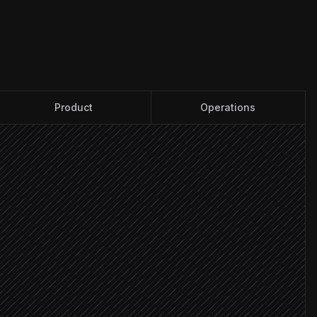
Product
Operations
x