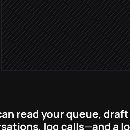
Severity: 
Page the on-call enginee
Alert via Slack
Routine 
Draft an instant reply
in Help Scout
an read your queue, draft 
sations, log calls—and a l