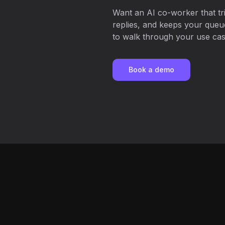
Want an AI co-worker that tri
replies, and keeps your que
to walk through your use case
Book a demo