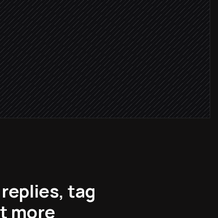
critical
r
question
replies, tag
ot more