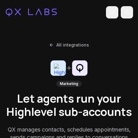
Toggle the
All integrations
Marketing
Let agents run your
Highlevel sub-accounts
QX manages contacts, schedules appointments,
sends campaigns and replies to conversations