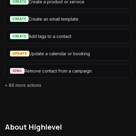
Create a product or service
CREATE
Create an email template
CREATE
Add tags to a contact
CREATE
Update a calendar or booking
UPDATE
Remove contact from a campaign
SEND
+
86
more actions
About
Highlevel