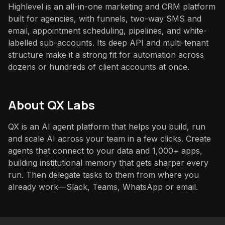
Highlevel is an all-in-one marketing and CRM platform
built for agencies, with funnels, two-way SMS and
email, appointment scheduling, pipelines, and white-
labelled sub-accounts. Its deep API and multi-tenant
structure make it a strong fit for automation across
dozens or hundreds of client accounts at once.
About QX Labs
QX is an AI agent platform that helps you build, run
and scale AI across your team in a few clicks. Create
agents that connect to your data and 1,000+ apps,
building institutional memory that gets sharper every
run. Then delegate tasks to them from where you
already work—Slack, Teams, WhatsApp or email.