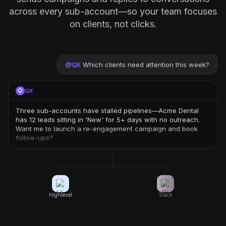
across every sub-account—so your team focuses
on clients, not clicks.
@
QX
Which clients need attention this week?
QX
Three sub-accounts have stalled pipelines—Acme Dental
has 12 leads sitting in 'New' for 5+ days with no outreach.
Want me to launch a re-engagement campaign and book
follow-ups?
Highlevel
Slack