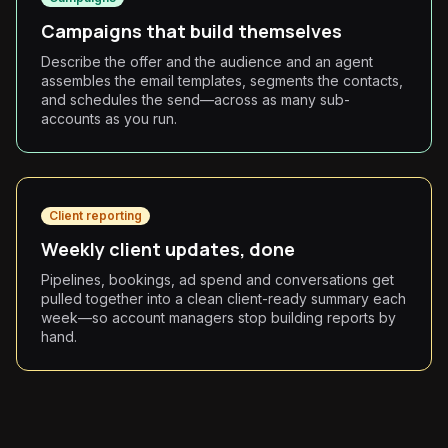
Campaigns that build themselves
Describe the offer and the audience and an agent
assembles the email templates, segments the contacts,
and schedules the send—across as many sub-
accounts as you run.
Client reporting
Weekly client updates, done
Pipelines, bookings, ad spend and conversations get
pulled together into a clean client-ready summary each
week—so account managers stop building reports by
hand.