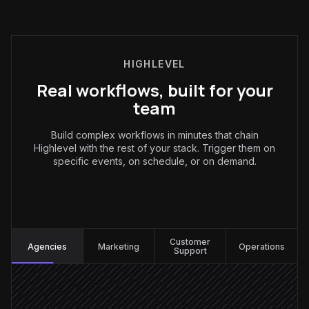
HIGHLEVEL
Real workflows, built for your
team
Build complex workflows in minutes that chain
Highlevel with the rest of your stack. Trigger them on
specific events, on schedule, or on demand.
Agencies
:
Customer
Agencies
Marketing
Operations
Support
New contact created
Triggered in Highlevel