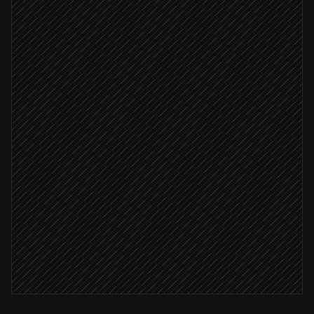
Enrich and score the lead
Agent step
Score ≥ 7
Tag and assign to owner
in Highlevel
Book a discovery call
in Highlevel
Notify the account team
Alert via Slack