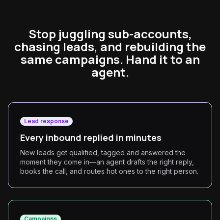
Stop juggling sub-accounts,
chasing leads, and rebuilding the
same campaigns. Hand it to an
agent.
Lead response
Every inbound replied in minutes
New leads get qualified, tagged and answered the
moment they come in—an agent drafts the right reply,
books the call, and routes hot ones to the right person.
Campaigns