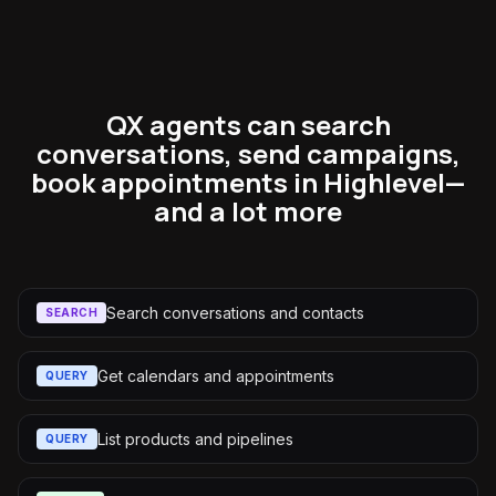
QX agents can search
conversations, send campaigns,
book appointments in Highlevel—
and a lot more
Search conversations and contacts
SEARCH
Get calendars and appointments
QUERY
List products and pipelines
QUERY