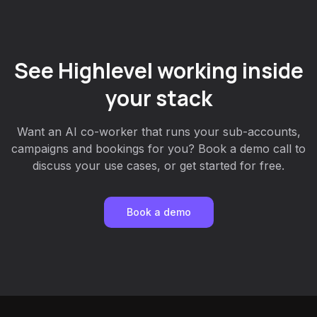
See Highlevel working inside
your stack
Want an AI co-worker that runs your sub-accounts,
campaigns and bookings for you? Book a demo call to
discuss your use cases, or get started for free.
Book a demo