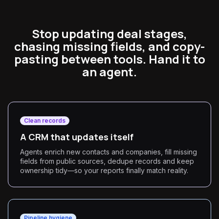
Stop updating deal stages,
chasing missing fields, and copy-
pasting between tools. Hand it to
an agent.
Clean records
A CRM that updates itself
Agents enrich new contacts and companies, fill missing
fields from public sources, dedupe records and keep
ownership tidy—so your reports finally match reality.
Pipeline hygiene