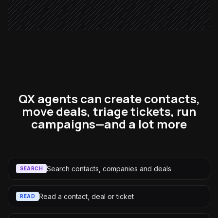
Alert via Slack
QX agents can create contacts,
move deals, triage tickets, run
campaigns—and a lot more
Search contacts, companies and deals
SEARCH
Read a contact, deal or ticket
READ