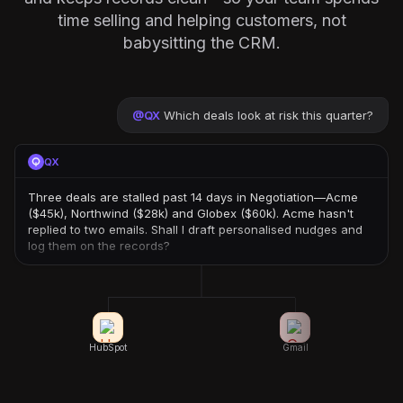
time selling and helping customers, not
babysitting the CRM.
@
QX
Which deals look at risk this quarter?
QX
Three deals are stalled past 14 days in Negotiation—Acme
($45k), Northwind ($28k) and Globex ($60k). Acme hasn't
replied to two emails. Shall I draft personalised nudges and
log them on the records?
HubSpot
Gmail