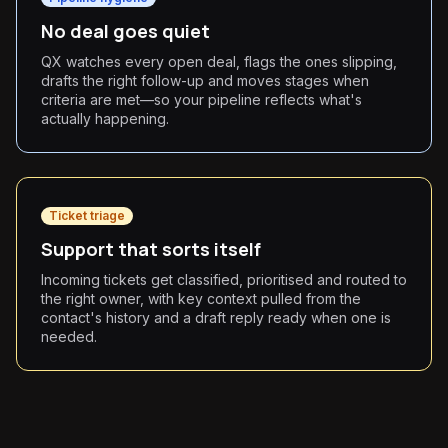
No deal goes quiet
QX watches every open deal, flags the ones slipping,
drafts the right follow-up and moves stages when
criteria are met—so your pipeline reflects what's
actually happening.
Ticket triage
Support that sorts itself
Incoming tickets get classified, prioritised and routed to
the right owner, with key context pulled from the
contact's history and a draft reply ready when one is
needed.