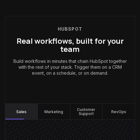
HUBSPOT
Real workflows, built for your
team
Build workflows in minutes that chain HubSpot together
with the rest of your stack. Trigger them on a CRM
event, on a schedule, or on demand.
Sales
:
Customer
Sales
Marketing
RevOps
Support
New contact created
Triggered in HubSpot