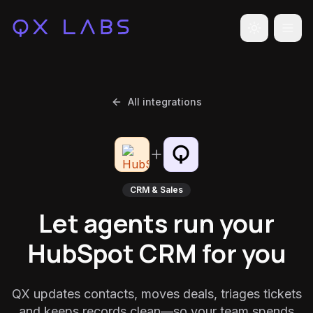
Toggle the
All integrations
CRM & Sales
Let agents run your
HubSpot CRM for you
QX updates contacts, moves deals, triages tickets
and keeps records clean—so your team spends