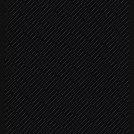
Enrich company & role
Research step
Score against your ICP
Agent step
Update contact properties
in HubSpot
ICP score ≥ 8
Create deal & assign owner
in HubSpot
Ping the account owner