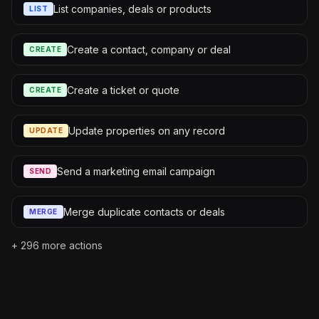
List companies, deals or products
LIST
Create a contact, company or deal
CREATE
Create a ticket or quote
CREATE
Update properties on any record
UPDATE
Send a marketing email campaign
SEND
Merge duplicate contacts or deals
MERGE
+
296
more actions