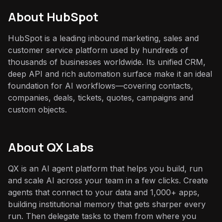
About
HubSpot
HubSpot is a leading inbound marketing, sales and
customer service platform used by hundreds of
thousands of businesses worldwide. Its unified CRM,
deep API and rich automation surface make it an ideal
foundation for AI workflows—covering contacts,
companies, deals, tickets, quotes, campaigns and
custom objects.
About QX Labs
QX is an AI agent platform that helps you build, run
and scale AI across your team in a few clicks. Create
agents that connect to your data and 1,000+ apps,
building institutional memory that gets sharper every
run. Then delegate tasks to them from where you