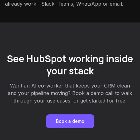
already work—Slack, Teams, WhatsApp or email.
See HubSpot working inside
your stack
Want an AI co-worker that keeps your CRM clean
and your pipeline moving? Book a demo call to walk
through your use cases, or get started for free.
Book a demo