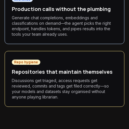
Production calls without the plumbing
Generate chat completions, embeddings and
classifications on demand—the agent picks the right
endpoint, handles tokens, and pipes results into the
tools your team already uses.
Repo hygiene
Repositories that maintain themselves
Discussions get triaged, access requests get
reviewed, commits and tags get filed correctly—so
your models and datasets stay organised without
anyone playing librarian.