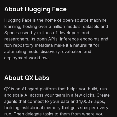
About
Hugging Face
Hugging Face is the home of open-source machine
learning, hosting over a million models, datasets and
Spaces used by millions of developers and
researchers. Its open APIs, inference endpoints and
rich repository metadata make it a natural fit for
automating model discovery, evaluation and
deployment workflows.
About QX Labs
QX is an AI agent platform that helps you build, run
and scale AI across your team in a few clicks. Create
agents that connect to your data and 1,000+ apps,
building institutional memory that gets sharper every
run. Then delegate tasks to them from where you