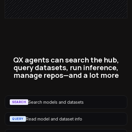
Alert via Slack
QX agents can search the hub,
query datasets, run inference,
manage repos—and a lot more
Search models and datasets
SEARCH
Read model and dataset info
QUERY