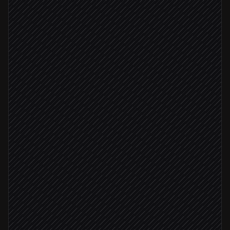
Pull trending models & papers
in Hugging Face
Filter by task, license & score
Agent step
Matches research charter
Summarise top candidates
Research step
File weekly radar doc
in Notion
Post to #ml-research