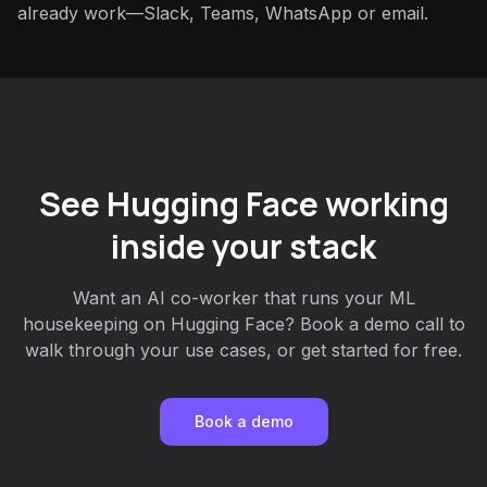
already work—Slack, Teams, WhatsApp or email.
See Hugging Face working
inside your stack
Want an AI co-worker that runs your ML
housekeeping on Hugging Face? Book a demo call to
walk through your use cases, or get started for free.
Book a demo