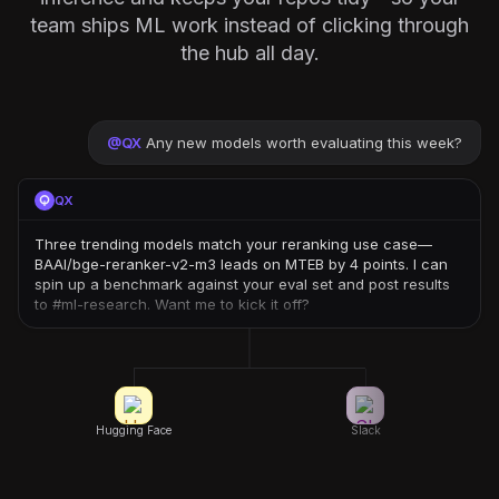
team ships ML work instead of clicking through
the hub all day.
@
QX
Any new models worth evaluating this week?
QX
Three trending models match your reranking use case—
BAAI/bge-reranker-v2-m3 leads on MTEB by 4 points. I can
spin up a benchmark against your eval set and post results
to #ml-research. Want me to kick it off?
Hugging Face
Slack