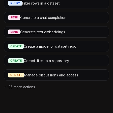
Filter rows in a dataset
QUERY
Generate a chat completion
SEND
Generate text embeddings
SEND
Create a model or dataset repo
CREATE
Commit files to a repository
CREATE
Manage discussions and access
UPDATE
+
135
more actions