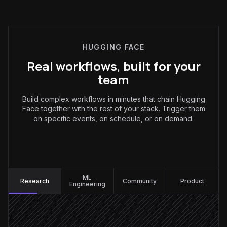
HUGGING FACE
Real workflows, built for your
team
Build complex workflows in minutes that chain Hugging
Face together with the rest of your stack. Trigger them
on specific events, on schedule, or on demand.
Research
:
ML
Research
Community
Product
Engineering
Every Monday at 9am
Scheduled trigger