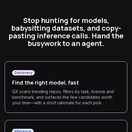
Stop hunting for models,
babysitting datasets, and copy-
pasting inference calls. Hand the
busywork to an agent.
Discovery
Find the right model, fast
QX scans trending repos, filters by task, license and
benchmark, and surfaces the few candidates worth
your time—with a short rationale for each pick.
Inference