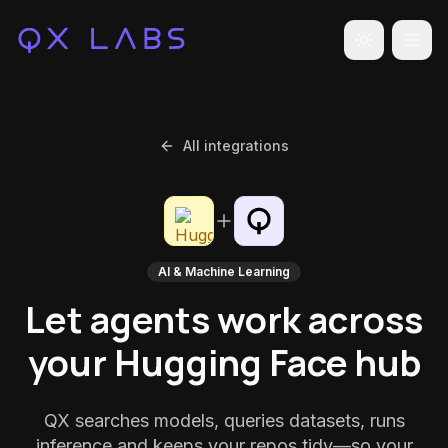
Toggle the
All integrations
AI & Machine Learning
Let agents work across
your Hugging Face hub
QX searches models, queries datasets, runs
inference and keeps your repos tidy—so your