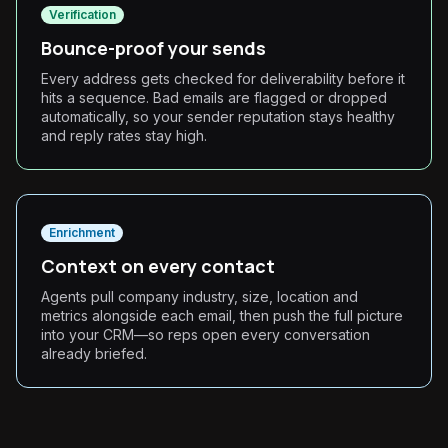
Verification
Bounce-proof your sends
Every address gets checked for deliverability before it
hits a sequence. Bad emails are flagged or dropped
automatically, so your sender reputation stays healthy
and reply rates stay high.
Enrichment
Context on every contact
Agents pull company industry, size, location and
metrics alongside each email, then push the full picture
into your CRM—so reps open every conversation
already briefed.