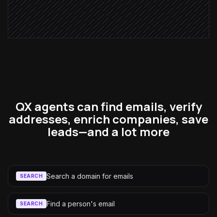
Notify the rep
Alert via Slack
QX agents can find emails, verify
addresses, enrich companies, save
leads—and a lot more
Search a domain for emails
SEARCH
Find a person's email
SEARCH