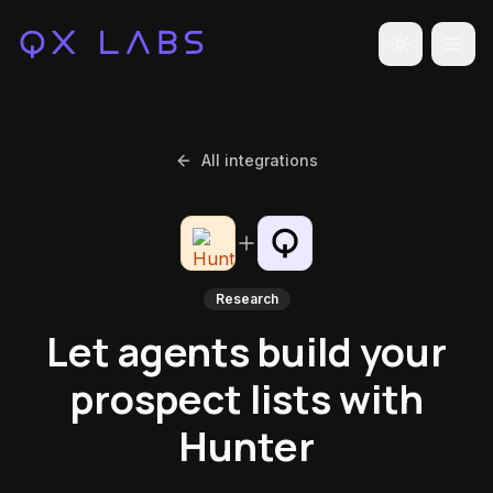
Toggle the
All integrations
Research
Let agents build your
prospect lists with
Hunter