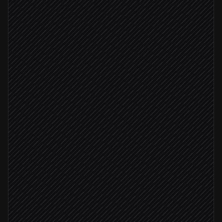
Scheduled trigger
Pull this week's target accounts
in Salesforce
Find decision-maker emails
in Hunter
Status: deliverable
Verify each address
in Hunter
Create contacts & assign owner
in Salesforce