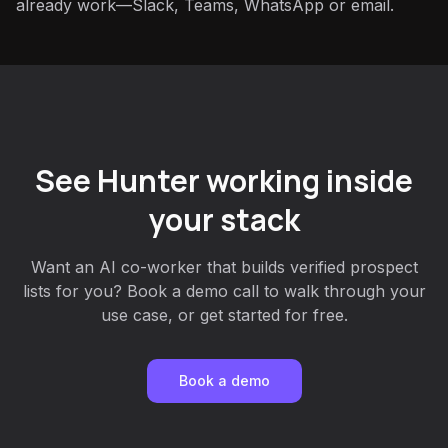
already work—Slack, Teams, WhatsApp or email.
See Hunter working inside
your stack
Want an AI co-worker that builds verified prospect
lists for you? Book a demo call to walk through your
use case, or get started for free.
Book a demo