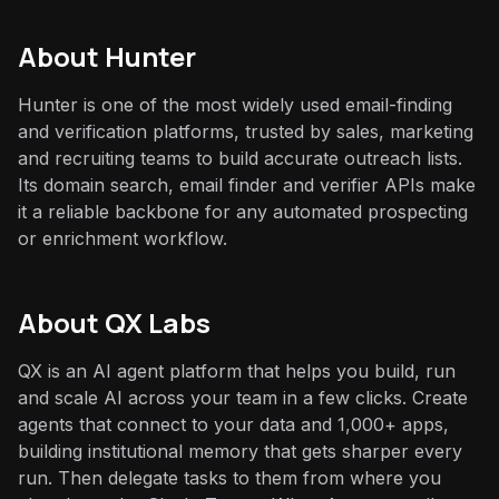
About
Hunter
Hunter is one of the most widely used email-finding
and verification platforms, trusted by sales, marketing
and recruiting teams to build accurate outreach lists.
Its domain search, email finder and verifier APIs make
it a reliable backbone for any automated prospecting
or enrichment workflow.
About QX Labs
QX is an AI agent platform that helps you build, run
and scale AI across your team in a few clicks. Create
agents that connect to your data and 1,000+ apps,
building institutional memory that gets sharper every
run. Then delegate tasks to them from where you