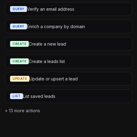
Verify an email address
QUERY
Enrich a company by domain
QUERY
Create a new lead
CREATE
Create a leads list
CREATE
Update or upsert a lead
UPDATE
List saved leads
LIST
+
13
more actions