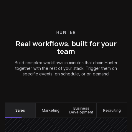
HUNTER
Real workflows, built for your
team
Build complex workflows in minutes that chain Hunter
together with the rest of your stack. Trigger them on
specific events, on schedule, or on demand.
Sales
:
Business
Sales
Marketing
Recruiting
Development
Every Monday at 9am