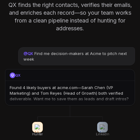
QX finds the right contacts, verifies their emails,
and enriches each record—so your team works
from a clean pipeline instead of hunting for
addresses.
@
QX
Find me decision-makers at Acme to pitch next
week
QX
Found 4 likely buyers at acme.com—Sarah Chen (VP
Marketing) and Tom Reyes (Head of Growth) both verified
deliverable. Want me to save them as leads and draft intros?
Hunter
LinkedIn