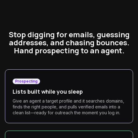
Stop digging for emails, guessing
addresses, and chasing bounces.
Hand prospecting to an agent.
Prospecting
Lists built while you sleep
Give an agent a target profile and it searches domains,
finds the right people, and pulls verified emails into a
clean list—ready for outreach the moment you log in.