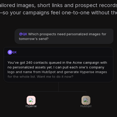
ilored images, short links and prospect records
—so your campaigns feel one-to-one without th
@
QX
Which prospects need personalized images for
tomorrow's send?
QX
You've got 240 contacts queued in the Acme campaign with
no personalized assets yet. I can pull each one's company
logo and name from HubSpot and generate Hyperise images
for the whole list. Want me to do it now?
Hyperise
HubSpot