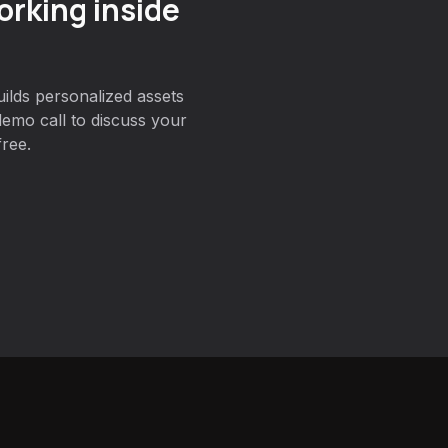
orking inside
ilds personalized assets
emo call to discuss your
free.