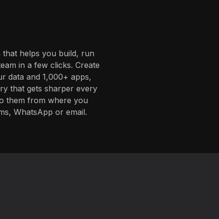
 that helps you build, run
eam in a few clicks. Create
ur data and 1,000+ apps,
ory that gets sharper every
 to them from where you
ms, WhatsApp or email.