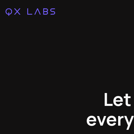
Let
every