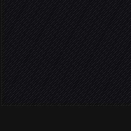
Research each company
Research step
Generate personalized i
in Hyperise
Logo 
Create per-prospect short
in Hyperise
Send the tailored email
via Gmail