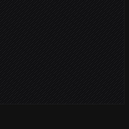
mages
found
 links