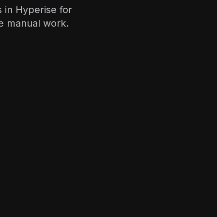
 in Hyperise for
e manual work.