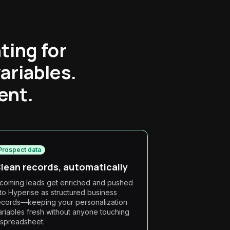
ting for
ariables.
ent.
Prospect data
lean records, automatically
ncoming leads get enriched and pushed
nto Hyperise as structured business
ecords—keeping your personalization
ariables fresh without anyone touching
 spreadsheet.