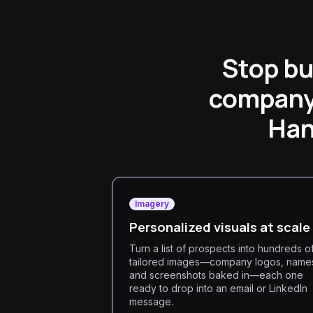
Stop bu
company 
Han
Imagery
Personalized visuals at scale
Turn a list of prospects into hundreds o
tailored images—company logos, name
and screenshots baked in—each one
ready to drop into an email or LinkedIn
message.