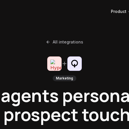
Product
All integrations
Marketing
 agents persona
 prospect touc