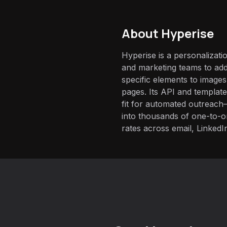
About
Hyperise
Hyperise is a personalizatio
and marketing teams to ad
specific elements to images
pages. Its API and template
fit for automated outreach—
into thousands of one-to-one
rates across email, LinkedI