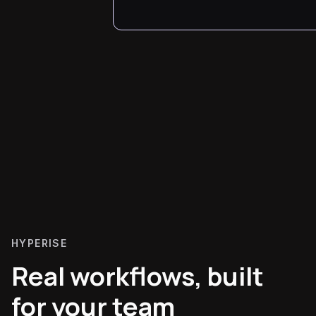
HYPERISE
Real workflows, built
for your team