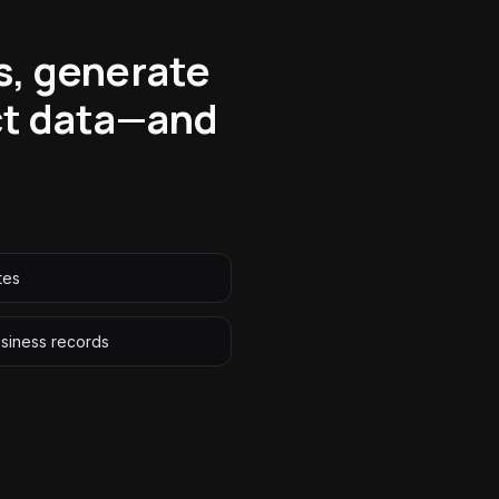
s, generate
ct data—and
tes
siness records