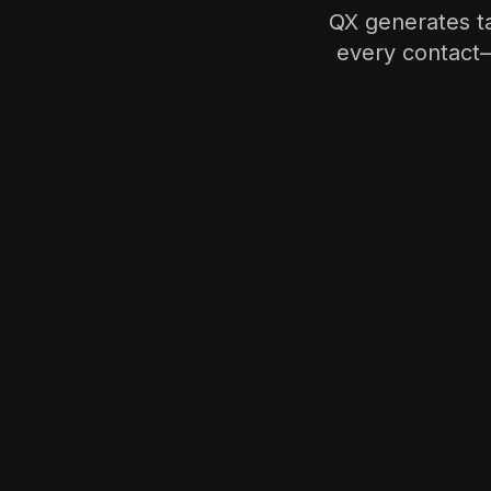
QX generates ta
every contact