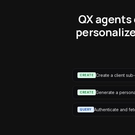
QX agents 
personaliz
Create a client sub
CREATE
Generate a personal
CREATE
Authenticate and fet
QUERY