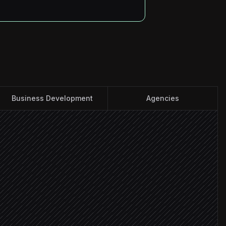
Business Development
Agencies
ccounts