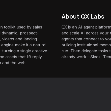
About QX Labs
n toolkit used by sales
QX is an AI agent platform
d dynamic, prospect-
and scale AI across your t
, videos and landing
agents that connect to yo
 engine make it a natural
building institutional mem
turning a single creative
run. Then delegate tasks
 assets that lift reply
already work—Slack, Tea
n and the web.