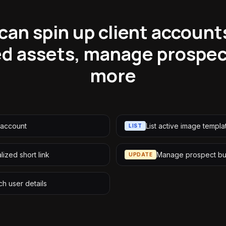
can spin up client account
ed assets, manage prospe
more
-account
List active image templa
LIST
ized short link
Manage prospect bu
UPDATE
ch user details