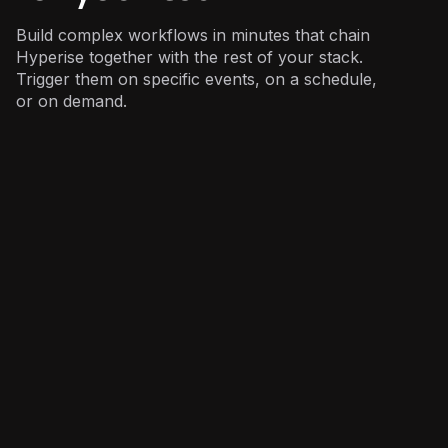
Build complex workflows in minutes that chain
Hyperise together with the rest of your stack.
Trigger them on specific events, on a schedule,
or on demand.
Sales
: