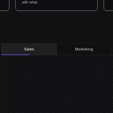
with what.
Sales
Marketing
Every Monday at 8am
Scheduled trigger
Pull this week's target a
in Salesforce