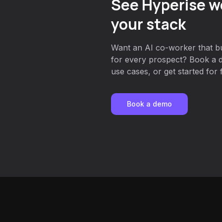
See Hyperise w
your stack
Want an AI co-worker that bu
for every prospect? Book a d
use cases, or get started for 
Book a demo