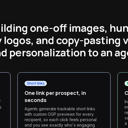
ilding one-off images, hun
logos, and copy-pasting v
d personalization to an ag
Short links
One link per prospect, in
C
seconds
f
I
s
i
Agents generate trackable short links
r
with custom OGP previews for every
v
recipient, so each click feels personal
a
and you see exactly who's engaging