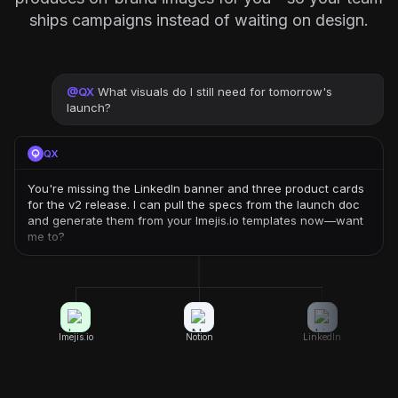
ships campaigns instead of waiting on design.
@
QX
What visuals do I still need for tomorrow's
launch?
QX
You're missing the LinkedIn banner and three product cards
for the v2 release. I can pull the specs from the launch doc
and generate them from your Imejis.io templates now—want
me to?
Imejis.io
Notion
LinkedIn