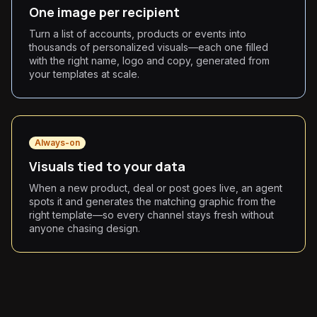
One image per recipient
Turn a list of accounts, products or events into
thousands of personalized visuals—each one filled
with the right name, logo and copy, generated from
your templates at scale.
Always-on
Visuals tied to your data
When a new product, deal or post goes live, an agent
spots it and generates the matching graphic from the
right template—so every channel stays fresh without
anyone chasing design.