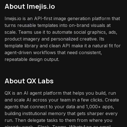
About
Imejis.io
Imejis.io is an API-first image generation platform that
turns reusable templates into on-brand visuals at
scale. Teams use it to automate social graphics, ads,
product imagery and personalized creative. Its
template library and clean API make it a natural fit for
agent-driven workflows that need consistent,
repeatable design output.
About QX Labs
QX is an AI agent platform that helps you build, run
and scale AI across your team in a few clicks. Create
agents that connect to your data and 1,000+ apps,
building institutional memory that gets sharper every
run. Then delegate tasks to them from where you