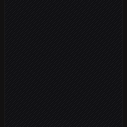
Pull today's content plan
in Notion
Pick the right template & copy
Agent step
Generate post visuals
in Imejis.io
Brand check passed
Queue posts to channels
in Buffer
Share previews to #marketing
Alert via Slack