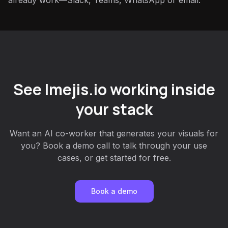
already work—Slack, Teams, WhatsApp or email.
See Imejis.io working inside
your stack
Want an AI co-worker that generates your visuals for
you? Book a demo call to talk through your use
cases, or get started for free.
Book a demo