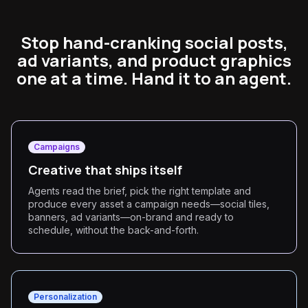
Stop hand-cranking social posts,
ad variants, and product graphics
one at a time. Hand it to an agent.
Campaigns
Creative that ships itself
Agents read the brief, pick the right template and
produce every asset a campaign needs—social tiles,
banners, ad variants—on-brand and ready to
schedule, without the back-and-forth.
Personalization