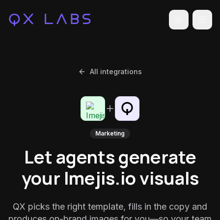
Toggle the
All integrations
Marketing
Let agents generate
your Imejis.io visuals
QX picks the right template, fills in the copy and
produces on-brand images for you—so your team