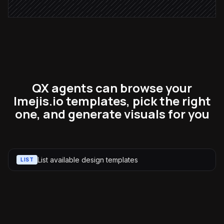
QX agents can browse your
Imejis.io templates, pick the right
one, and generate visuals for you
List available design templates
LIST