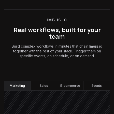
IMEJIS.IO
Real workflows, built for your
team
Build complex workflows in minutes that chain Imejis.io
together with the rest of your stack. Trigger them on
specific events, on schedule, or on demand.
Marketing
:
Marketing
Sales
E-commerce
Events
Every weekday at 7am
Scheduled trigger