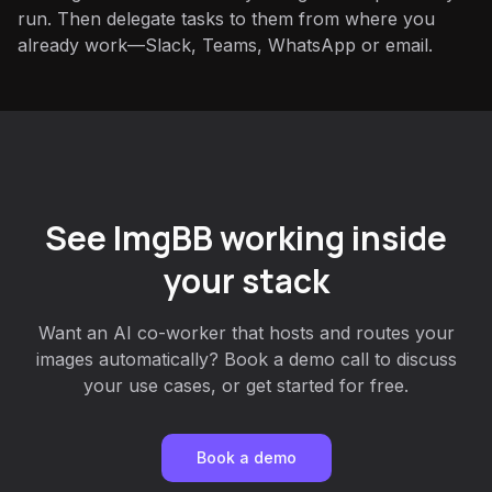
run. Then delegate tasks to them from where you
already work—Slack, Teams, WhatsApp or email.
See ImgBB working inside
your stack
Want an AI co-worker that hosts and routes your
images automatically? Book a demo call to discuss
your use cases, or get started for free.
Book a demo