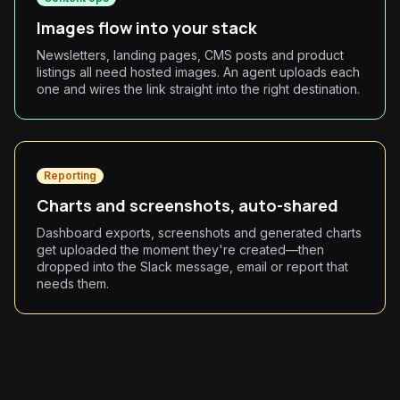
Images flow into your stack
Newsletters, landing pages, CMS posts and product
listings all need hosted images. An agent uploads each
one and wires the link straight into the right destination.
Reporting
Charts and screenshots, auto-shared
Dashboard exports, screenshots and generated charts
get uploaded the moment they're created—then
dropped into the Slack message, email or report that
needs them.