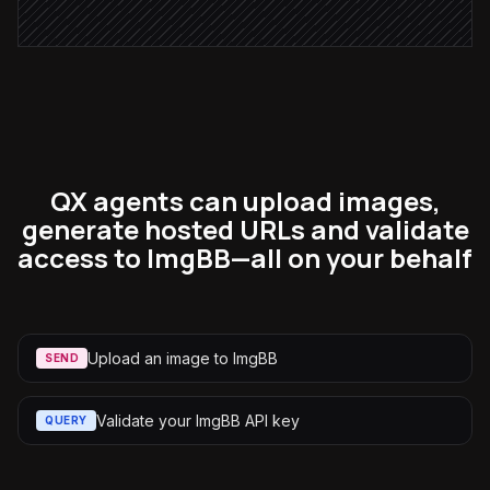
QX agents can upload images,
generate hosted URLs and validate
access to ImgBB—all on your behalf
Upload an image to ImgBB
SEND
Validate your ImgBB API key
QUERY