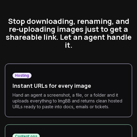
Stop downloading, renaming, and
re-uploading images just to get a
shareable link. Let an agent handle
it.
Hosting
Instant URLs for every image
Hand an agent a screenshot, a file, or a folder and it
uploads everything to ImgBB and returns clean hosted
URLs ready to paste into docs, emails or tickets.
Content ops