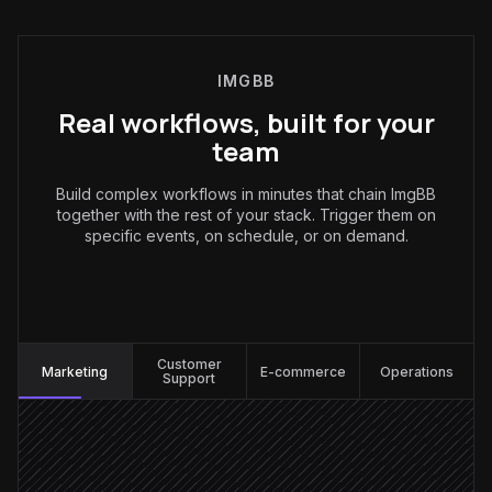
IMGBB
Real workflows, built for your
team
Build complex workflows in minutes that chain ImgBB
together with the rest of your stack. Trigger them on
specific events, on schedule, or on demand.
Marketing
:
Customer
Marketing
E-commerce
Operations
Support
Every Monday at 7am
Scheduled trigger