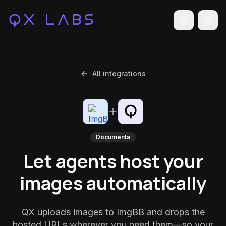
Toggle the
All integrations
Documents
Let agents host your
images automatically
QX uploads images to ImgBB and drops the
hosted URLs wherever you need them—so your