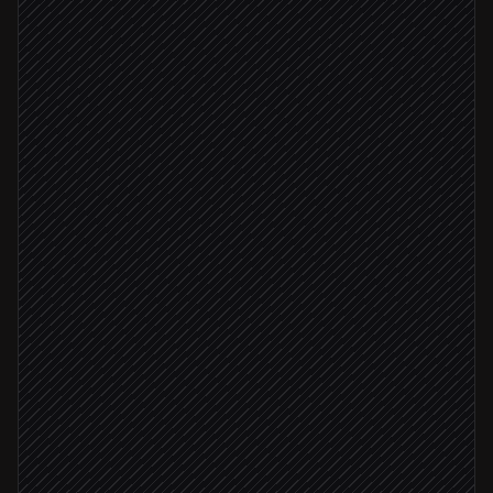
Pull this week's assets
in Google Drive
Pick the best shots
Agent step
Upload images to ImgBB
in ImgBB
All uploads succeeded
Embed URLs in newsletter draft
in Mailchimp
Ping editor for review
Alert via Slack