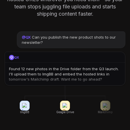
team stops juggling file uploads and starts
shipping content faster.
@
QX
Can you publish the new product shots to our
newsletter?
QX
Found 12 new photos in the Drive folder from the Q3 launch.
I'll upload them to ImgBB and embed the hosted links in
tomorrow's Mailchimp draft. Want me to go ahead?
ImgBB
Google Drive
Mailchimp