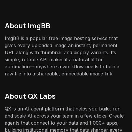
About
ImgBB
ImgBB is a popular free image hosting service that
gives every uploaded image an instant, permanent
URL along with thumbnail and display variants. Its
simple, reliable API makes it a natural fit for
automation—anywhere a workflow needs to turn a
raw file into a shareable, embeddable image link.
About QX Labs
QX is an AI agent platform that helps you build, run
and scale AI across your team in a few clicks. Create
agents that connect to your data and 1,000+ apps,
building institutional memory that gets sharper every