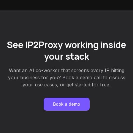
See IP2Proxy working inside
your stack
Want an AI co-worker that screens every IP hitting
your business for you? Book a demo call to discuss
your use cases, or get started for free.
Book a demo