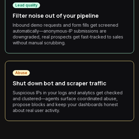
Lead quality
Filter noise out of your pipeline
Inbound demo requests and form fills get screened
automatically—anonymous-IP submissions are
downgraded, real prospects get fast-tracked to sales
without manual scrubbing.
Abuse
Shut down bot and scraper traffic
Suspicious IPs in your logs and analytics get checked
and clustered—agents surface coordinated abuse,
propose blocks and keep your dashboards honest
about real user activity.