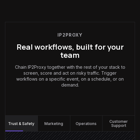
IP2PROXY
Real workflows, built for your
team
Chain IP2Proxy together with the rest of your stack to
screen, score and act on risky traffic. Trigger
workflows on a specific event, on a schedule, or on
demand.
Trust & Safety
:
Customer
Trust & Safety
Marketing
Operations
Support