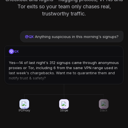
Tor exits so your team only chases real,
trustworthy traffic.
@
QX
Anything suspicious in this morning's signups?
QX
Yes—14 of last night's 312 signups came through anonymous
proxies or Tor, including 6 from the same VPN range used in
last week's chargebacks. Want me to quarantine them and
notify trust & safety?
IP2Proxy
Stripe
Slack