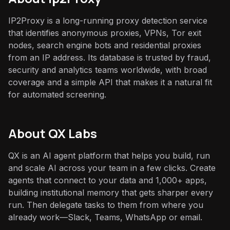
IP2Proxy is a long-running proxy detection service
that identifies anonymous proxies, VPNs, Tor exit
nodes, search engine bots and residential proxies
from an IP address. Its database is trusted by fraud,
security and analytics teams worldwide, with broad
coverage and a simple API that makes it a natural fit
for automated screening.
About QX Labs
QX is an AI agent platform that helps you build, run
and scale AI across your team in a few clicks. Create
agents that connect to your data and 1,000+ apps,
building institutional memory that gets sharper every
run. Then delegate tasks to them from where you
already work—Slack, Teams, WhatsApp or email.