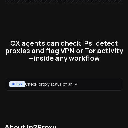
QX agents can check IPs, detect
proxies and flag VPN or Tor activity
—inside any workflow
Check proxy status of an IP
QUERY
About
Ip2Proxy