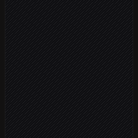
New user signs up
Triggered in Stripe
Check IP for proxy/VPN/Tor
in IP2Proxy
Score risk against your rules
Agent step
High risk score
Flag account for review
in Stripe
Alert #trust-safety
Alert via Slack