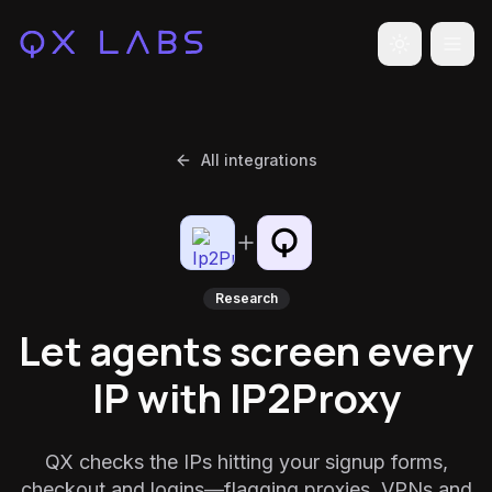
Toggle the
All integrations
Research
Let agents screen every
IP with IP2Proxy
QX checks the IPs hitting your signup forms,
checkout and logins—flagging proxies, VPNs and