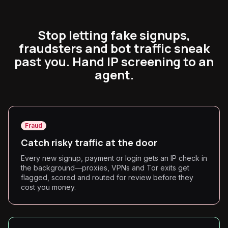
Stop letting fake signups,
fraudsters and bot traffic sneak
past you. Hand IP screening to an
agent.
Fraud
Catch risky traffic at the door
Every new signup, payment or login gets an IP check in
the background—proxies, VPNs and Tor exits get
flagged, scored and routed for review before they
cost you money.