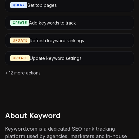
Get top pages
QUERY
Add keywords to track
CREATE
Refresh keyword rankings
UPDATE
Update keyword settings
UPDATE
+
12
more actions
About
Keyword
Keyword.com is a dedicated SEO rank tracking
platform used by agencies, marketers and in-house