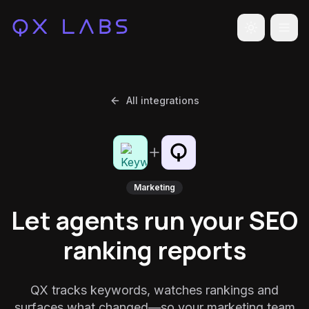
Toggle the
All integrations
Marketing
Let agents run your SEO
ranking reports
QX tracks keywords, watches rankings and
surfaces what changed—so your marketing team