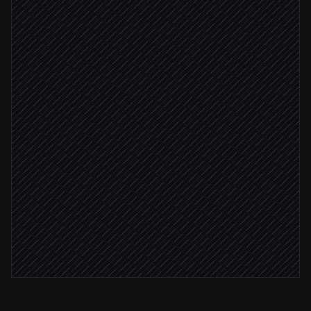
Pull project metrics & rankings
in Keyword
Summarize wins, losses & trends
Agent step
Draft the weekly report
in Google Docs
Share to #marketing
Post via Slack