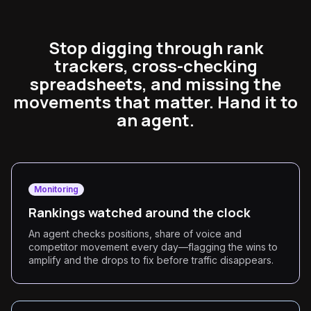
Stop digging through rank
trackers, cross-checking
spreadsheets, and missing the
movements that matter. Hand it to
an agent.
Monitoring
Rankings watched around the clock
An agent checks positions, share of voice and
competitor movement every day—flagging the wins to
amplify and the drops to fix before traffic disappears.