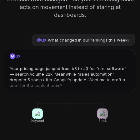
acts on movement instead of staring at
dashboards.
@
QX
What changed in our rankings this week?
QX
Your pricing page jumped from #8 to #3 for "crm software"
— search volume 22k. Meanwhile "sales automation"
dropped 5 spots after Google's update. Want me to draft a
brief for the content team?
Keyword
Slack