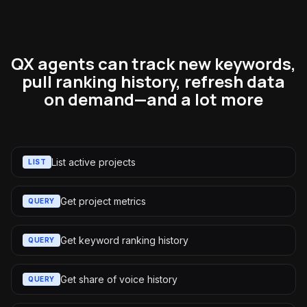
QX agents can track new keywords,
pull ranking history, refresh data
on demand—and a lot more
List active projects
LIST
Get project metrics
QUERY
Get keyword ranking history
QUERY
Get share of voice history
QUERY