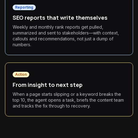
Reporting
SEO reports that write themselves
Weekly and monthly rank reports get pulled,
summarized and sent to stakeholders—with context,
callouts and recommendations, not just a dump of
numbers.
Action
From insight to next step
When a page starts slipping or a keyword breaks the
top 10, the agent opens a task, briefs the content team
and tracks the fix through to recovery.