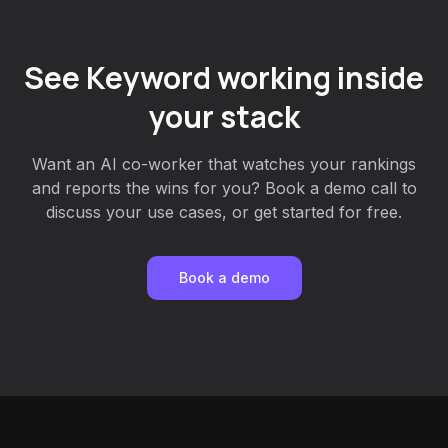
See Keyword working inside
your stack
Want an AI co-worker that watches your rankings
and reports the wins for you? Book a demo call to
discuss your use cases, or get started for free.
Book a demo