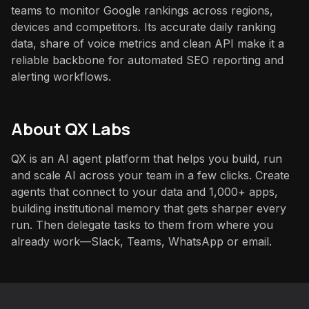
teams to monitor Google rankings across regions,
devices and competitors. Its accurate daily ranking
data, share of voice metrics and clean API make it a
reliable backbone for automated SEO reporting and
alerting workflows.
About QX Labs
QX is an AI agent platform that helps you build, run
and scale AI across your team in a few clicks. Create
agents that connect to your data and 1,000+ apps,
building institutional memory that gets sharper every
run. Then delegate tasks to them from where you
already work—Slack, Teams, WhatsApp or email.