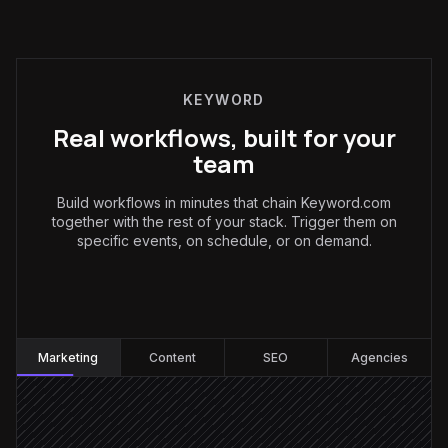
KEYWORD
Real workflows, built for your
team
Build workflows in minutes that chain Keyword.com
together with the rest of your stack. Trigger them on
specific events, on schedule, or on demand.
Marketing
:
Marketing
Content
SEO
Agencies
Every Monday at 8am
Scheduled trigger