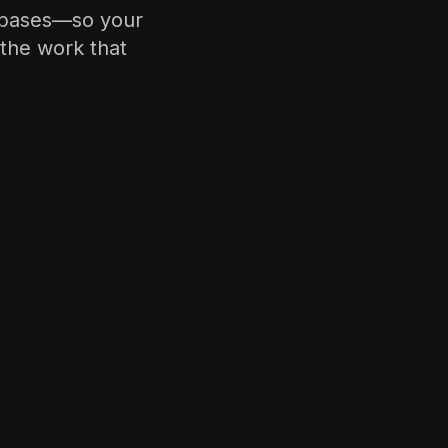
tabases—so your
the work that