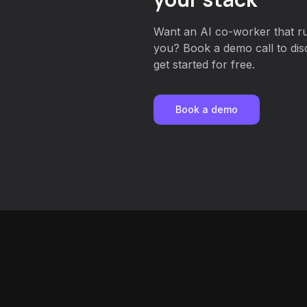
Want an AI co-worker that r
you? Book a demo call to dis
get started for free.
Book a demo