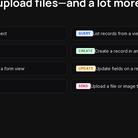
upload files—and a lot mor
ject
List records from a vi
QUERY
Create a record in a
CREATE
 a form view
Update fields on a r
UPDATE
Upload a file or image 
SEND