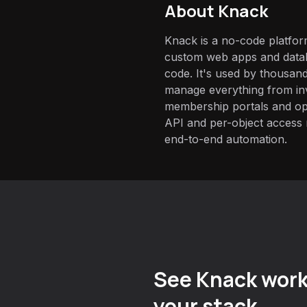
About
Knack
Knack is a no-code platform
custom web apps and datab
code. It's used by thousan
manage everything from i
membership portals and op
API and per-object access m
end-to-end automation.
See Knack work
your stack