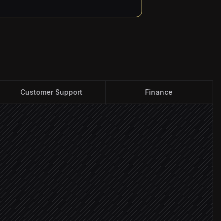
Customer Support
Finance
elds
ontact