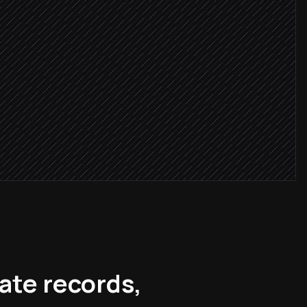
gitimate
nrichment
ate records,