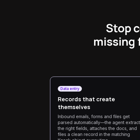
Stop c
missing 
Data entry
Records that create
themselves
Inbound emails, forms and files get
parsed automatically—the agent extrac
the right fields, attaches the docs, and
files a clean record in the matching