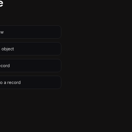
e
ew
n object
ecord
to a record