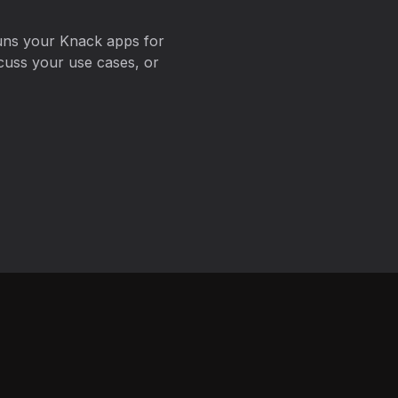
uns your Knack apps for
cuss your use cases, or