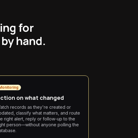
ing for
 by hand.
Monitoring
ction on what changed
atch records as they're created or
pdated, classify what matters, and route
e right alert, reply or follow-up to the
ight person—without anyone polling the
atabase.