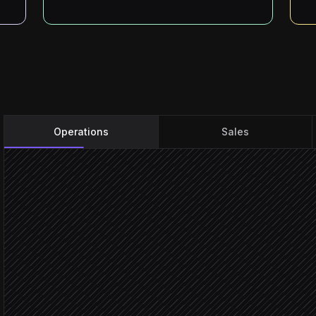
Operations
Sales
New form submission
Triggered in Knack
Validate and normalise fi
Agent step
Verify email and enrich c