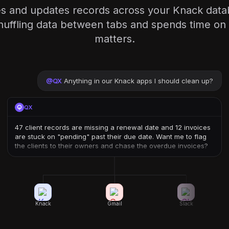
es and updates records across your Knack da
huffling data between tabs and spends time on 
matters.
@
QX
Anything in our Knack apps I should clean up?
QX
47 client records are missing a renewal date and 12 invoices
are stuck on "pending" past their due date. Want me to flag
the clients to their owners and chase the overdue invoices?
Knack
Gmail
Slack