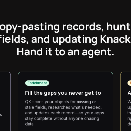
opy-pasting records, hunt
fields, and updating Knack
Hand it to an agent.
Enrichment
Fill the gaps you never get to
A
QX scans your objects for missing or
W
stale fields, researches what's needed,
u
and updates each record—so your apps
th
ts
stay complete without anyone chasing
r
data.
d