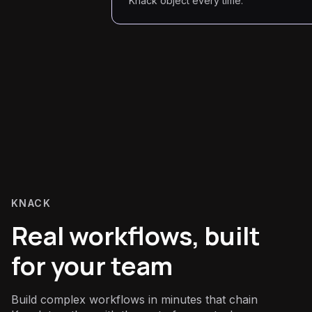
Knack object every time.
KNACK
Real workflows, built
for your team
Build complex workflows in minutes that chain