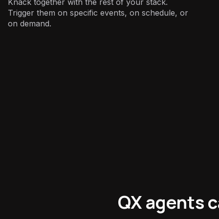
Knack together with the rest of your stack.
Trigger them on specific events, on schedule, or
on demand.
Operations
:
QX agents c