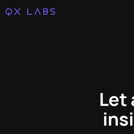
Let
ins