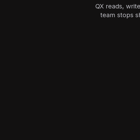
QX reads, writ
team stops s