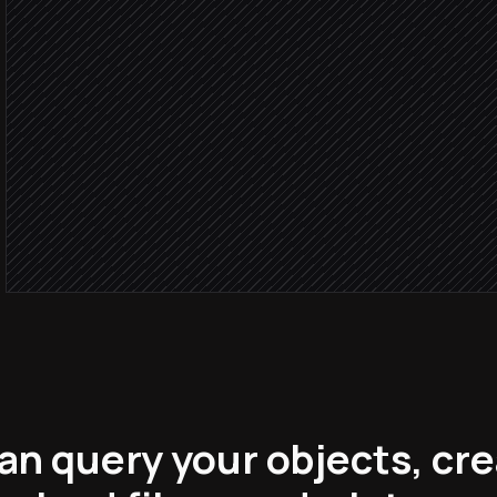
via Hunter
Looks le
Update the record with e
in Knack
Notify the account owner
Alert via Slack
an query your objects, cre