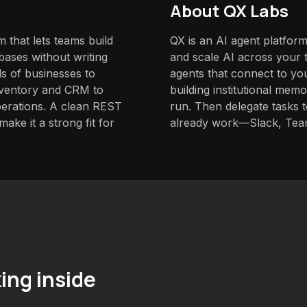
About QX Labs
 that lets teams build
QX is an AI agent platform
ases without writing
and scale AI across your t
ds of businesses to
agents that connect to yo
nventory and CRM to
building institutional mem
erations. A clean REST
run. Then delegate tasks
ake it a strong fit for
already work—Slack, Tea
ing inside