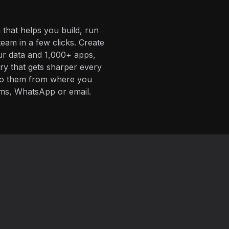
 that helps you build, run
eam in a few clicks. Create
ur data and 1,000+ apps,
ory that gets sharper every
 to them from where you
ms, WhatsApp or email.