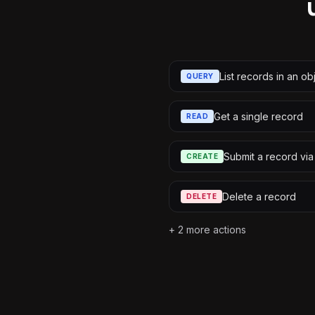
List records in an ob
QUERY
Get a single record
READ
Submit a record via
CREATE
Delete a record
DELETE
+
2
more actions