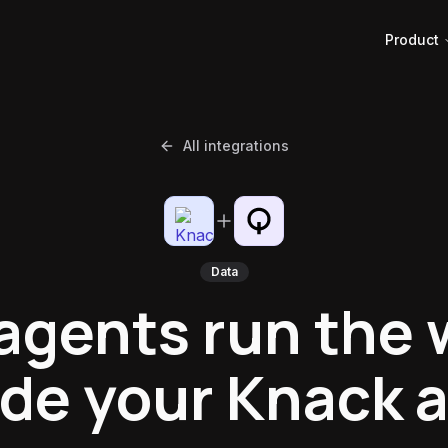
Product
All integrations
Data
 agents run the 
ide your Knack 