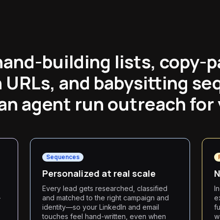
hand-building lists, copy-p
n URLs, and babysitting se
an agent run outreach for
Sequences
Personalized at real scale
N
Every lead gets researched, classified
I
—
and matched to the right campaign and
e
identity—so your LinkedIn and email
f
touches feel hand-written, even when
w