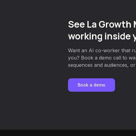
See La Growth
working inside 
Want an AI co-worker that r
you? Book a demo call to wa
sequences and audiences, or g
Book a demo