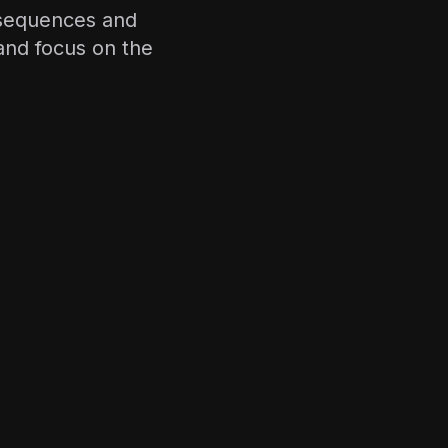
 sequences and
nd focus on the