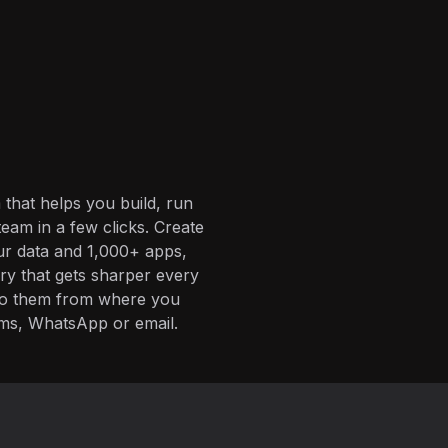
 that helps you build, run
eam in a few clicks. Create
ur data and 1,000+ apps,
ory that gets sharper every
 to them from where you
ms, WhatsApp or email.