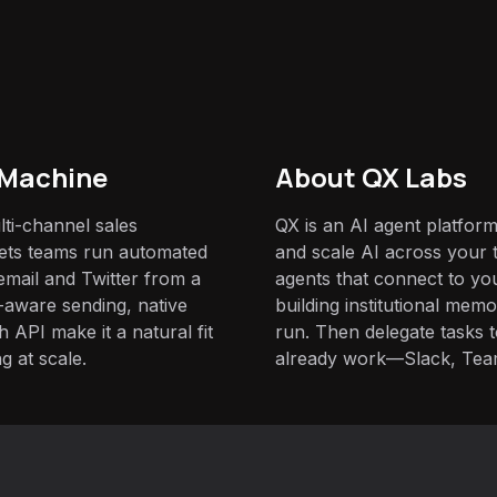
 Machine
About QX Labs
ti-channel sales
QX is an AI agent platform
lets teams run automated
and scale AI across your t
email and Twitter from a
agents that connect to yo
y-aware sending, native
building institutional mem
h API make it a natural fit
run. Then delegate tasks
g at scale.
already work—Slack, Tea