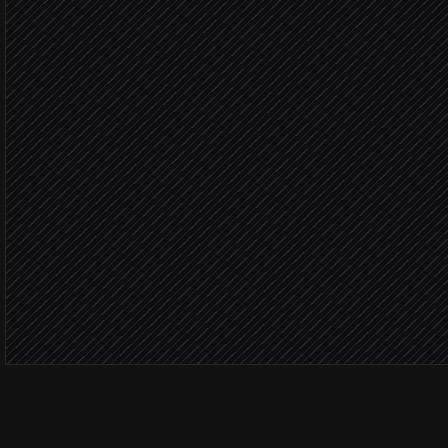
Build LinkedIn search UR
Agent step
Import leads into a new 
in La Growth Machine
Fit sco
Research each lead & dra
Agent step
Launch multi-channel ca
in La Growth Machine