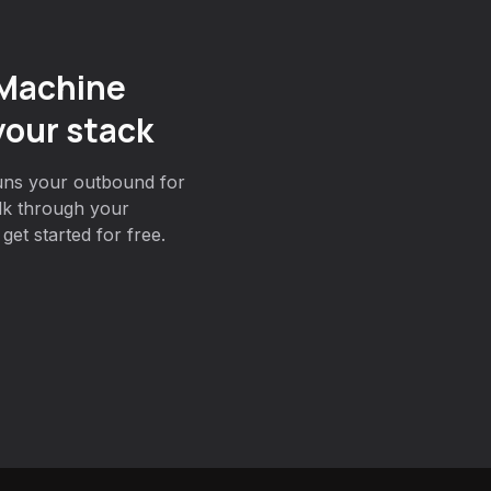
 Machine
your stack
uns your outbound for
lk through your
et started for free.