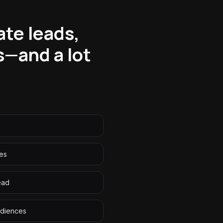
ate leads,
s—and a lot
ies
ead
udiences