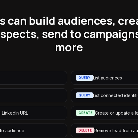
 can build audiences, cre
spects, send to campaign
more
List audiences
QUERY
List connected identit
QUERY
m LinkedIn URL
Create or update a l
CREATE
 to audience
Remove lead from a
DELETE