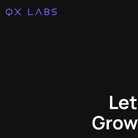
Let
Grow