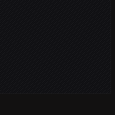
Ls
audience
re ≥ 8
ft openers
mpaign