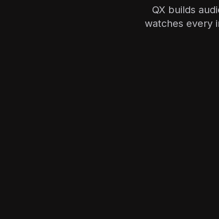
QX builds aud
watches every 