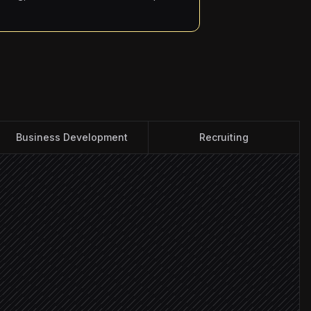
Business Development
Recruiting
unts