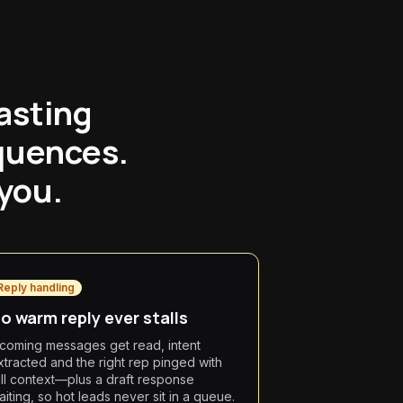
asting
quences.
 you.
Reply handling
o warm reply ever stalls
ncoming messages get read, intent
xtracted and the right rep pinged with
ull context—plus a draft response
aiting, so hot leads never sit in a queue.