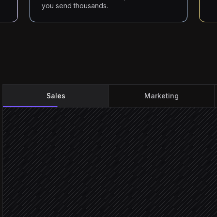
you send thousands.
Sales
Marketing
Every Monday at 9am
Scheduled trigger
Pull this week's ICP acco
in Salesforce