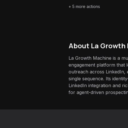
+
5
more actions
About
La Growth
La Growth Machine is a mul
engagement platform that 
outreach across LinkedIn, 
single sequence. Its identit
LinkedIn integration and ric
for agent-driven prospectin