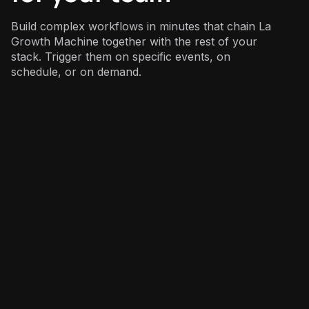
Build complex workflows in minutes that chain La
Growth Machine together with the rest of your
stack. Trigger them on specific events, on
schedule, or on demand.
Sales
: