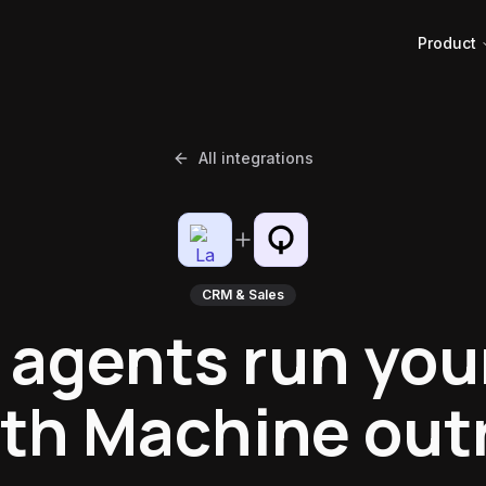
Product
All integrations
CRM & Sales
 agents run you
th Machine out