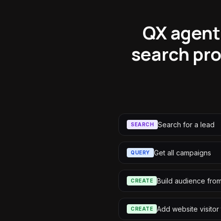
QX agents
search pro
Search for a lead
SEARCH
Get all campaigns
QUERY
Build audience fro
CREATE
Add website visitor
CREATE