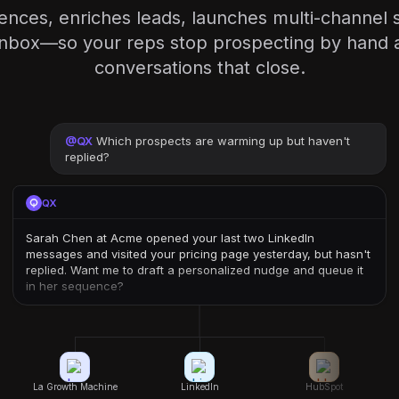
iences, enriches leads, launches multi-channel
inbox—so your reps stop prospecting by hand a
conversations that close.
@
QX
Which prospects are warming up but haven't
replied?
QX
Sarah Chen at Acme opened your last two LinkedIn
messages and visited your pricing page yesterday, but hasn't
replied. Want me to draft a personalized nudge and queue it
in her sequence?
La Growth Machine
LinkedIn
HubSpot