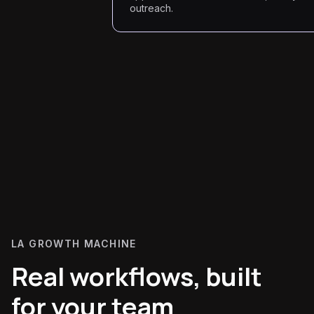
outreach.
LA GROWTH MACHINE
Real workflows, built
for your team