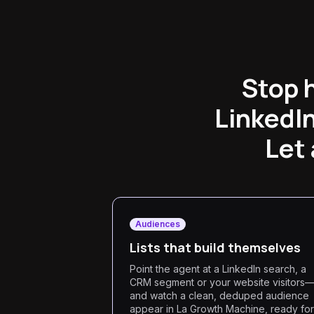
Stop 
LinkedI
Let 
Audiences
Lists that build themselves
Point the agent at a LinkedIn search, a
CRM segment or your website visitors
and watch a clean, deduped audience
appear in La Growth Machine, ready for