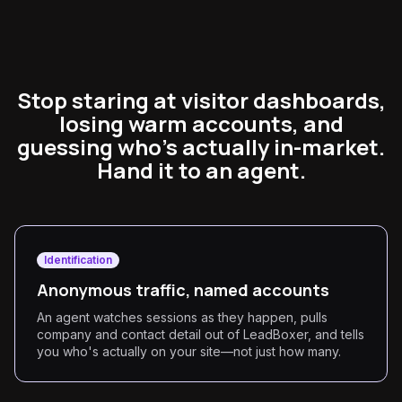
Stop staring at visitor dashboards,
losing warm accounts, and
guessing who's actually in-market.
Hand it to an agent.
Identification
Anonymous traffic, named accounts
An agent watches sessions as they happen, pulls
company and contact detail out of LeadBoxer, and tells
you who's actually on your site—not just how many.