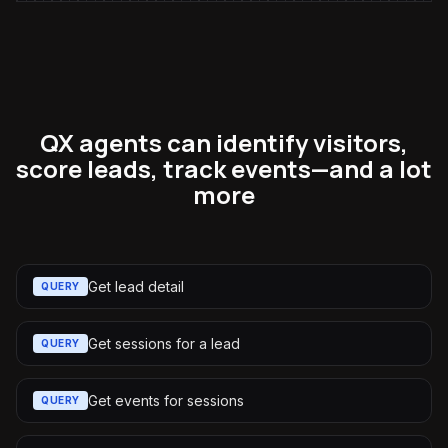
QX agents can identify visitors,
score leads, track events—and a lot
more
Get lead detail
QUERY
Get sessions for a lead
QUERY
Get events for sessions
QUERY