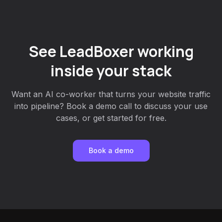
See LeadBoxer working
inside your stack
Want an AI co-worker that turns your website traffic
into pipeline? Book a demo call to discuss your use
cases, or get started for free.
Book a demo