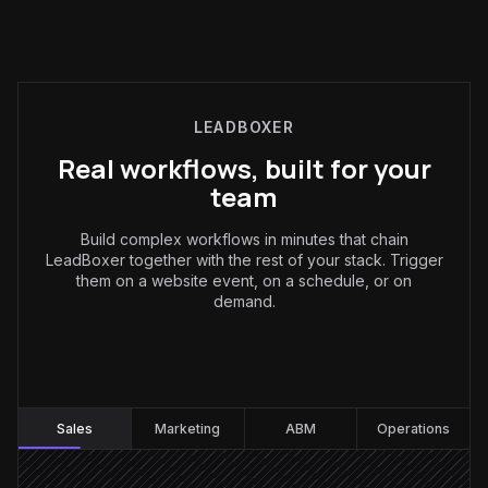
LEADBOXER
Real workflows, built for your
team
Build complex workflows in minutes that chain
LeadBoxer together with the rest of your stack. Trigger
them on a website event, on a schedule, or on
demand.
Sales
:
Sales
Marketing
ABM
Operations