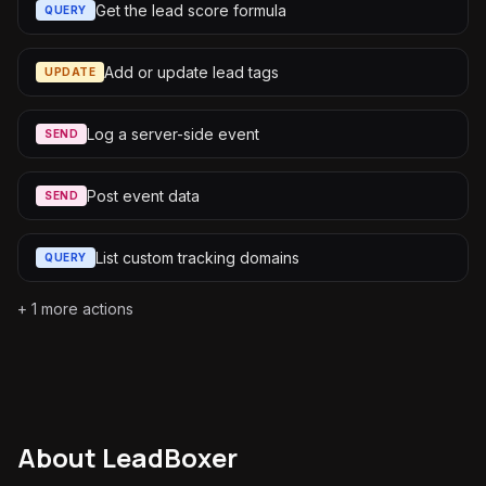
Get the lead score formula
QUERY
Add or update lead tags
UPDATE
Log a server-side event
SEND
Post event data
SEND
List custom tracking domains
QUERY
+
1
more actions
About
LeadBoxer