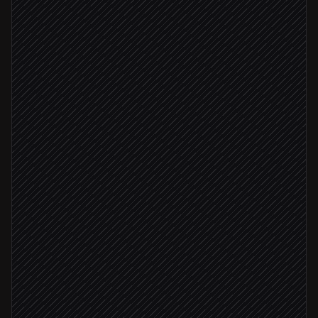
High-intent visit detected
Triggered in LeadBoxer
Pull full lead detail
in LeadBoxer
Match against ICP & open deals
Agent step
Lead score ≥ 8
Create or update the account
in Salesforce
Ping the account owner
Alert via Slack