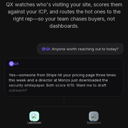
QX watches who's visiting your site, scores them
against your ICP, and routes the hot ones to the
right rep—so your team chases buyers, not
dashboards.
@
QX
Anyone worth reaching out to today?
QX
Yes—someone from Stripe hit your pricing page three times
this week and a director at Monzo just downloaded the
security whitepaper. Both score 9/10. Want me to draft
outreach?
LeadBoxer
Salesforce