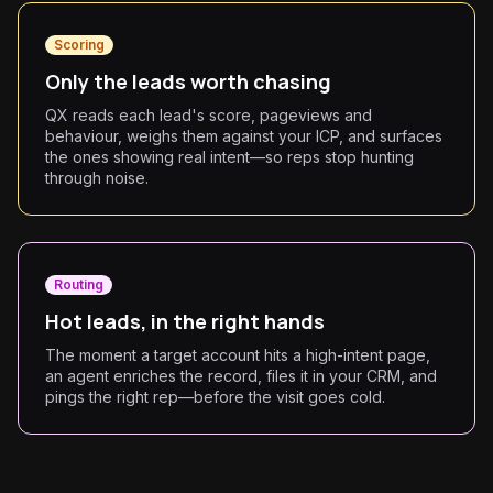
Scoring
Only the leads worth chasing
QX reads each lead's score, pageviews and
behaviour, weighs them against your ICP, and surfaces
the ones showing real intent—so reps stop hunting
through noise.
Routing
Hot leads, in the right hands
The moment a target account hits a high-intent page,
an agent enriches the record, files it in your CRM, and
pings the right rep—before the visit goes cold.