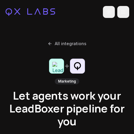
Toggle the
All integrations
Marketing
Let agents work your
LeadBoxer pipeline for
you