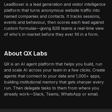
LeadBoxer is a lead generation and visitor intelligence
platform that turns anonymous website traffic into
named companies and contacts. It tracks sessions,
events and behaviour, then scores each lead against
custom formulas—giving B2B teams a real-time view
of who's in-market before they ever fill in a form.
About QX Labs
QX is an AI agent platform that helps you build, run
and scale AI across your team in a few clicks. Create
agents that connect to your data and 1,000+ apps,
building institutional memory that gets sharper every
run. Then delegate tasks to them from where you
already work—Slack, Teams, WhatsApp or email.