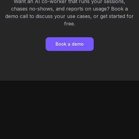
Want an AI co-worker that runs your sessions,
chases no-shows, and reports on usage? Book a
demo call to discuss your use cases, or get started for
free.
Book a demo