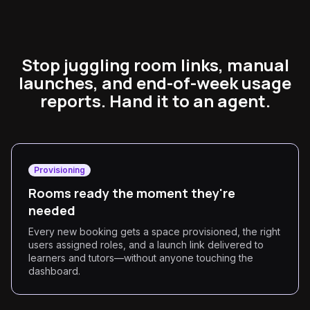
Stop juggling room links, manual
launches, and end-of-week usage
reports. Hand it to an agent.
Provisioning
Rooms ready the moment they're
needed
Every new booking gets a space provisioned, the right
users assigned roles, and a launch link delivered to
learners and tutors—without anyone touching the
dashboard.