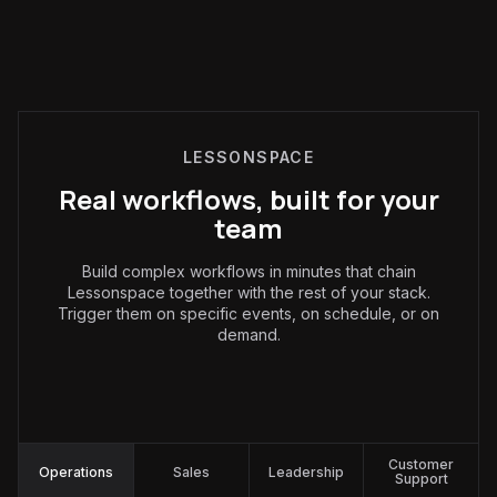
LESSONSPACE
Real workflows, built for your
team
Build complex workflows in minutes that chain
Lessonspace together with the rest of your stack.
Trigger them on specific events, on schedule, or on
demand.
Operations
:
Customer
Operations
Sales
Leadership
Support