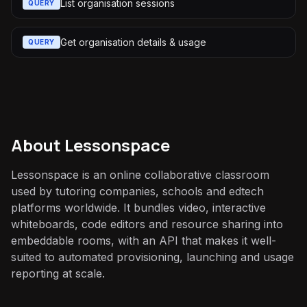
List organisation sessions
QUERY
Get organisation details & usage
QUERY
About
Lessonspace
Lessonspace is an online collaborative classroom
used by tutoring companies, schools and edtech
platforms worldwide. It bundles video, interactive
whiteboards, code editors and resource sharing into
embeddable rooms, with an API that makes it well-
suited to automated provisioning, launching and usage
reporting at scale.