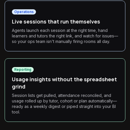
Operations
Live sessions that run themselves
Agents launch each session at the right time, hand
learners and tutors the right link, and watch for issues—
so your ops team isn't manually firing rooms all day.
Reporting
Usage insights without the spreadsheet
grind
Session lists get pulled, attendance reconciled, and
usage rolled up by tutor, cohort or plan automatically—
ready as a weekly digest or piped straight into your BI
tool.