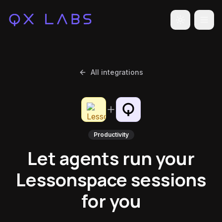
Toggle the
All integrations
Productivity
Let agents run your
Lessonspace sessions
for you