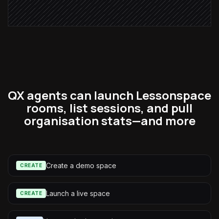
Alert via Slack
QX agents can launch Lessonspace
rooms, list sessions, and pull
organisation stats—and more
Create a demo space
CREATE
Launch a live space
CREATE