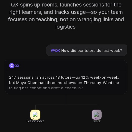
QX spins up rooms, launches sessions for the
right learners, and tracks usage—so your team
focuses on teaching, not on wrangling links and
logistics.
@
QX
How did our tutors do last week?
QX
247 sessions ran across 18 tutors—up 12% week-on-week,
but Maya Chen had three no-shows on Thursday. Want me
to flag her cohort and draft a check-in?
Lessonspace
Slack