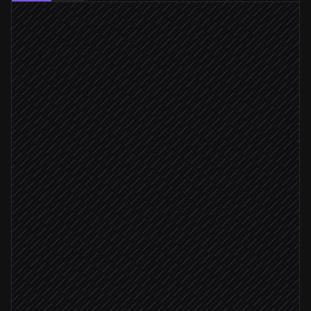
New tutoring booking added
Triggered in Calendar
Identify tutor, learner & subject
Agent step
15 minutes before start
Launch the space
in Lessonspace
Email the join link
via Gmail
Tutor not joined after 5 min
Alert ops if tutor no-show