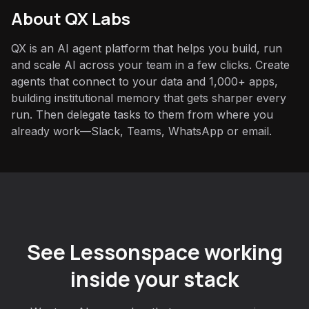
About QX Labs
QX is an AI agent platform that helps you build, run
and scale AI across your team in a few clicks. Create
agents that connect to your data and 1,000+ apps,
building institutional memory that gets sharper every
run. Then delegate tasks to them from where you
already work—Slack, Teams, WhatsApp or email.
See Lessonspace working
inside your stack