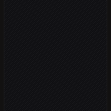
New opportunity created
Triggered in Lever
Read resume & score against role
Agent step
Add fit tags & sources
in Lever
Fit score ≥ 8
Move to phone-screen stage
in Lever
Ping recruiter to book a call
Alert via Slack
Below bar