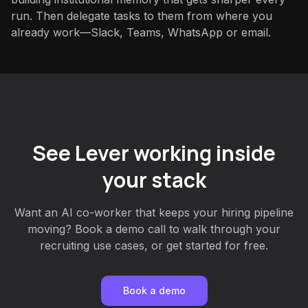
run. Then delegate tasks to them from where you
already work—Slack, Teams, WhatsApp or email.
See Lever working inside
your stack
Want an AI co-worker that keeps your hiring pipeline
moving? Book a demo call to walk through your
recruiting use cases, or get started for free.
Book a demo