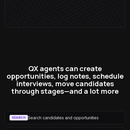
Send polite rejection note
in Lever
QX agents can create
opportunities, log notes, schedule
interviews, move candidates
through stages—and a lot more
Search candidates and opportunities
SEARCH