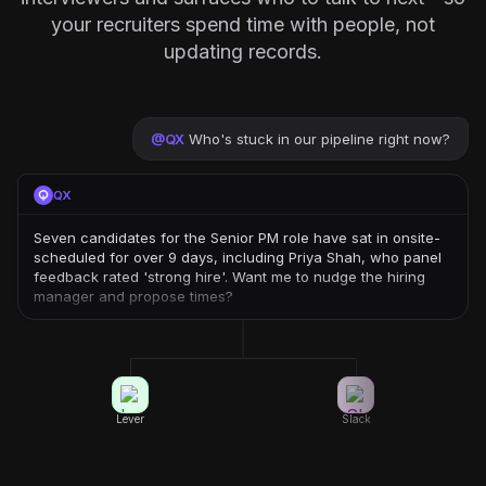
your recruiters spend time with people, not
updating records.
@
QX
Who's stuck in our pipeline right now?
QX
Seven candidates for the Senior PM role have sat in onsite-
scheduled for over 9 days, including Priya Shah, who panel
feedback rated 'strong hire'. Want me to nudge the hiring
manager and propose times?
Lever
Slack