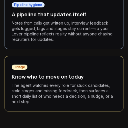
Pipeline hygiene
A pipeline that updates itself
Notes from calls get written up, interview feedback
gets logged, tags and stages stay current—so your
Lever pipeline reflects reality without anyone chasing
recruiters for updates.
Triage
Know who to move on today
The agent watches every role for stuck candidates,
stale stages and missing feedback, then surfaces a
short daily list of who needs a decision, a nudge, or a
next step.