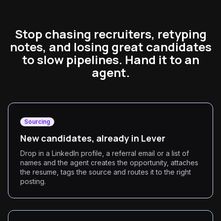
Stop chasing recruiters, retyping
notes, and losing great candidates
to slow pipelines. Hand it to an
agent.
Sourcing
New candidates, already in Lever
Drop in a LinkedIn profile, a referral email or a list of
names and the agent creates the opportunity, attaches
the resume, tags the source and routes it to the right
posting.