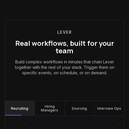
LEVER
Real workflows, built for your
team
Build complex workflows in minutes that chain Lever
together with the rest of your stack. Trigger them on
specific events, on schedule, or on demand.
Recruiting
:
Hiring
Recruiting
Sourcing
Interview Ops
Managers