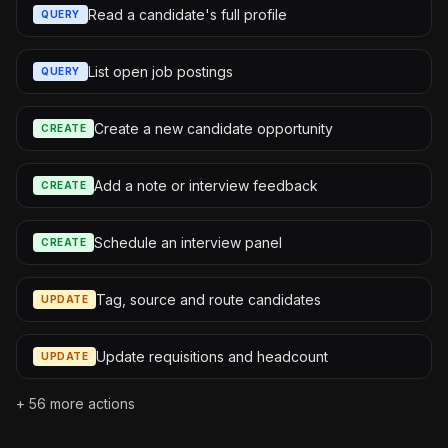
Read a candidate's full profile
QUERY
List open job postings
QUERY
Create a new candidate opportunity
CREATE
Add a note or interview feedback
CREATE
Schedule an interview panel
CREATE
Tag, source and route candidates
UPDATE
Update requisitions and headcount
UPDATE
+
56
more actions