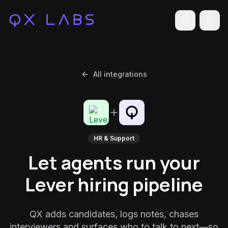
Toggle the
All integrations
HR & Support
Let agents run your
Lever hiring pipeline
QX adds candidates, logs notes, chases
interviewers and surfaces who to talk to next—so