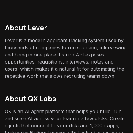
About
Lever
Lever is a modern applicant tracking system used by
thousands of companies to run sourcing, interviewing
and hiring in one place. Its rich API exposes
opportunities, requisitions, interviews, notes and
users, which makes it a natural fit for automating the
repetitive work that slows recruiting teams down.
About QX Labs
QX is an AI agent platform that helps you build, run
and scale AI across your team in a few clicks. Create
agents that connect to your data and 1,000+ apps,
building institutional memory that gets sharper every