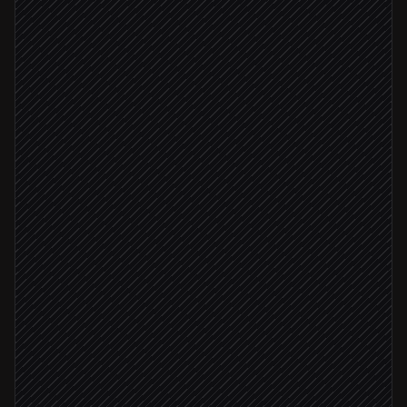
Resolve the company domain
Agent step
Search brand in Logo.dev
in Logo.dev
Match confidence high
Fetch high-res logo image
in Logo.dev
Attach logo to the account
in Salesforce
No clean match