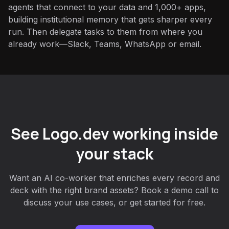
agents that connect to your data and 1,000+ apps,
building institutional memory that gets sharper every
run. Then delegate tasks to them from where you
already work—Slack, Teams, WhatsApp or email.
See Logo.dev working inside
your stack
Want an AI co-worker that enriches every record and
deck with the right brand assets? Book a demo call to
discuss your use cases, or get started for free.