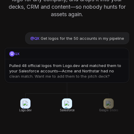
decks, CRM and content—so nobody hunts for
assets again.
@
QX
Get logos for the 50 accounts in my pipeline
QX
Pulled 48 official logos from Logo.dev and matched them to
your Salesforce accounts—Acme and Northstar had no
clean match. Want me to add them to the pitch deck?
Logo.dev
Salesforce
Google Slides