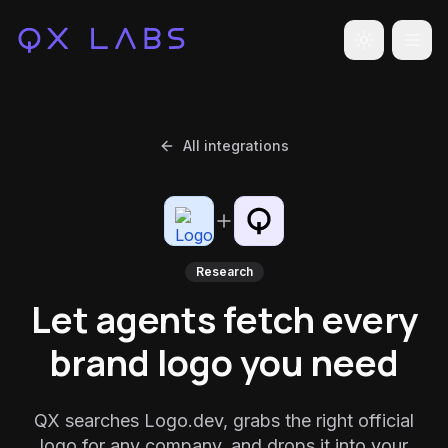
Toggle the
All integrations
Research
Let agents fetch every
brand logo you need
QX searches Logo.dev, grabs the right official
logo for any company, and drops it into your