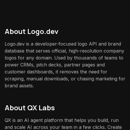
About
Logo.dev
Logo.dev is a developer-focused logo API and brand
database that serves official, high-resolution company
logos for any domain. Used by thousands of teams to
power CRMs, pitch decks, partner pages and
customer dashboards, it removes the need for
scraping, manual downloads, or chasing marketing for
brand assets.
About QX Labs
QX is an AI agent platform that helps you build, run
and scale AI across your team in a few clicks. Create