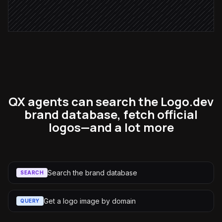
Flag unmatched accounts
Alert via Slack
QX agents can search the Logo.dev
brand database, fetch official
logos—and a lot more
Search the brand database
SEARCH
Get a logo image by domain
QUERY