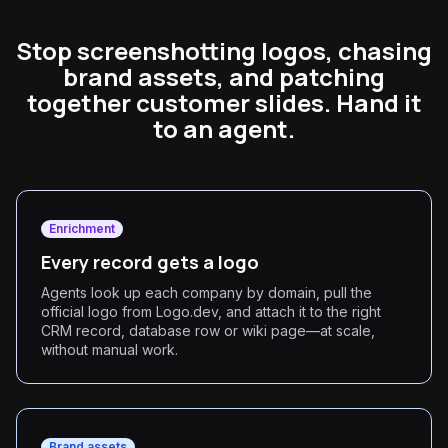
Stop screenshotting logos, chasing
brand assets, and patching
together customer slides. Hand it
to an agent.
Enrichment
Every record gets a logo
Agents look up each company by domain, pull the
official logo from Logo.dev, and attach it to the right
CRM record, database row or wiki page—at scale,
without manual work.
Brand assets