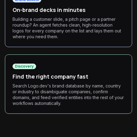
On-brand decks in minutes
Building a customer slide, a pitch page or a partner
roundup? An agent fetches clean, high-resolution
logos for every company on the list and lays them out
where you need them.
Discovery
Find the right company fast
Search Logo.dev's brand database by name, country
or industry to disambiguate companies, confirm
domains, and feed verified entities into the rest of your
workflows automatically.