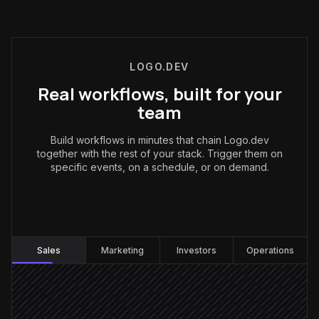
LOGO.DEV
Real workflows, built for your
team
Build workflows in minutes that chain Logo.dev
together with the rest of your stack. Trigger them on
specific events, on a schedule, or on demand.
Sales
:
Sales
Marketing
Investors
Operations
New account created
Triggered in Salesforce