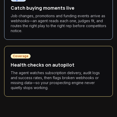
Catch buying moments live
Job changes, promotions and funding events arrive as
webhooks—an agent reads each one, judges fit, and
routes the right play to the right rep before competitors
notice.
Coverage
Health checks on autopilot
The agent watches subscription delivery, audit logs
and success rates, then flags broken webhooks or
missing data—so your prospecting engine never
quietly stops working.