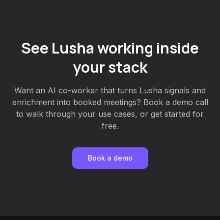
See Lusha working inside
your stack
Want an AI co-worker that turns Lusha signals and
enrichment into booked meetings? Book a demo call
to walk through your use cases, or get started for
free.
Book a demo