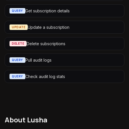
Get subscription details
QUERY
Update a subscription
UPDATE
Delete subscriptions
DELETE
Pull audit logs
QUERY
Check audit log stats
QUERY
About
Lusha