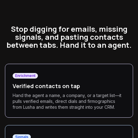
Stop digging for emails, missing
signals, and pasting contacts
between tabs. Hand it to an agent.
Enrichment
Verified contacts on tap
Hand the agent a name, a company, or a target list—it
pulls verified emails, direct dials and firmographics
from Lusha and writes them straight into your CRM.
Signals