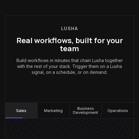
LUSHA
Real workflows, built for your
team
Build workflows in minutes that chain Lusha together
with the rest of your stack. Trigger them on a Lusha
signal, on a schedule, or on demand.
Sales
:
Business
Sales
Marketing
Operations
Development
Job-change signal fires
Triggered in Lusha