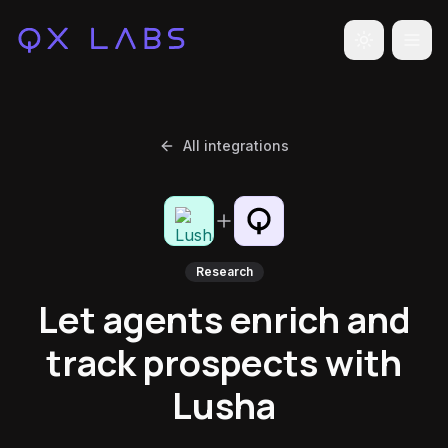
Toggle the
All integrations
Research
Let agents enrich and
track prospects with
Lusha