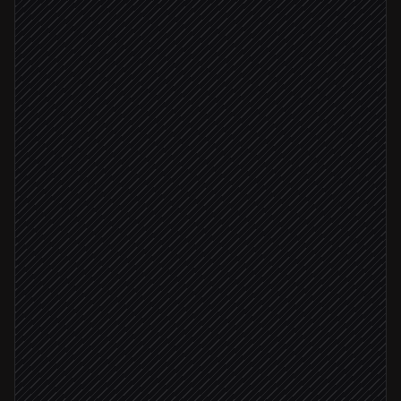
Check ICP and account fit
Agent step
Fits ICP
Update contact & open opportunity
in Salesforce
Draft a personalised intro
Agent step
Send the email
in Gmail
Notify the account owner