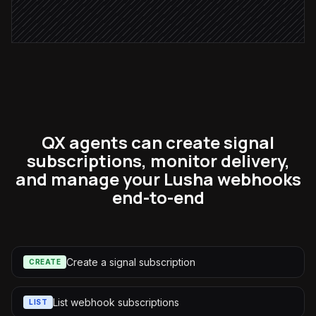
Alert via Slack
QX agents can create signal
subscriptions, monitor delivery,
and manage your Lusha webhooks
end-to-end
Create a signal subscription
CREATE
List webhook subscriptions
LIST