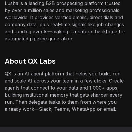
Lusha is a leading B2B prospecting platform trusted
by over a million sales and marketing professionals
worldwide. It provides verified emails, direct dials and
company data, plus real-time signals like job changes
and funding events—making it a natural backbone for
automated pipeline generation.
About QX Labs
QX is an AI agent platform that helps you build, run
and scale AI across your team in a few clicks. Create
agents that connect to your data and 1,000+ apps,
building institutional memory that gets sharper every
run. Then delegate tasks to them from where you
already work—Slack, Teams, WhatsApp or email.