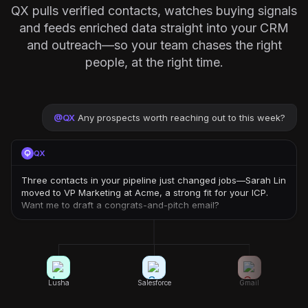
QX pulls verified contacts, watches buying signals
and feeds enriched data straight into your CRM
and outreach—so your team chases the right
people, at the right time.
@
QX
Any prospects worth reaching out to this week?
QX
Three contacts in your pipeline just changed jobs—Sarah Lin
moved to VP Marketing at Acme, a strong fit for your ICP.
Want me to draft a congrats-and-pitch email?
Lusha
Salesforce
Gmail