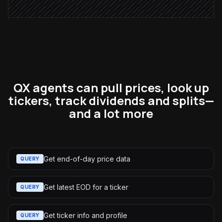
QX agents can pull prices, look up
tickers, track dividends and splits—
and a lot more
Get end-of-day price data
QUERY
Get latest EOD for a ticker
QUERY
Get ticker info and profile
QUERY