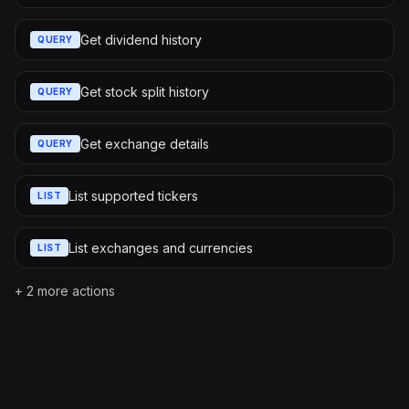
Get dividend history
QUERY
Get stock split history
QUERY
Get exchange details
QUERY
List supported tickers
LIST
List exchanges and currencies
LIST
+
2
more actions