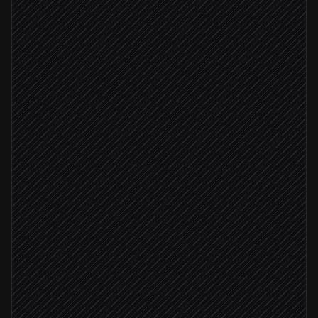
Pull EOD prices for portfolio
in Marketstack
Spot outliers and movers
Agent step
Draft the morning brief
Agent step
Publish to the research hub
in Notion
Post brief to #markets
Alert via Slack