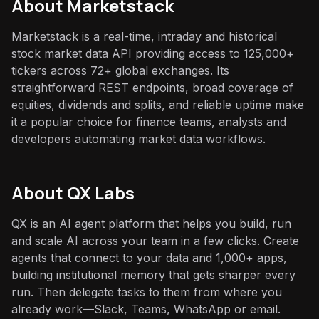
About
Marketstack
Marketstack is a real-time, intraday and historical
stock market data API providing access to 125,000+
tickers across 72+ global exchanges. Its
straightforward REST endpoints, broad coverage of
equities, dividends and splits, and reliable uptime make
it a popular choice for finance teams, analysts and
developers automating market data workflows.
About QX Labs
QX is an AI agent platform that helps you build, run
and scale AI across your team in a few clicks. Create
agents that connect to your data and 1,000+ apps,
building institutional memory that gets sharper every
run. Then delegate tasks to them from where you
already work—Slack, Teams, WhatsApp or email.