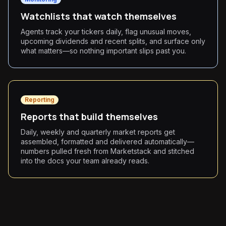
Watchlists that watch themselves
Agents track your tickers daily, flag unusual moves,
upcoming dividends and recent splits, and surface only
what matters—so nothing important slips past you.
Reporting
Reports that build themselves
Daily, weekly and quarterly market reports get
assembled, formatted and delivered automatically—
numbers pulled fresh from Marketstack and stitched
into the docs your team already reads.