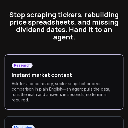
Stop scraping tickers, rebuilding
price spreadsheets, and missing
dividend dates. Hand it to an
agent.
Research
Instant market context
Ask for a price history, sector snapshot or peer
comparison in plain English—an agent pulls the data,
runs the math and answers in seconds, no terminal
required.
Monitoring