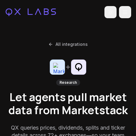
Toggle the
All integrations
Research
Let agents pull market
data from Marketstack
QX queries prices, dividends, splits and ticker
details across 72+ exchanges—so your team