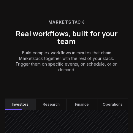
MARKETSTACK
Real workflows, built for your
team
Build complex workflows in minutes that chain
Marketstack together with the rest of your stack.
Trigger them on specific events, on schedule, or on
demand.
Investors
:
Investors
Research
Finance
Operations
Every weekday at 7am
Scheduled trigger