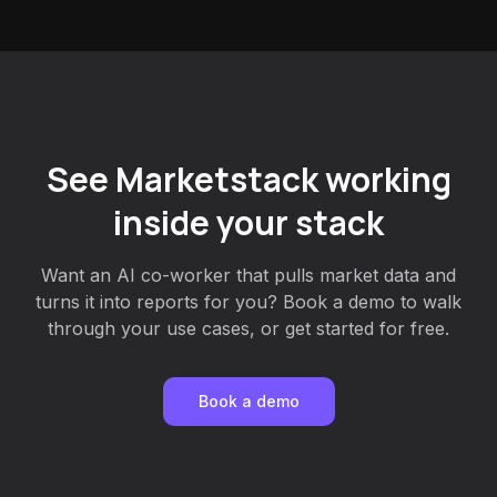
See Marketstack working
inside your stack
Want an AI co-worker that pulls market data and
turns it into reports for you? Book a demo to walk
through your use cases, or get started for free.
Book a demo