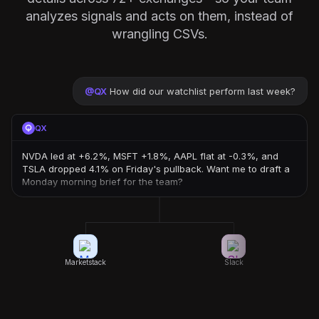
analyzes signals and acts on them, instead of
wrangling CSVs.
@
QX
How did our watchlist perform last week?
QX
NVDA led at +6.2%, MSFT +1.8%, AAPL flat at -0.3%, and
TSLA dropped 4.1% on Friday's pullback. Want me to draft a
Monday morning brief for the team?
Marketstack
Slack