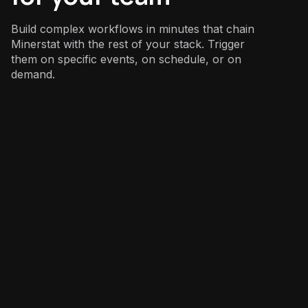
Build complex workflows in minutes that chain
Minerstat with the rest of your stack. Trigger
them on specific events, on schedule, or on
demand.
Operations
: