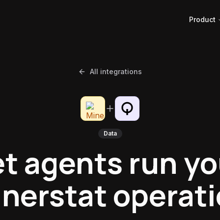
Product
All integrations
Data
et agents run yo
nerstat operat