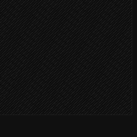
ing rigs
ne > 10 min
critical
an