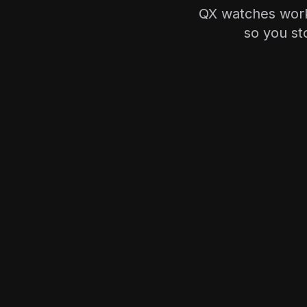
QX watches work
so you st