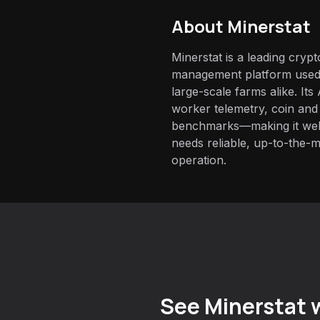
About
Minerstat
Minerstat is a leading cryp
management platform used 
large-scale farms alike. It
worker telemetry, coin and
benchmarks—making it well-
needs reliable, up-to-the-m
operation.
See Minerstat w