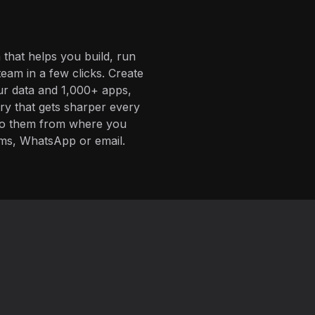
 that helps you build, run
eam in a few clicks. Create
ur data and 1,000+ apps,
ory that gets sharper every
 to them from where you
ms, WhatsApp or email.