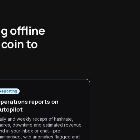
g offline
coin to
Reporting
perations reports on
utopilot
aily and weekly recaps of hashrate,
hares, downtime and estimated revenue
and in your inbox or chat—pre-
ummarised, with anomalies flagged and