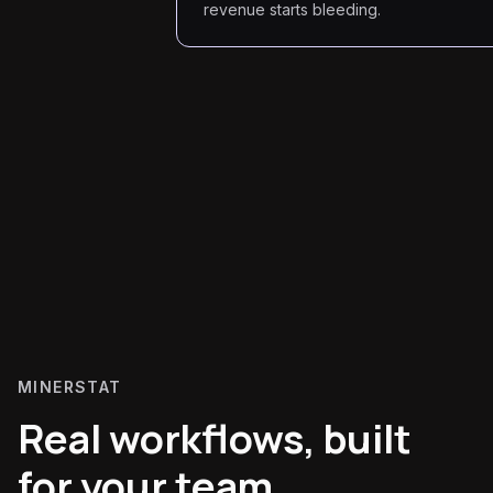
revenue starts bleeding.
MINERSTAT
Real workflows, built
for your team