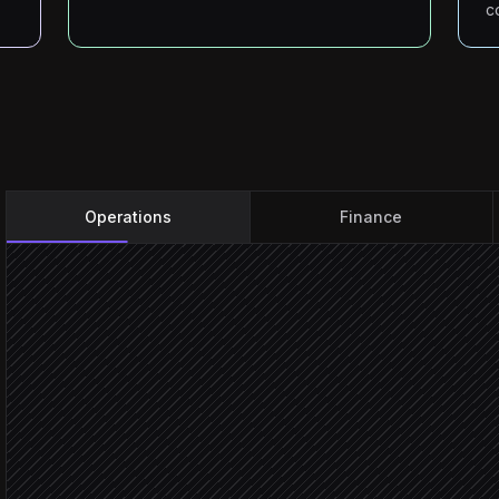
c
Operations
Finance
Every 5 minutes
Scheduled trigger
Pull worker status
in Minerstat