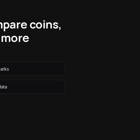
mpare coins,
 more
arks
data