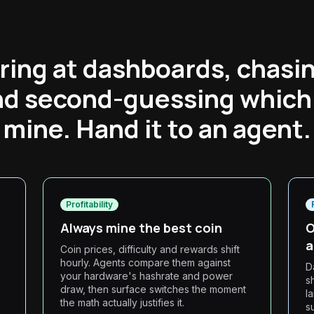
ring at dashboards, chasin
and second-guessing which 
mine. Hand it to an agent.
Profitability
Always mine the best coin
O
a
Coin prices, difficulty and rewards shift
hourly. Agents compare them against
D
your hardware's hashrate and power
s
draw, then surface switches the moment
l
the math actually justifies it.
s