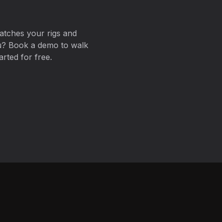
atches your rigs and
ou? Book a demo to walk
arted for free.