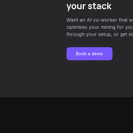
your stack
Want an AI co-worker that w
optimises your mining for y
through your setup, or get st
Book a demo