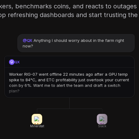
ers, benchmarks coins, and reacts to outages
op refreshing dashboards and start trusting th
@
QX
Anything I should worry about in the farm right
now?
QX
Worker RIG-07 went offline 22 minutes ago after a GPU temp
spike to 84°C, and ETC profitability just overtook your current
coin by 6%. Want me to alert the team and draft a switch
plan?
Minerstat
Slack