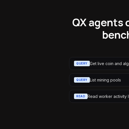
QX agents c
benc
Get live coin and alg
QUERY
List mining pools
QUERY
Read worker activity 
READ