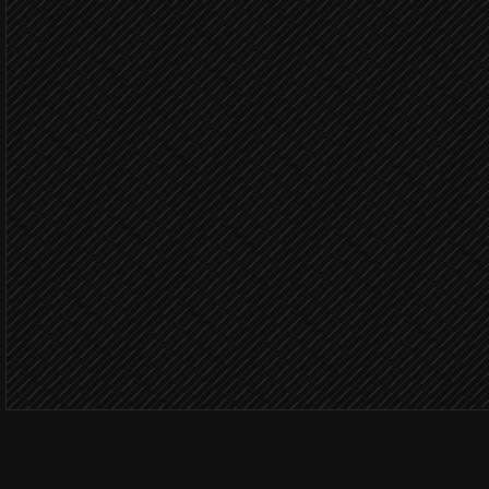
Detect offline or overheat
Agent step
Worker offli
Fetch recent activity logs
in Minerstat
Open an incident ticket
in Linear
Severity: 
Page the on-site technici
Alert via Slack