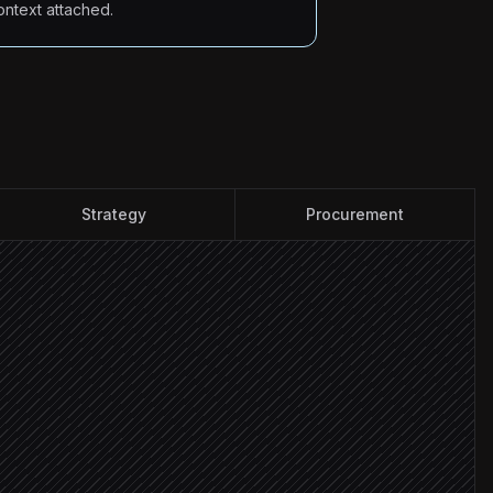
ontext attached.
Strategy
Procurement