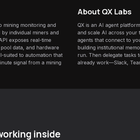
About QX Labs
to mining monitoring and
QX is an AI agent platform
by individual miners and
and scale AI across your t
s API exposes real-time
agents that connect to yo
 pool data, and hardware
building institutional mem
suited to automation that
run. Then delegate tasks
inute signal from a mining
already work—Slack, Tea
orking inside