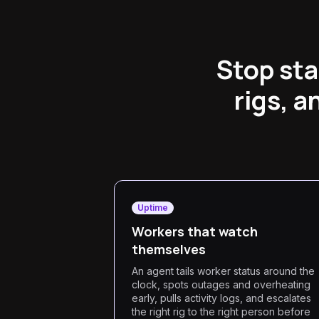
Stop sta
rigs, 
Uptime
Workers that watch
themselves
An agent tails worker status around the
clock, spots outages and overheating
early, pulls activity logs, and escalates
the right rig to the right person before