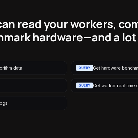
an read your workers, co
hmark hardware—and a lot
orithm data
Get hardware benchm
QUERY
Get worker real-time 
QUERY
logs