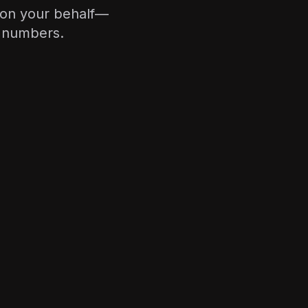
 on your behalf—
e numbers.