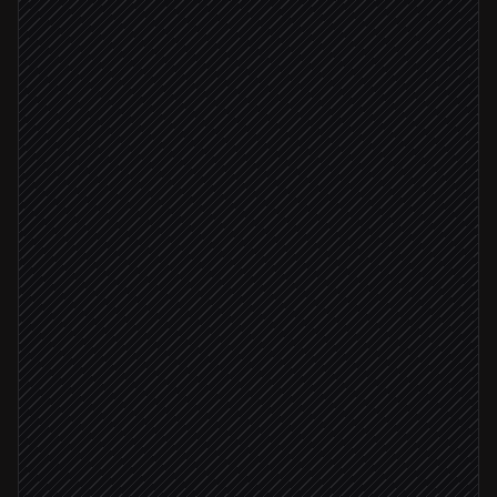
Extract scope, budget & dates
Agent step
Company not yet in Moco
Create or update the company
in Moco
Provision the project
in Moco
Add planning entries for the team
in Moco
Notify the project lead