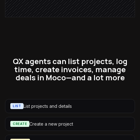
Alert via Slack
QX agents can list projects, log
time, create invoices, manage
deals in Moco—and a lot more
List projects and details
LIST
Create a new project
CREATE