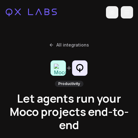
Toggle the
All integrations
Productivity
Let agents run your
Moco projects end-to-
end