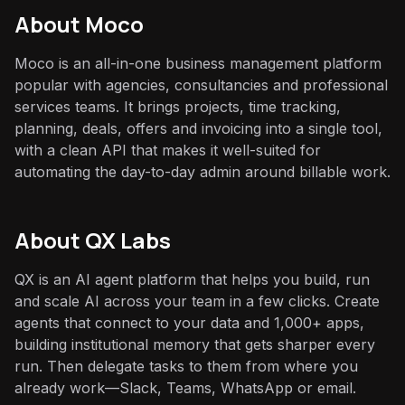
About
Moco
Moco is an all-in-one business management platform
popular with agencies, consultancies and professional
services teams. It brings projects, time tracking,
planning, deals, offers and invoicing into a single tool,
with a clean API that makes it well-suited for
automating the day-to-day admin around billable work.
About QX Labs
QX is an AI agent platform that helps you build, run
and scale AI across your team in a few clicks. Create
agents that connect to your data and 1,000+ apps,
building institutional memory that gets sharper every
run. Then delegate tasks to them from where you
already work—Slack, Teams, WhatsApp or email.