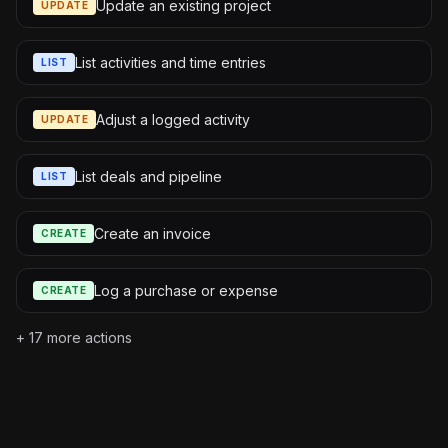
Update an existing project
UPDATE
List activities and time entries
LIST
Adjust a logged activity
UPDATE
List deals and pipeline
LIST
Create an invoice
CREATE
Log a purchase or expense
CREATE
+
17
more actions