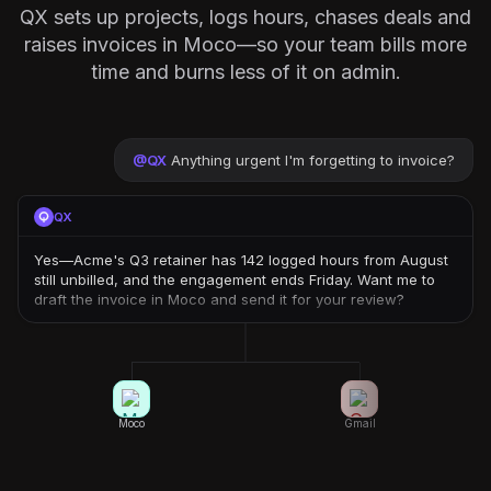
QX sets up projects, logs hours, chases deals and
raises invoices in Moco—so your team bills more
time and burns less of it on admin.
@
QX
Anything urgent I'm forgetting to invoice?
QX
Yes—Acme's Q3 retainer has 142 logged hours from August
still unbilled, and the engagement ends Friday. Want me to
draft the invoice in Moco and send it for your review?
Moco
Gmail