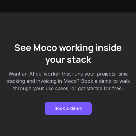
See Moco working inside
your stack
Want an AI co-worker that runs your projects, time
tracking and invoicing in Moco? Book a demo to walk
through your use cases, or get started for free.
Book a demo