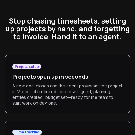
Stop chasing timesheets, setting
up projects by hand, and forgetting
to invoice. Hand it to an agent.
Project setup
Projects spun up in seconds
A new deal closes and the agent provisions the project
in Moco—client linked, leader assigned, planning
entries created, budget set—ready for the team to
start work on day one.
Time tracking