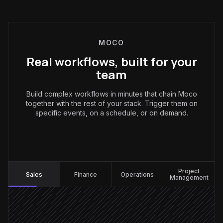
MOCO
Real workflows, built for your
team
Build complex workflows in minutes that chain Moco
together with the rest of your stack. Trigger them on
specific events, on a schedule, or on demand.
Sales
:
Project
Sales
Finance
Operations
Management
Deal marked Closed Won
Triggered in HubSpot