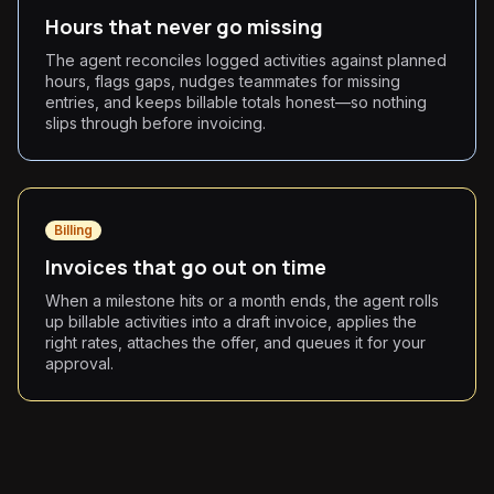
Hours that never go missing
The agent reconciles logged activities against planned
hours, flags gaps, nudges teammates for missing
entries, and keeps billable totals honest—so nothing
slips through before invoicing.
Billing
Invoices that go out on time
When a milestone hits or a month ends, the agent rolls
up billable activities into a draft invoice, applies the
right rates, attaches the offer, and queues it for your
approval.