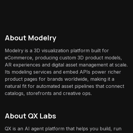
About
Modelry
Modelry is a 3D visualization platform built for
eCommerce, producing custom 3D product models,
AR experiences and digital asset management at scale.
Its modeling services and embed APIs power richer
product pages for brands worldwide, making it a
natural fit for automated asset pipelines that connect
catalogs, storefronts and creative ops.
About QX Labs
QX is an AI agent platform that helps you build, run