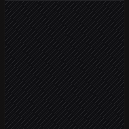
New product created
Triggered in Shopify
Prepare modeling brief & specs
Agent step
Order 3D modeling service
in Modelry
Track modeling progress
in Modelry
Status: complete
Fetch the finished embed
in Modelry