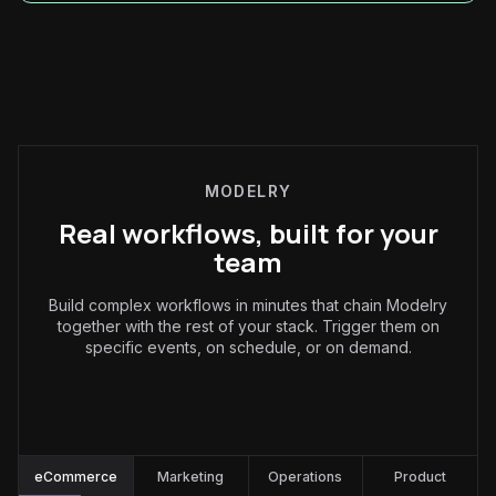
MODELRY
Real workflows, built for your
team
Build complex workflows in minutes that chain Modelry
together with the rest of your stack. Trigger them on
specific events, on schedule, or on demand.
eCommerce
:
eCommerce
Marketing
Operations
Product