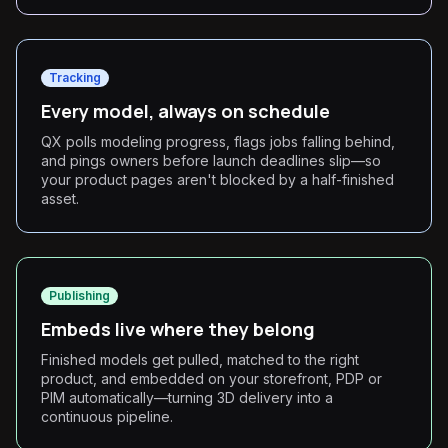
Tracking
Every model, always on schedule
QX polls modeling progress, flags jobs falling behind,
and pings owners before launch deadlines slip—so
your product pages aren't blocked by a half-finished
asset.
Publishing
Embeds live where they belong
Finished models get pulled, matched to the right
product, and embedded on your storefront, PDP or
PIM automatically—turning 3D delivery into a
continuous pipeline.