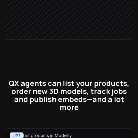
Attach 3D viewer to product page
in Shopify
QX agents can list your products,
order new 3D models, track jobs
and publish embeds—and a lot
more
List products in Modelry
LIST