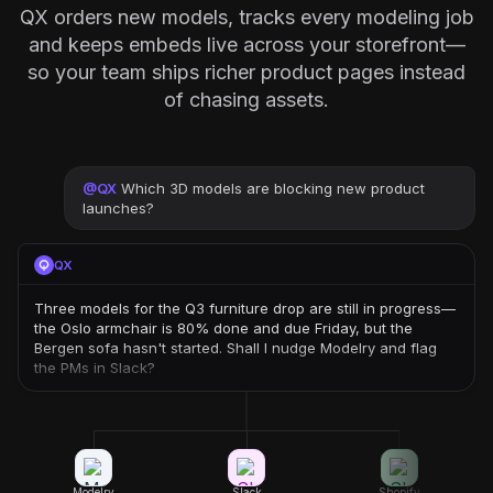
QX orders new models, tracks every modeling job
and keeps embeds live across your storefront—
so your team ships richer product pages instead
of chasing assets.
@
QX
Which 3D models are blocking new product
launches?
QX
Three models for the Q3 furniture drop are still in progress—
the Oslo armchair is 80% done and due Friday, but the
Bergen sofa hasn't started. Shall I nudge Modelry and flag
the PMs in Slack?
Modelry
Slack
Shopify