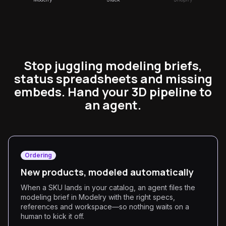
Stop juggling modeling briefs,
status spreadsheets and missing
embeds. Hand your 3D pipeline to
an agent.
Ordering
New products, modeled automatically
When a SKU lands in your catalog, an agent files the
modeling brief in Modelry with the right specs,
references and workspace—so nothing waits on a
human to kick it off.