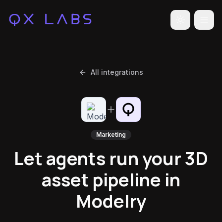
Toggle the
All integrations
Marketing
Let agents run your 3D
asset pipeline in
Modelry