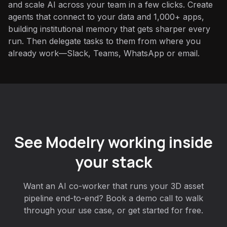
and scale AI across your team in a few clicks. Create
agents that connect to your data and 1,000+ apps,
building institutional memory that gets sharper every
run. Then delegate tasks to them from where you
already work—Slack, Teams, WhatsApp or email.
See Modelry working inside
your stack
Want an AI co-worker that runs your 3D asset
pipeline end-to-end? Book a demo call to walk
through your use case, or get started for free.