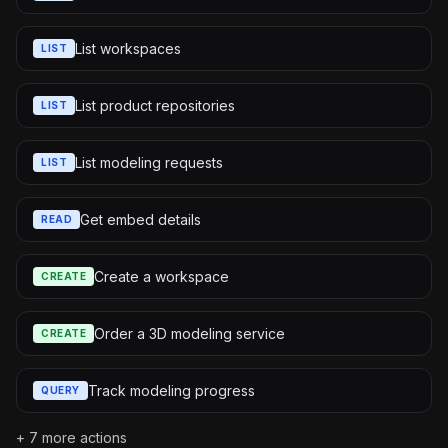
List workspaces
LIST
List product repositories
LIST
List modeling requests
LIST
Get embed details
READ
Create a workspace
CREATE
Order a 3D modeling service
CREATE
Track modeling progress
QUERY
+
7
more actions