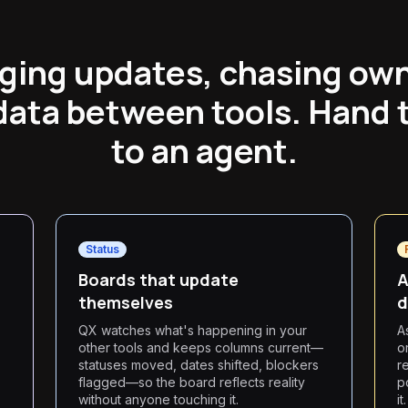
ging updates, chasing ow
data between tools. Hand 
to an agent.
Status
Boards that update
A
themselves
d
QX watches what's happening in your
A
other tools and keeps columns current—
o
statuses moved, dates shifted, blockers
r
flagged—so the board reflects reality
p
without anyone touching it.
it.