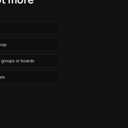
roup
 groups or boards
tem