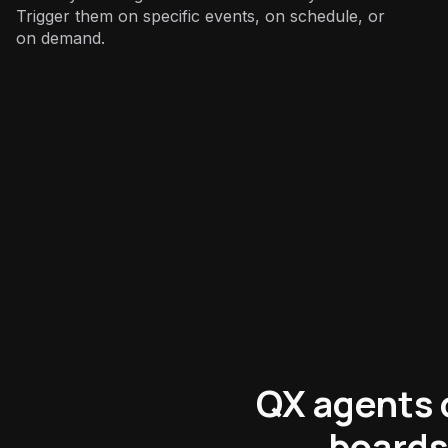
Trigger them on specific events, on schedule, or
on demand.
Marketing
:
QX agents 
boards