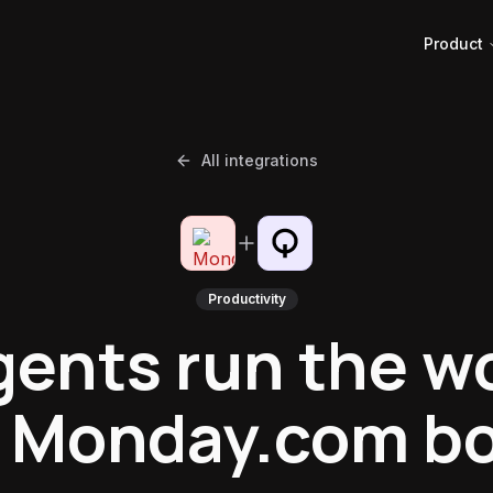
Product
All integrations
Productivity
gents run the w
 Monday.com b