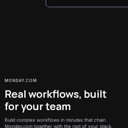
MONDAY.COM
Real workflows, built
for your team
Build complex workflows in minutes that chain
Monday.com together with the rest of your stack.