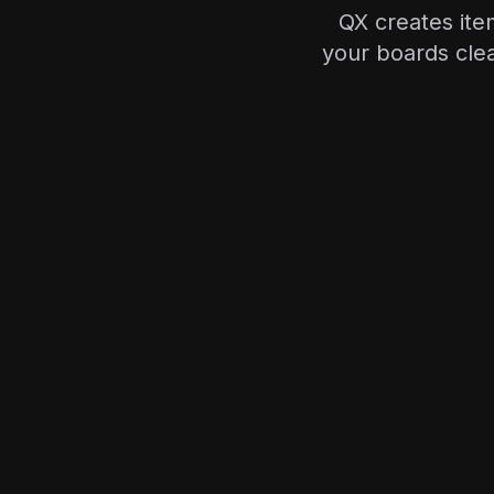
QX creates it
your boards clea