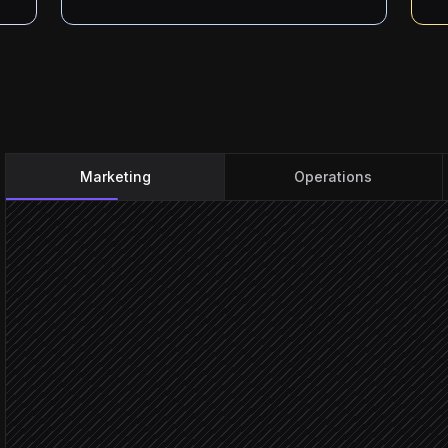
Marketing
Operations
Request emailed in
Triggered in Gmail
Extract brief, owner & dea
Agent step
Create the item on the rig