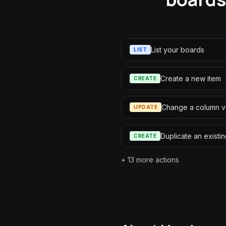
List your boards
LIST
Create a new item
CREATE
Change a column v
UPDATE
Duplicate an existin
CREATE
+
13
more actions