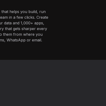
 that helps you build, run
eam in a few clicks. Create
ur data and 1,000+ apps,
ory that gets sharper every
 to them from where you
ms, WhatsApp or email.