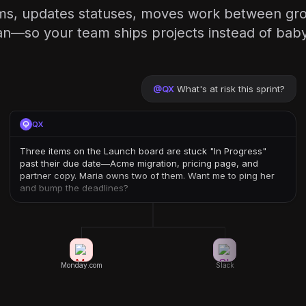
ems, updates statuses, moves work between gr
n—so your team ships projects instead of babys
@
QX
What's at risk this sprint?
QX
Three items on the Launch board are stuck "In Progress"
past their due date—Acme migration, pricing page, and
partner copy. Maria owns two of them. Want me to ping her
and bump the deadlines?
Monday.com
Slack