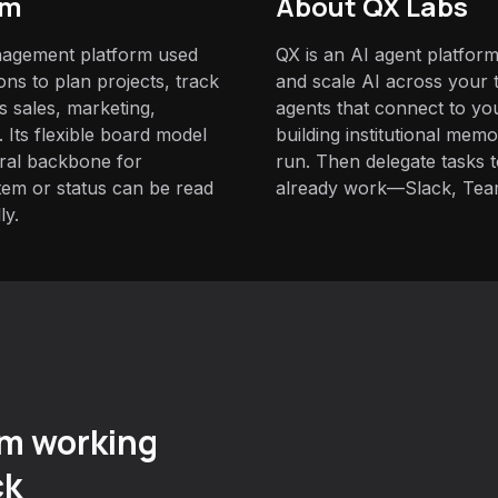
om
About QX Labs
agement platform used
QX is an AI agent platform
ns to plan projects, track
and scale AI across your t
s sales, marketing,
agents that connect to yo
 Its flexible board model
building institutional mem
ural backbone for
run. Then delegate tasks
em or status can be read
already work—Slack, Tea
ly.
m working
ck