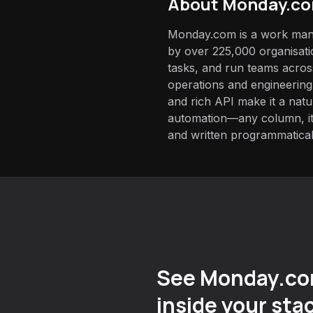
About
Monday.c
Monday.com is a work man
by over 225,000 organisatio
tasks, and run teams acros
operations and engineering.
and rich API make it a nat
automation—any column, it
and written programmatical
See Monday.co
inside your sta