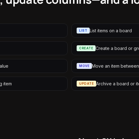
List items on a board
LIST
Create a board or g
CREATE
alue
Move an item between
MOVE
g item
Archive a board or i
UPDATE