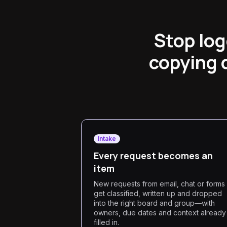
Stop log
copying 
Intake
Every request becomes an
item
New requests from email, chat or forms
get classified, written up and dropped
into the right board and group—with
owners, due dates and context already
filled in.