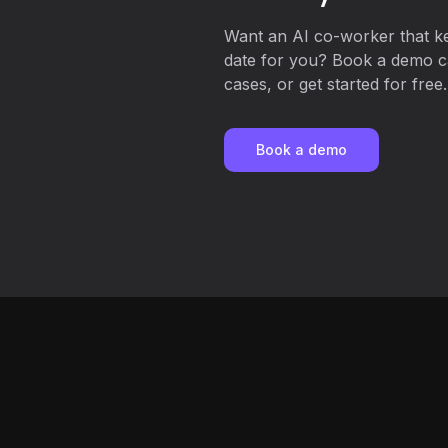
Want an AI co-worker that k
date for you? Book a demo ca
cases, or get started for free.
Book a demo