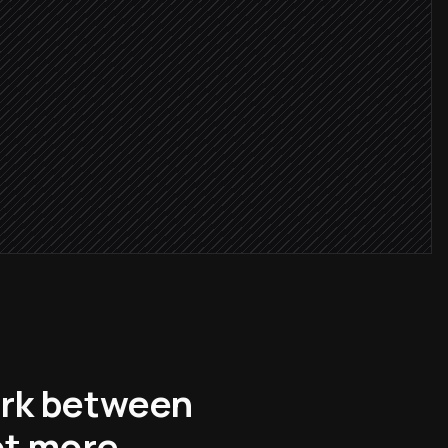
complete
 date
ork between
ot more