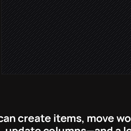
in Monday.com
Brief is 
Set status, owner and due
in Monday.com
Notify the creative team
Alert via Slack
can create items, move w
, update columns—and a l