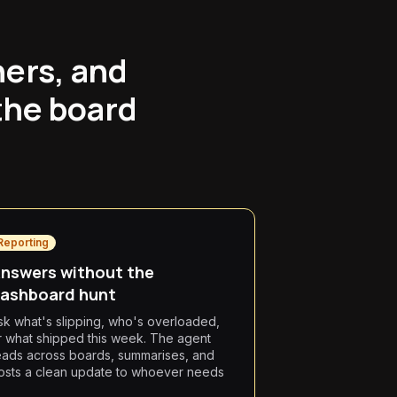
ners, and
the board
Reporting
nswers without the
ashboard hunt
sk what's slipping, who's overloaded,
r what shipped this week. The agent
eads across boards, summarises, and
osts a clean update to whoever needs