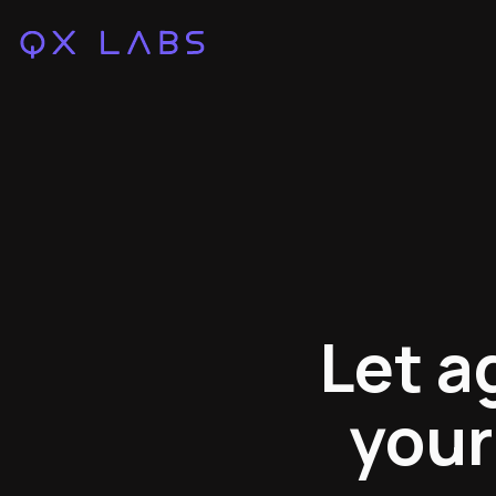
Let a
your