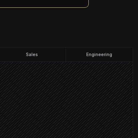
Sales
Engineering
dline
ht board