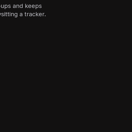
oups and keeps
itting a tracker.