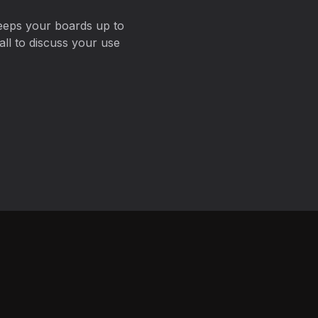
eeps your boards up to
ll to discuss your use