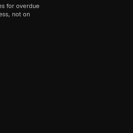
es for overdue
ss, not on