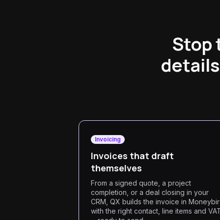
Stop 
details
Invoicing
Invoices that draft
themselves
From a signed quote, a project
completion, or a deal closing in your
CRM, QX builds the invoice in Moneybi
with the right contact, line items and VA