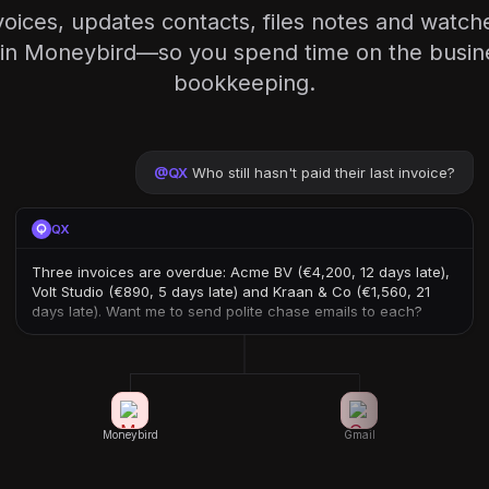
voices, updates contacts, files notes and watch
in Moneybird—so you spend time on the busine
bookkeeping.
@
QX
Who still hasn't paid their last invoice?
QX
Three invoices are overdue: Acme BV (€4,200, 12 days late),
Volt Studio (€890, 5 days late) and Kraan & Co (€1,560, 21
days late). Want me to send polite chase emails to each?
Moneybird
Gmail