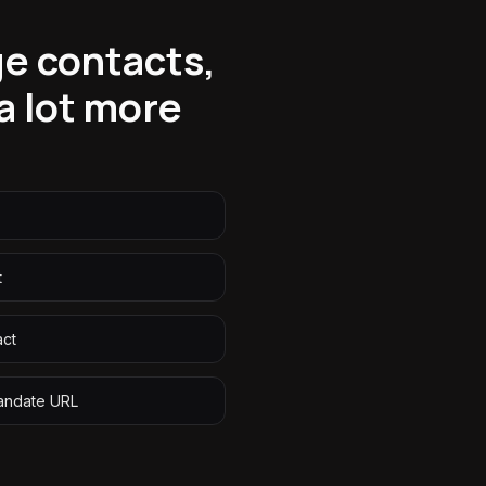
ge contacts,
 lot more
t
act
andate URL