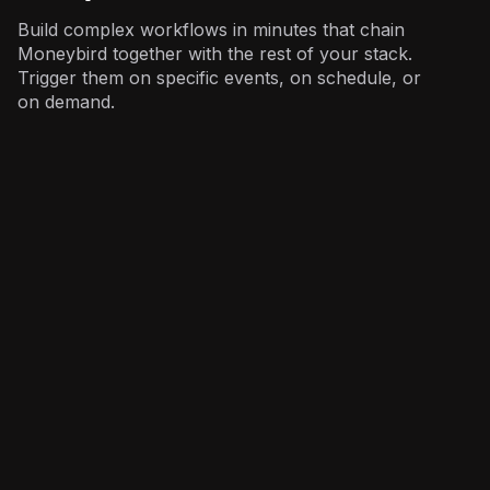
Build complex workflows in minutes that chain
Moneybird together with the rest of your stack.
Trigger them on specific events, on schedule, or
on demand.
Sales
: