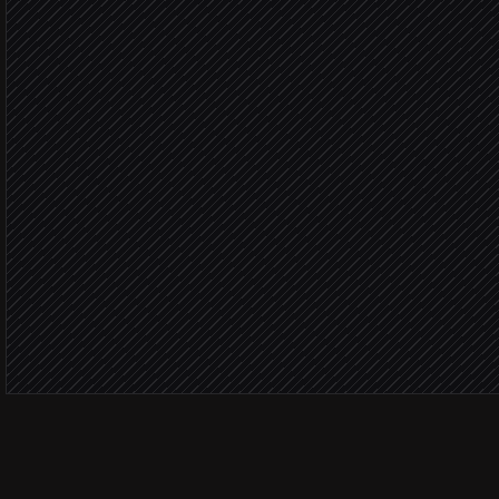
in Moneybird
Deal value
Create the sales invoice
in Moneybird
Send invoice to the cust
via Gmail
Notify the deal owner
Alert via Slack