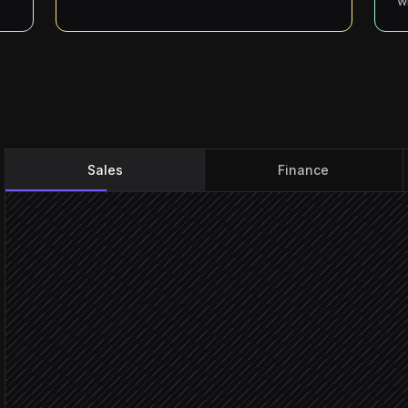
w
Sales
Finance
Deal marked Closed Won
Triggered in HubSpot
Extract amounts, terms a
Agent step
Find or create the contact