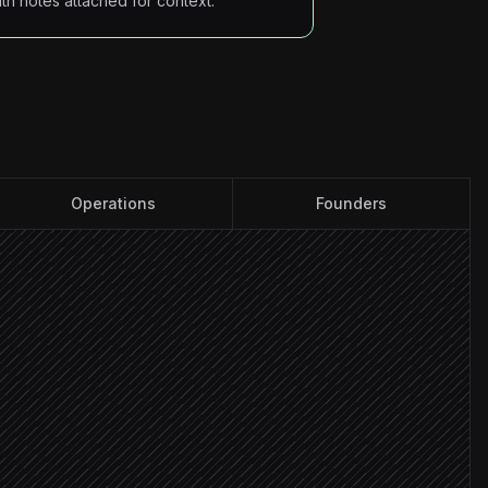
ith notes attached for context.
Operations
Founders
nd VAT