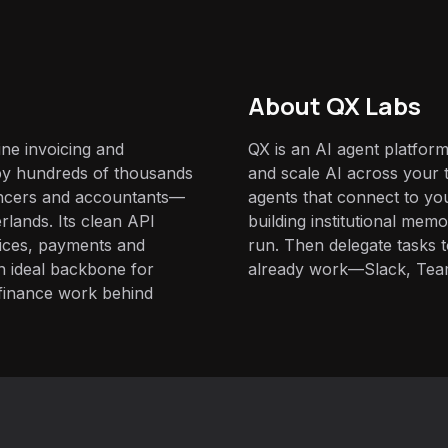
About QX Labs
ine invoicing and
QX is an AI agent platform
by hundreds of thousands
and scale AI across your t
lancers and accountants—
agents that connect to yo
rlands. Its clean API
building institutional mem
oices, payments and
run. Then delegate tasks
an ideal backbone for
already work—Slack, Tea
 finance work behind