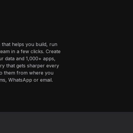
 that helps you build, run
eam in a few clicks. Create
ur data and 1,000+ apps,
ory that gets sharper every
 to them from where you
ms, WhatsApp or email.