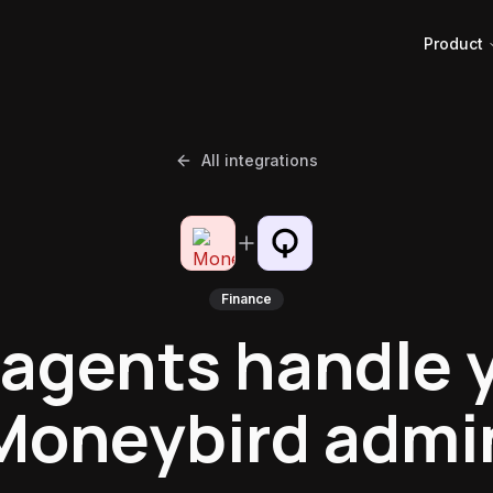
Product
All integrations
Finance
 agents handle 
Moneybird admi