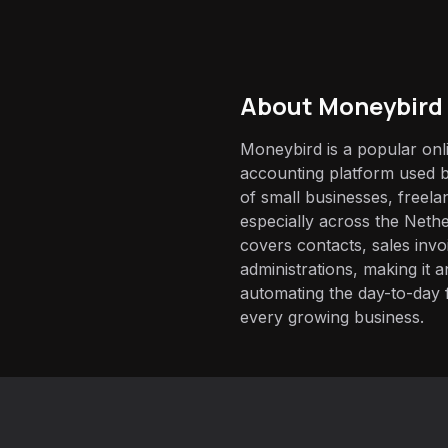
About
Moneybird
Moneybird is a popular onl
accounting platform used 
of small businesses, free
especially across the Nethe
covers contacts, sales inv
administrations, making it 
automating the day-to-day
every growing business.