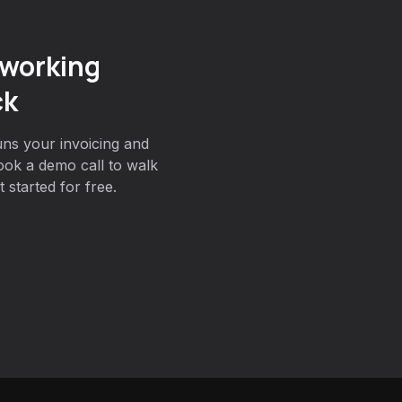
working
ck
ns your invoicing and
ok a demo call to walk
 started for free.