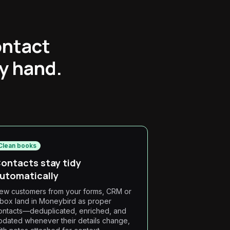
ontact
by hand.
Clean books
ontacts stay tidy
utomatically
ew customers from your forms, CRM or
nbox land in Moneybird as proper
ontacts—deduplicated, enriched, and
pdated whenever their details change,