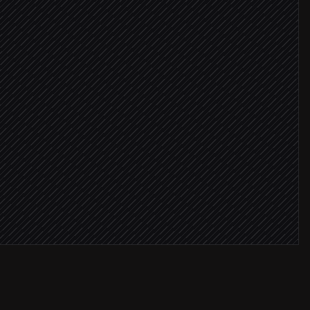
 verified
omer