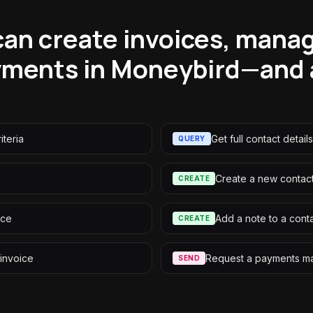
an create invoices, mana
ments in Moneybird—and a
iteria
Get full contact details
QUERY
Create a new contac
CREATE
ice
Add a note to a cont
CREATE
 invoice
Request a payments m
SEND