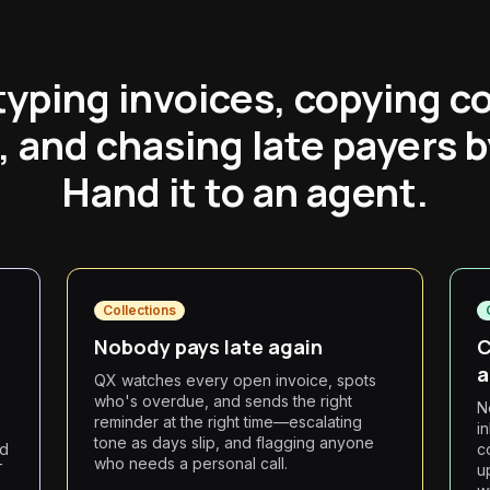
typing invoices, copying c
, and chasing late payers 
Hand it to an agent.
Collections
Nobody pays late again
C
a
QX watches every open invoice, spots
who's overdue, and sends the right
N
reminder at the right time—escalating
i
tone as days slip, and flagging anyone
rd
c
who needs a personal call.
T
u