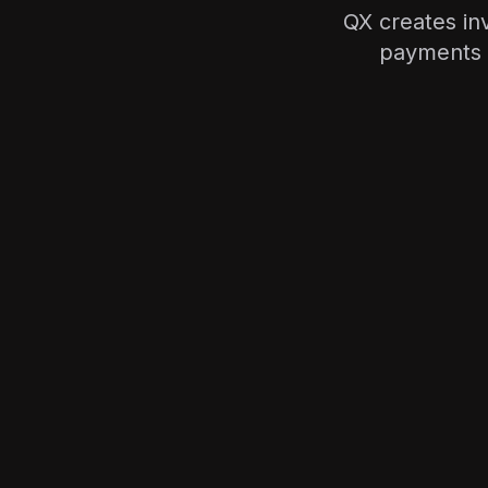
QX creates in
payments 