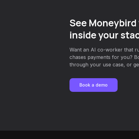
See Moneybird 
inside your sta
Want an AI co-worker that ru
chases payments for you? Bo
through your use case, or get
Book a demo