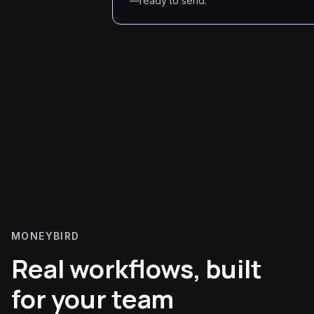
—ready to send.
MONEYBIRD
Real workflows, built
for your team