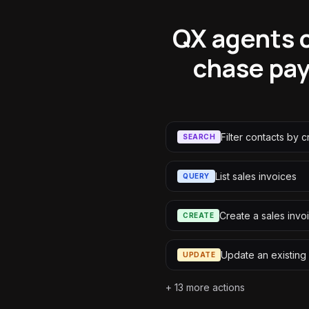
QX agents c
chase pay
Filter contacts by cr
SEARCH
List sales invoices
QUERY
Create a sales invo
CREATE
Update an existing
UPDATE
+
13
more actions