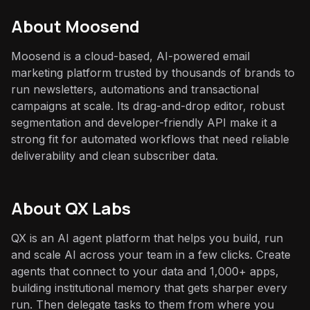
About
Moosend
Moosend is a cloud-based, AI-powered email
marketing platform trusted by thousands of brands to
run newsletters, automations and transactional
campaigns at scale. Its drag-and-drop editor, robust
segmentation and developer-friendly API make it a
strong fit for automated workflows that need reliable
deliverability and clean subscriber data.
About QX Labs
QX is an AI agent platform that helps you build, run
and scale AI across your team in a few clicks. Create
agents that connect to your data and 1,000+ apps,
building institutional memory that gets sharper every
run. Then delegate tasks to them from where you