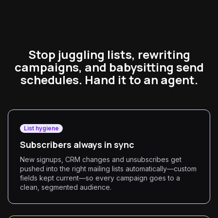
Stop juggling lists, rewriting
campaigns, and babysitting send
schedules. Hand it to an agent.
List hygiene
Subscribers always in sync
New signups, CRM changes and unsubscribes get
pushed into the right mailing lists automatically—custom
fields kept current—so every campaign goes to a
clean, segmented audience.