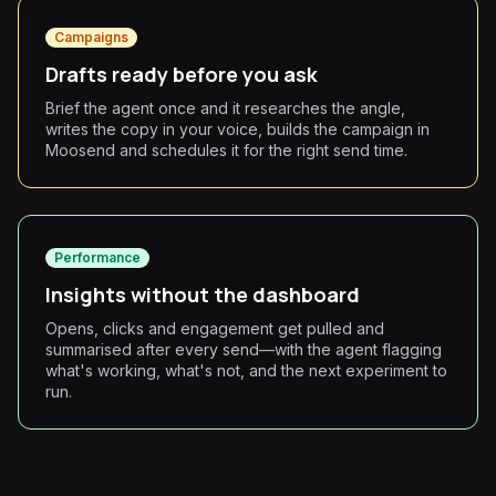
Campaigns
Drafts ready before you ask
Brief the agent once and it researches the angle,
writes the copy in your voice, builds the campaign in
Moosend and schedules it for the right send time.
Performance
Insights without the dashboard
Opens, clicks and engagement get pulled and
summarised after every send—with the agent flagging
what's working, what's not, and the next experiment to
run.