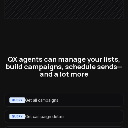
Schedule the send
in Moosend
QX agents can manage your lists,
build campaigns, schedule sends—
and a lot more
Get all campaigns
QUERY
Get campaign details
QUERY