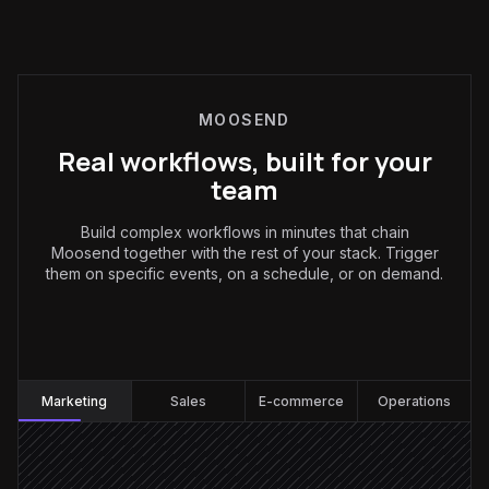
MOOSEND
Real workflows, built for your
team
Build complex workflows in minutes that chain
Moosend together with the rest of your stack. Trigger
them on specific events, on a schedule, or on demand.
Marketing
:
Marketing
Sales
E-commerce
Operations
Every Thursday at 7am