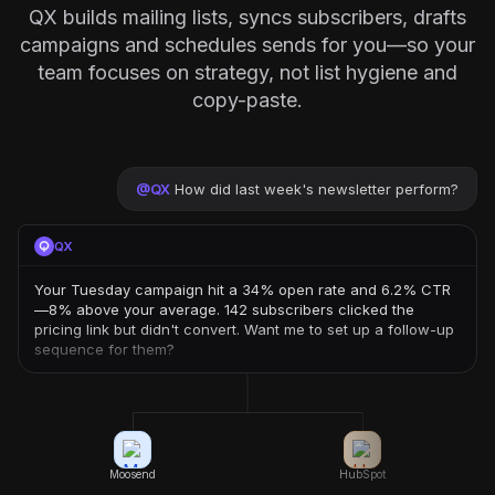
QX builds mailing lists, syncs subscribers, drafts
campaigns and schedules sends for you—so your
team focuses on strategy, not list hygiene and
copy-paste.
@
QX
How did last week's newsletter perform?
QX
Your Tuesday campaign hit a 34% open rate and 6.2% CTR
—8% above your average. 142 subscribers clicked the
pricing link but didn't convert. Want me to set up a follow-up
sequence for them?
Moosend
HubSpot