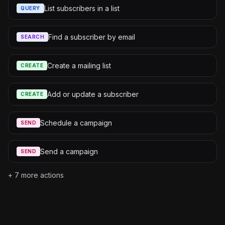
List subscribers in a list
QUERY
Find a subscriber by email
SEARCH
Create a mailing list
CREATE
Add or update a subscriber
CREATE
Schedule a campaign
SEND
Send a campaign
SEND
+
7
more actions