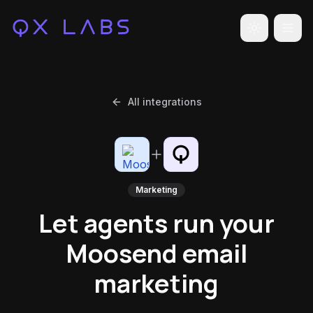
Toggle the
All integrations
Marketing
Let agents run your
Moosend email
marketing