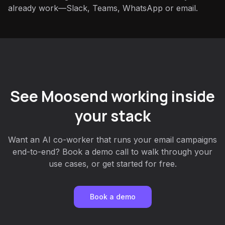
already work—Slack, Teams, WhatsApp or email.
See Moosend working inside
your stack
Want an AI co-worker that runs your email campaigns
end-to-end? Book a demo call to walk through your
use cases, or get started for free.
Book a demo