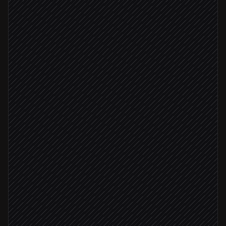
Scheduled trigger
Pull this week's content picks
in Notion
Write the newsletter in your voice
Agent step
Update the draft campaign
in Moosend
Send to editor for approval
Approval via Slack
Editor approved