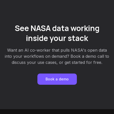
See NASA data working
inside your stack
Want an AI co-worker that pulls NASA's open data
into your workflows on demand? Book a demo call to
discuss your use cases, or get started for free.
Book a demo