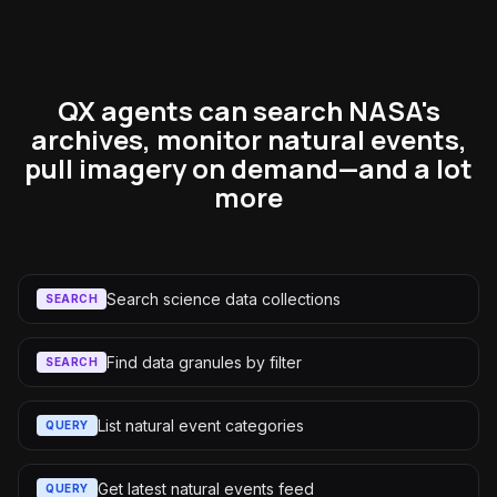
QX agents can search NASA's
archives, monitor natural events,
pull imagery on demand—and a lot
more
Search science data collections
SEARCH
Find data granules by filter
SEARCH
List natural event categories
QUERY
Get latest natural events feed
QUERY