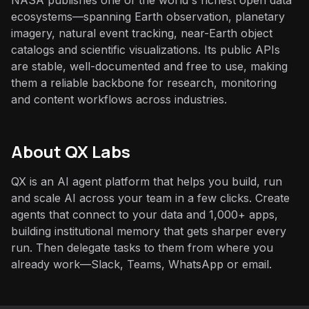
NASA publishes one of the world's richest open data
ecosystems—spanning Earth observation, planetary
imagery, natural event tracking, near-Earth object
catalogs and scientific visualizations. Its public APIs
are stable, well-documented and free to use, making
them a reliable backbone for research, monitoring
and content workflows across industries.
About QX Labs
QX is an AI agent platform that helps you build, run
and scale AI across your team in a few clicks. Create
agents that connect to your data and 1,000+ apps,
building institutional memory that gets sharper every
run. Then delegate tasks to them from where you
already work—Slack, Teams, WhatsApp or email.