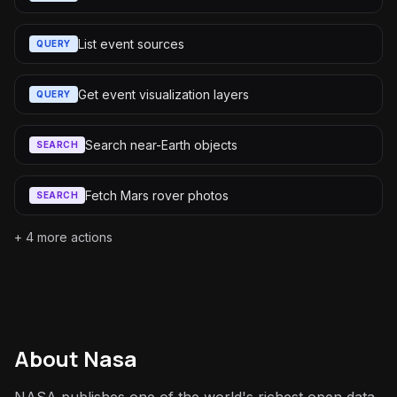
List event sources
QUERY
Get event visualization layers
QUERY
Search near-Earth objects
SEARCH
Fetch Mars rover photos
SEARCH
+
4
more actions
About
Nasa