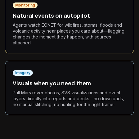
Monitoring
Natural events on autopilot
Agents watch EONET for wildfires, storms, floods and
volcanic activity near places you care about—flagging
changes the moment they happen, with sources
attached.
Imagery
Visuals when you need them
Pull Mars rover photos, SVS visualizations and event
layers directly into reports and decks—no downloads,
no manual stitching, no hunting for the right frame.