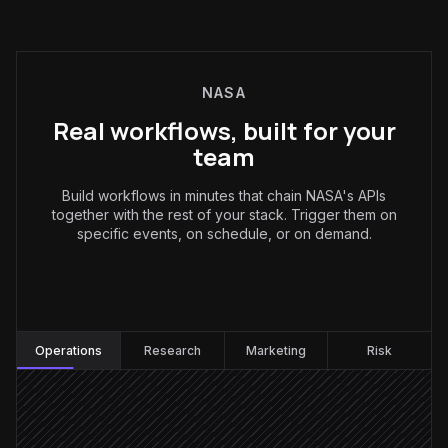
NASA
Real workflows, built for your
team
Build workflows in minutes that chain NASA's APIs
together with the rest of your stack. Trigger them on
specific events, on schedule, or on demand.
Operations
:
Operations
Research
Marketing
Risk
Every hour
Scheduled trigger