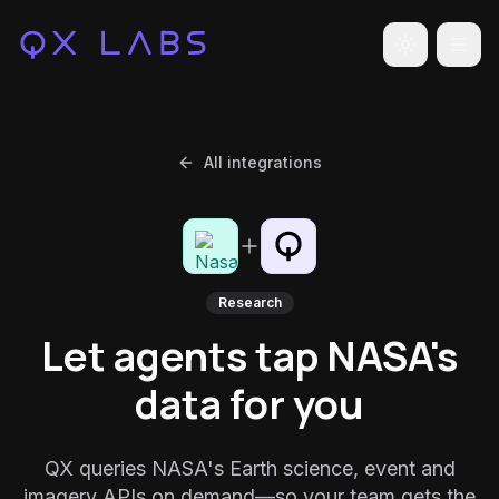
Toggle the
All integrations
Research
Let agents tap NASA's
data for you
QX queries NASA's Earth science, event and
imagery APIs on demand—so your team gets the