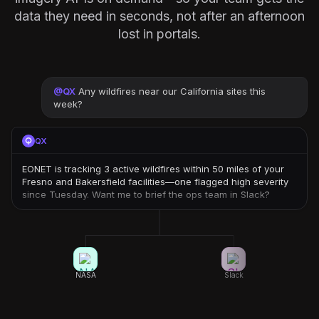
data they need in seconds, not after an afternoon
lost in portals.
@
QX
Any wildfires near our California sites this
week?
QX
EONET is tracking 3 active wildfires within 50 miles of your
Fresno and Bakersfield facilities—one flagged high severity
since Tuesday. Want me to brief the ops team in Slack?
NASA
Slack