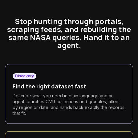
Stop hunting through portals,
scraping feeds, and rebuilding the
same NASA queries. Hand it to an
agent.
Discovery
Find the right dataset fast
Describe what you need in plain language and an
agent searches CMR collections and granules, filters
by region or date, and hands back exactly the records
that fit.