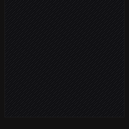
Pull active EONET events
in NASA
Match events to site locations
Agent step
Event within 50 miles
Alert site managers
Alert via Slack
Log incident in tracker
in Notion