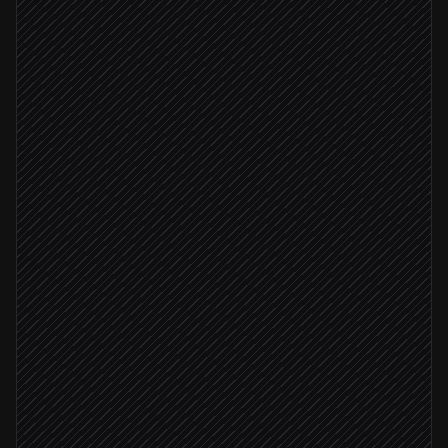
Extract owner, priority & deadline
Agent step
Create task in the right project
in Nozbe Teams
Owner identified
Tag and assign owner
in Nozbe Teams
Set a reminder
in Nozbe Teams
Confirm in thread
Reply via Slack