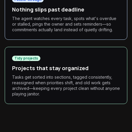
Nothing slips past deadline
The agent watches every task, spots what's overdue
or stalled, pings the owner and sets reminders—so
commitments actually land instead of quietly drifting.
Tidy projects
Projects that stay organized
Tasks get sorted into sections, tagged consistently,
reassigned when priorities shift, and old work gets
archived—keeping every project clean without anyone
playing janitor.