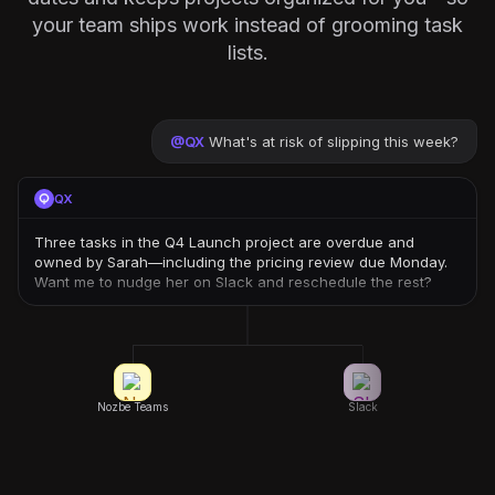
your team ships work instead of grooming task
lists.
@
QX
What's at risk of slipping this week?
QX
Three tasks in the Q4 Launch project are overdue and
owned by Sarah—including the pricing review due Monday.
Want me to nudge her on Slack and reschedule the rest?
Nozbe Teams
Slack