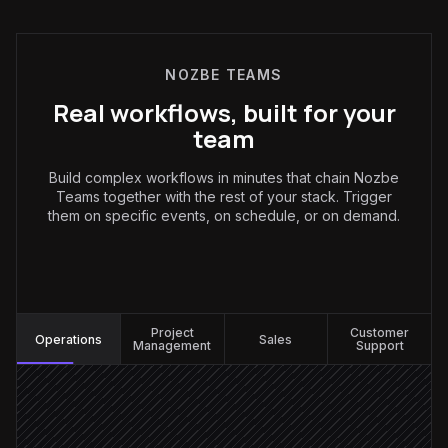
NOZBE TEAMS
Real workflows, built for your
team
Build complex workflows in minutes that chain Nozbe
Teams together with the rest of your stack. Trigger
them on specific events, on schedule, or on demand.
Operations
:
Project
Customer
Operations
Sales
Management
Support
Request posted in #ops
Triggered in Slack