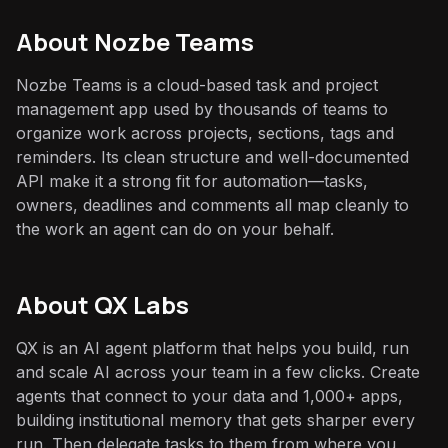
About
Nozbe Teams
Nozbe Teams is a cloud-based task and project
management app used by thousands of teams to
organize work across projects, sections, tags and
reminders. Its clean structure and well-documented
API make it a strong fit for automation—tasks,
owners, deadlines and comments all map cleanly to
the work an agent can do on your behalf.
About QX Labs
QX is an AI agent platform that helps you build, run
and scale AI across your team in a few clicks. Create
agents that connect to your data and 1,000+ apps,
building institutional memory that gets sharper every
run. Then delegate tasks to them from where you