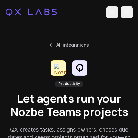
Toggle the
All integrations
Productivity
Let agents run your
Nozbe Teams projects
QX creates tasks, assigns owners, chases due
dates and keeps projects organized for you—so