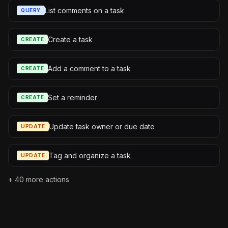
List comments on a task
QUERY
Create a task
CREATE
Add a comment to a task
CREATE
Set a reminder
CREATE
Update task owner or due date
UPDATE
Tag and organize a task
UPDATE
+
40
more actions