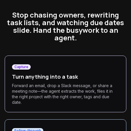
Stop chasing owners, rewriting
task lists, and watching due dates
slide. Hand the busywork to an
agent.
Capture
Turn anything into a task
Forward an email, drop a Slack message, or share a
meeting note—the agent extracts the work, files it in
the right project with the right owner, tags and due
date.
Follow-through