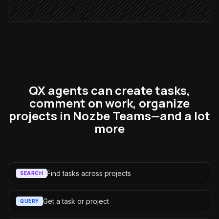
QX agents can create tasks,
comment on work, organize
projects in Nozbe Teams—and a lot
more
Find tasks across projects
SEARCH
Get a task or project
QUERY