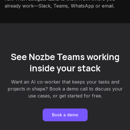
already work—Slack, Teams, WhatsApp or email.
See Nozbe Teams working
inside your stack
Want an AI co-worker that keeps your tasks and
projects in shape? Book a demo call to discuss your
use cases, or get started for free.
Book a demo