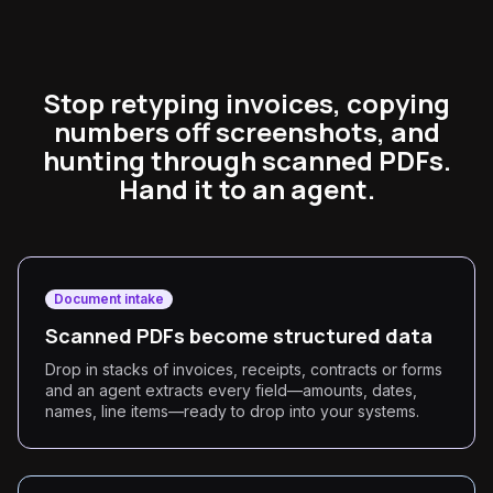
Stop retyping invoices, copying
numbers off screenshots, and
hunting through scanned PDFs.
Hand it to an agent.
Document intake
Scanned PDFs become structured data
Drop in stacks of invoices, receipts, contracts or forms
and an agent extracts every field—amounts, dates,
names, line items—ready to drop into your systems.