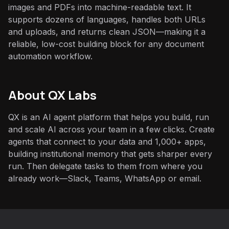
images and PDFs into machine-readable text. It
supports dozens of languages, handles both URLs
and uploads, and returns clean JSON—making it a
reliable, low-cost building block for any document
automation workflow.
About QX Labs
QX is an AI agent platform that helps you build, run
and scale AI across your team in a few clicks. Create
agents that connect to your data and 1,000+ apps,
building institutional memory that gets sharper every
run. Then delegate tasks to them from where you
already work—Slack, Teams, WhatsApp or email.