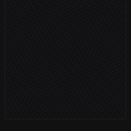
Extract text from the PDF
in OCR.space
Parse vendor, amount & due date
Agent step
Vendor recognised
Create the bill
in QuickBooks
Amount > $5,000
Flag for human review
Alert via Slack