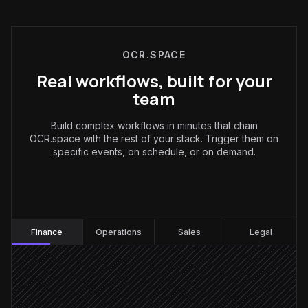
OCR.SPACE
Real workflows, built for your
team
Build complex workflows in minutes that chain
OCR.space with the rest of your stack. Trigger them on
specific events, on schedule, or on demand.
Finance
:
Finance
Operations
Sales
Legal
Invoice email arrives
Triggered in Gmail