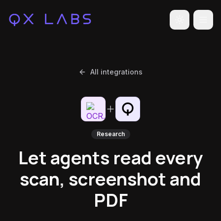
Toggle the
All integrations
Research
Let agents read every
scan, screenshot and
PDF