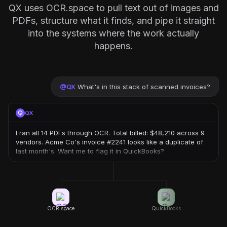
QX uses OCR.space to pull text out of images and
PDFs, structure what it finds, and pipe it straight
into the systems where the work actually
happens.
@
QX
What's in this stack of scanned invoices?
QX
I ran all 14 PDFs through OCR. Total billed: $48,210 across 9
vendors. Acme Co's invoice #2241 looks like a duplicate of
last month's. Want me to flag it in QuickBooks?
OCR.space
QuickBooks