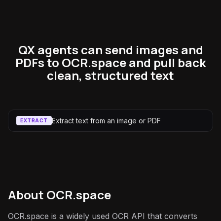
QX agents can send images and
PDFs to OCR.space and pull back
clean, structured text
Extract text from an image or PDF
EXTRACT
About
OCR.space
OCR.space is a widely used OCR API that converts