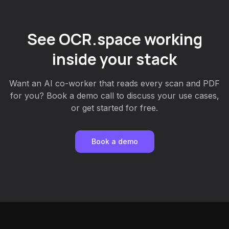
See OCR.space working
inside your stack
Want an AI co-worker that reads every scan and PDF
for you? Book a demo call to discuss your use cases,
or get started for free.
Book a demo