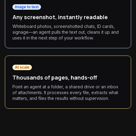
Image to text
Any screenshot, instantly readable
Whiteboard photos, screenshotted chats, ID cards,
signage—an agent pulls the text out, cleans it up and
uses it in the next step of your workflow.
At scale
Thousands of pages, hands-off
Point an agent at a folder, a shared drive or an inbox
of attachments. It processes every file, extracts what
matters, and files the results without supervision.