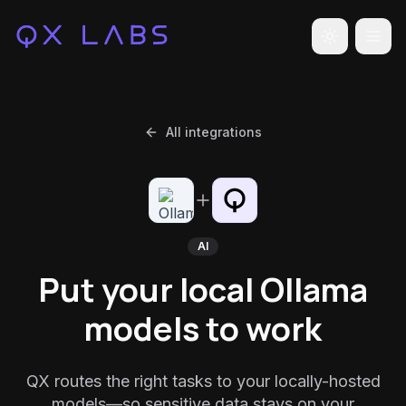
Toggle the
All integrations
AI
Put your local Ollama
models to work
QX routes the right tasks to your locally-hosted
models—so sensitive data stays on your