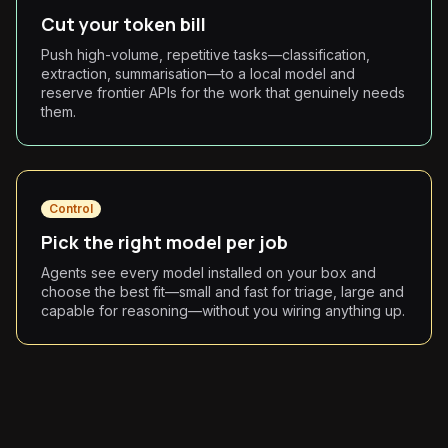
Cut your token bill
Push high-volume, repetitive tasks—classification,
extraction, summarisation—to a local model and
reserve frontier APIs for the work that genuinely needs
them.
Control
Pick the right model per job
Agents see every model installed on your box and
choose the best fit—small and fast for triage, large and
capable for reasoning—without you wiring anything up.