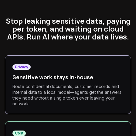
Stop leaking sensitive data, paying
per token, and waiting on cloud
APIs. Run AI where your data lives.
Privacy
Sensitive work stays in-house
Route confidential documents, customer records and
internal data to a local model—agents get the answers
they need without a single token ever leaving your
network.
Cost