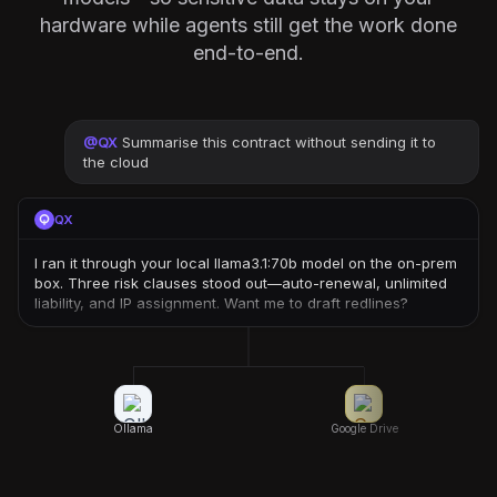
hardware while agents still get the work done
end-to-end.
@
QX
Summarise this contract without sending it to
the cloud
QX
I ran it through your local llama3.1:70b model on the on-prem
box. Three risk clauses stood out—auto-renewal, unlimited
liability, and IP assignment. Want me to draft redlines?
Ollama
Google Drive