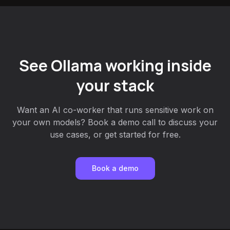
See Ollama working inside
your stack
Want an AI co-worker that runs sensitive work on
your own models? Book a demo call to discuss your
use cases, or get started for free.
Book a demo