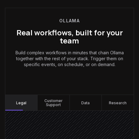
OLLAMA
Real workflows, built for your
team
Build complex workflows in minutes that chain Ollama
together with the rest of your stack. Trigger them on
specific events, on schedule, or on demand.
Legal
:
Customer
Legal
Data
Research
Support
New contract uploaded
Triggered in Drive