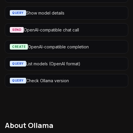
Show model details
QUERY
OpenAI-compatible chat call
SEND
OpenAI-compatible completion
CREATE
List models (OpenAI format)
QUERY
Check Ollama version
QUERY
About
Ollama