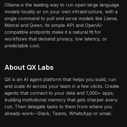
Ollama is the leading way to run open large language
models locally or on your own infrastructure, with a
single command to pull and serve models like Llama,
Mistral and Qwen. Its simple API and OpenAI-
compatible endpoints make it a natural fit for
workflows that demand privacy, low latency, or
predictable cost.
About QX Labs
QX is an AI agent platform that helps you build, run
and scale AI across your team in a few clicks. Create
agents that connect to your data and 1,000+ apps,
building institutional memory that gets sharper every
run. Then delegate tasks to them from where you
already work—Slack, Teams, WhatsApp or email.