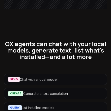
QX agents can chat with your local
models, generate text, list what's
installed—and a lot more
Chat with a local model
SEND
Generate a text completion
CREATE
List installed models
QUERY