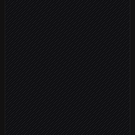
Pick the right local model
Agent step
Extract clauses & risks
in Ollama
Score against your playbook
Agent step
High-risk clauses found
Alert counsel with redlines
Alert via Slack
File the summary
in Notion