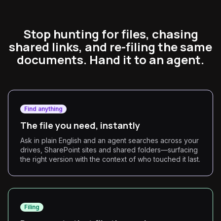
Stop hunting for files, chasing
shared links, and re-filing the same
documents. Hand it to an agent.
Find anything
The file you need, instantly
Ask in plain English and an agent searches across your
drives, SharePoint sites and shared folders—surfacing
the right version with the context of who touched it last.
Filing