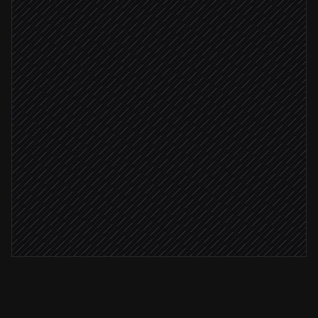
Extract terms & client details
Agent step
File PDF in the client folder
in OneDrive
Attach to the opportunity
in Salesforce
Deal value ≥ $50k
Notify the account team
Alert via Slack