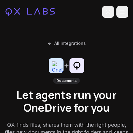
Toggle the
All integrations
Documents
Let agents run your
OneDrive for you
QX finds files, shares them with the right people,
files new documents in the right folders and keeps