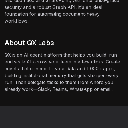
Microsoft 365 and SharePoint, with enterprise-grade
security and a robust Graph API, it's an ideal
foundation for automating document-heavy
workflows.
About QX Labs
QX is an AI agent platform that helps you build, run
and scale AI across your team in a few clicks. Create
agents that connect to your data and 1,000+ apps,
building institutional memory that gets sharper every
run. Then delegate tasks to them from where you
already work—Slack, Teams, WhatsApp or email.