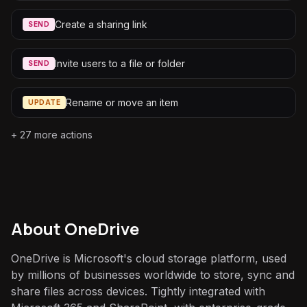
Create a sharing link
SEND
Invite users to a file or folder
SEND
Rename or move an item
UPDATE
+
27
more actions
About
OneDrive
OneDrive is Microsoft's cloud storage platform, used
by millions of businesses worldwide to store, sync and
share files across devices. Tightly integrated with