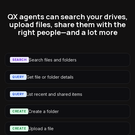
QX agents can search your drives,
upload files, share them with the
right people—and a lot more
Search files and folders
SEARCH
Get file or folder details
QUERY
List recent and shared items
QUERY
Create a folder
CREATE
Upload a file
CREATE