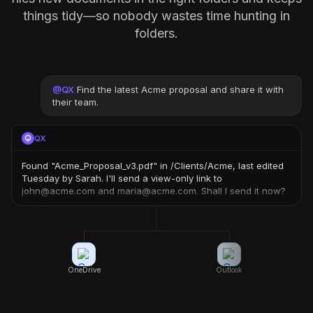
things tidy—so nobody wastes time hunting in
folders.
@
QX
Find the latest Acme proposal and share it with
their team.
QX
Found "Acme_Proposal_v3.pdf" in /Clients/Acme, last edited
Tuesday by Sarah. I'll send a view-only link to
john@acme.com and maria@acme.com. Shall I send it now?
OneDrive
Outlook