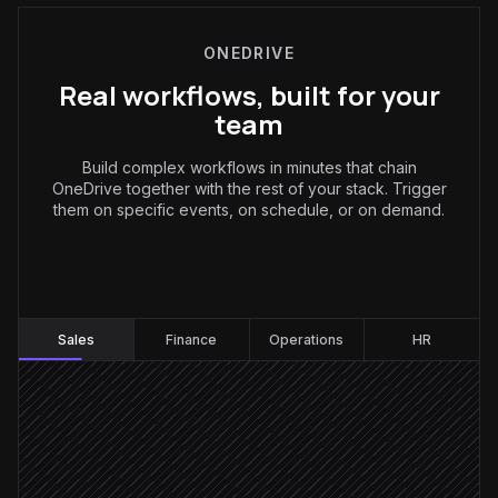
ONEDRIVE
Real workflows, built for your
team
Build complex workflows in minutes that chain
OneDrive together with the rest of your stack. Trigger
them on specific events, on schedule, or on demand.
Sales
:
Sales
Finance
Operations
HR
Contract gets signed
Triggered in DocuSign