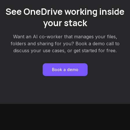
See OneDrive working inside
your stack
Want an AI co-worker that manages your files,
folders and sharing for you? Book a demo call to
discuss your use cases, or get started for free.
Book a demo