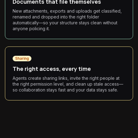
Documents that file themselves
New attachments, exports and uploads get classified,
renamed and dropped into the right folder
automatically—so your structure stays clean without
anyone policing it.
Sharing
The right access, every time
Agents create sharing links, invite the right people at
the right permission level, and clean up stale access—
so collaboration stays fast and your data stays safe.