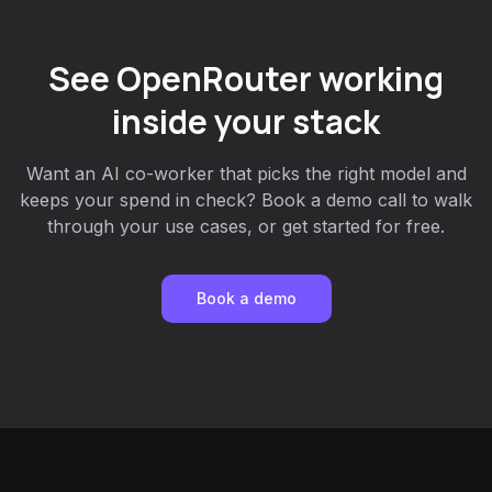
See OpenRouter working
inside your stack
Want an AI co-worker that picks the right model and
keeps your spend in check? Book a demo call to walk
through your use cases, or get started for free.
Book a demo