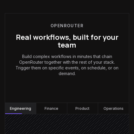
OPENROUTER
Real workflows, built for your
team
Build complex workflows in minutes that chain
OpenRouter together with the rest of your stack.
Trigger them on specific events, on schedule, or on
demand.
Engineering
:
Engineering
Finance
Product
Operations
Every Monday at 9am
Scheduled trigger