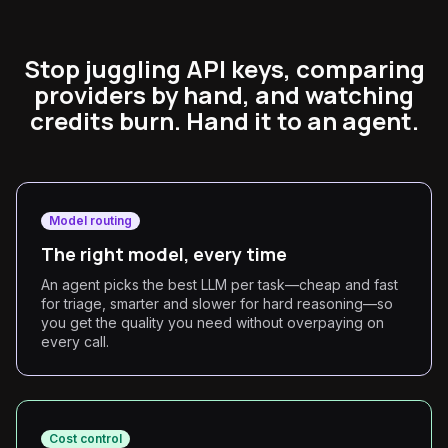
Stop juggling API keys, comparing
providers by hand, and watching
credits burn. Hand it to an agent.
Model routing
The right model, every time
An agent picks the best LLM per task—cheap and fast
for triage, smarter and slower for hard reasoning—so
you get the quality you need without overpaying on
every call.
Cost control