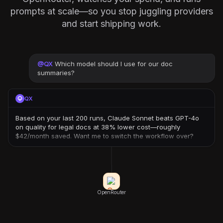
prompts at scale—so you stop juggling providers
and start shipping work.
@
QX
Which model should I use for our doc
summaries?
QX
Based on your last 200 runs, Claude Sonnet beats GPT-4o
on quality for legal docs at 38% lower cost—roughly
$42/month saved. Want me to switch the workflow over?
OpenRouter