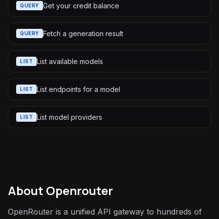
Get your credit balance
QUERY
Fetch a generation result
QUERY
List available models
LIST
List endpoints for a model
LIST
List model providers
LIST
About
Openrouter
OpenRouter is a unified API gateway to hundreds of