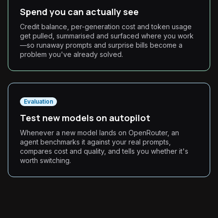
Spend you can actually see
Credit balance, per-generation cost and token usage
get pulled, summarised and surfaced where you work
—so runaway prompts and surprise bills become a
problem you've already solved.
Evaluation
Test new models on autopilot
Whenever a new model lands on OpenRouter, an
agent benchmarks it against your real prompts,
compares cost and quality, and tells you whether it's
worth switching.