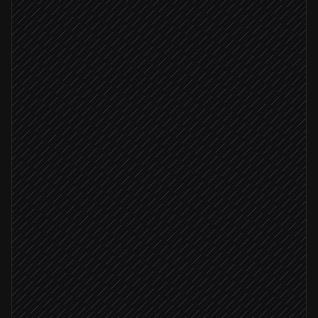
List available models
in OpenRouter
Spot newly released models
Agent step
New model found
Run eval prompt set
in OpenRouter
Score quality, latency & cost
Agent step
Update model scoreboard