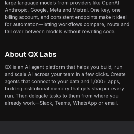
large language models from providers like OpenAI,
Anthropic, Google, Meta and Mistral. One key, one
billing account, and consistent endpoints make it ideal
for automation—letting workflows compare, route and
fall over between models without rewriting code.
About QX Labs
QX is an AI agent platform that helps you build, run
and scale AI across your team in a few clicks. Create
agents that connect to your data and 1,000+ apps,
building institutional memory that gets sharper every
run. Then delegate tasks to them from where you
already work—Slack, Teams, WhatsApp or email.