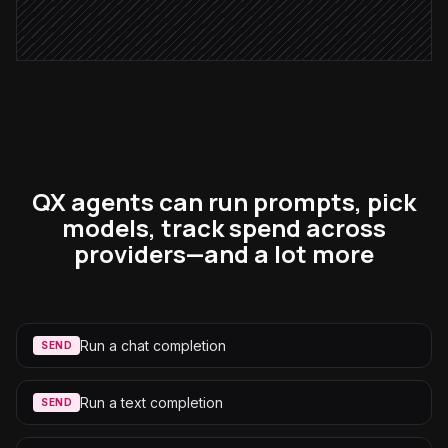
in Notion
QX agents can run prompts, pick
models, track spend across
providers—and a lot more
Run a chat completion
SEND
Run a text completion
SEND