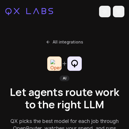
Toggle the
All integrations
AI
Let agents route work
to the right LLM
QX picks the best model for each job through
OpenRouter, watches your spend, and runs