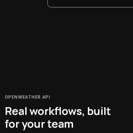
OPENWEATHER API
Real workflows, built
for your team