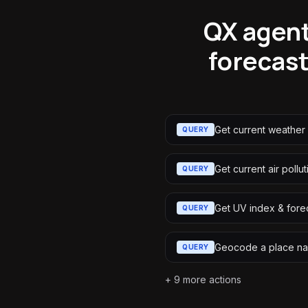
QX agent
forecast
Get current weather
QUERY
Get current air pollut
QUERY
Get UV index & fore
QUERY
Geocode a place n
QUERY
+
9
more actions