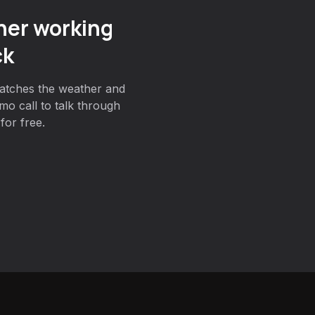
er working
ck
atches the weather and
mo call to talk through
for free.