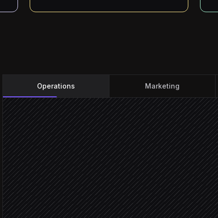
Operations
Marketing
Every morning at 6am
Scheduled trigger
Pull today's site visits
in Google Calendar
Check forecast per site