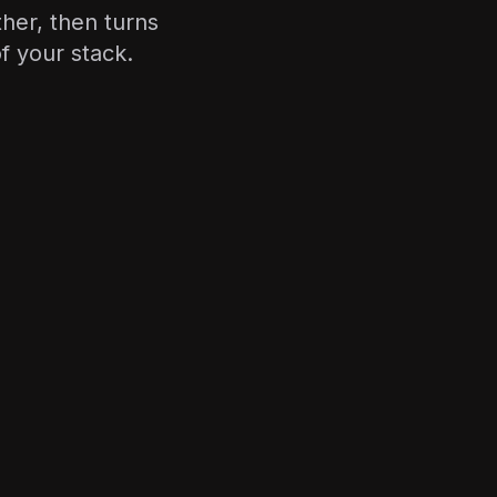
ther, then turns
f your stack.