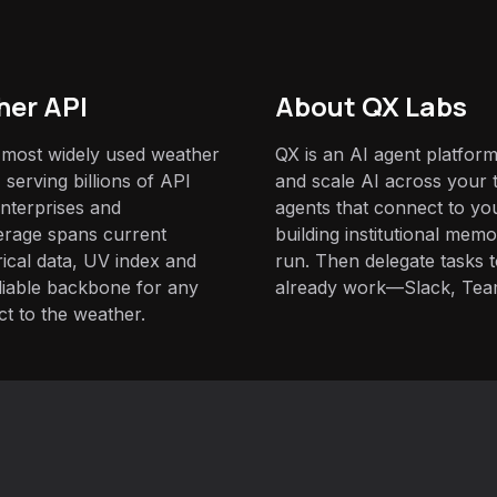
er API
About QX Labs
 most widely used weather
QX is an AI agent platform
 serving billions of API
and scale AI across your t
enterprises and
agents that connect to yo
verage spans current
building institutional mem
rical data, UV index and
run. Then delegate tasks
eliable backbone for any
already work—Slack, Tea
ct to the weather.