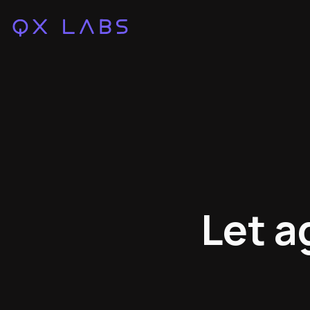
Let a