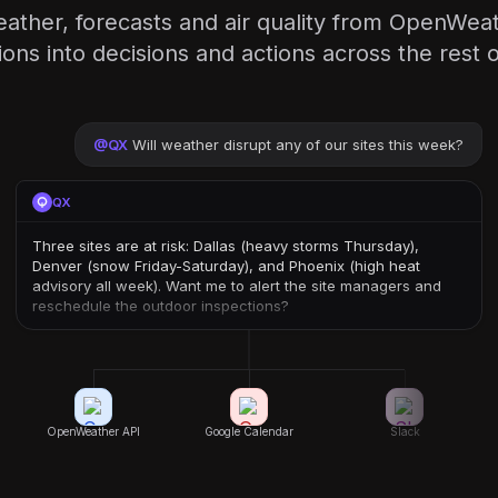
eather, forecasts and air quality from OpenWea
ions into decisions and actions across the rest o
@
QX
Will weather disrupt any of our sites this week?
QX
Three sites are at risk: Dallas (heavy storms Thursday),
Denver (snow Friday-Saturday), and Phoenix (high heat
advisory all week). Want me to alert the site managers and
reschedule the outdoor inspections?
OpenWeather API
Google Calendar
Slack