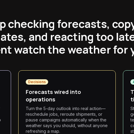
p checking forecasts, cop
ates, and reacting too late
nt watch the weather for 
Decisions
Forecasts wired into
T
operations
t
y
Turn the 5-day outlook into real action—
S
reschedule jobs, reroute shipments, or
g
o
pause campaigns automatically when the
t
weather says you should, without anyone
c
refreshing a map.
s