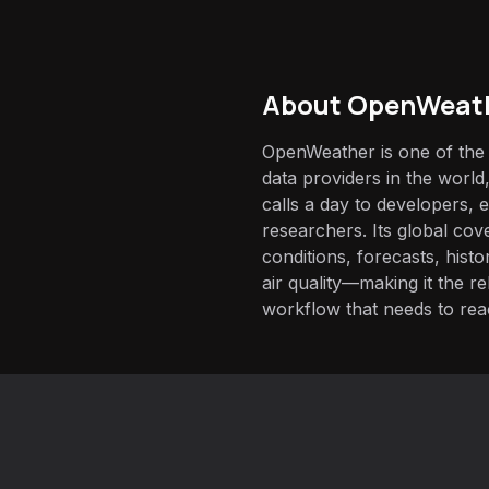
About
OpenWeath
OpenWeather is one of the
data providers in the world,
calls a day to developers, 
researchers. Its global co
conditions, forecasts, histo
air quality—making it the r
workflow that needs to rea