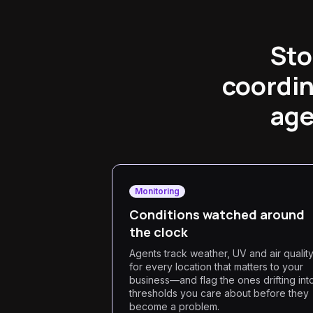
Sto
coordin
age
Monitoring
Conditions watched around
the clock
Agents track weather, UV and air qualit
for every location that matters to your
business—and flag the ones drifting int
thresholds you care about before they
become a problem.