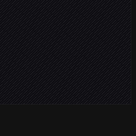
er expected