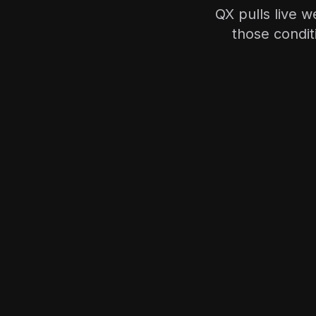
QX pulls live w
those condit