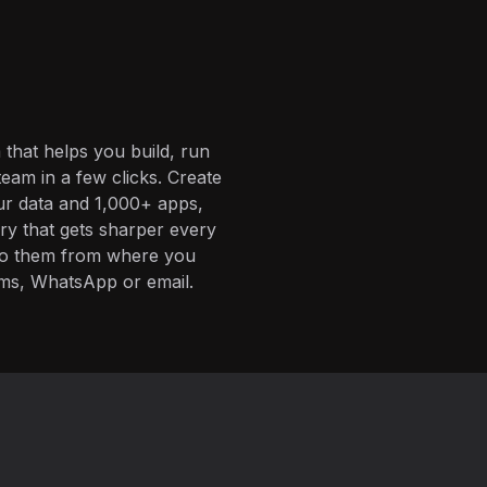
 that helps you build, run
eam in a few clicks. Create
ur data and 1,000+ apps,
ory that gets sharper every
 to them from where you
ms, WhatsApp or email.