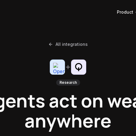
Product
All integrations
Research
gents act on we
anywhere