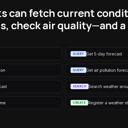
s can fetch current condit
s, check air quality—and a
Get 5-day forecast
QUERY
ion
Get air pollution forec
QUERY
cast
Search weather arou
SEARCH
ame
Register a weather st
CREATE