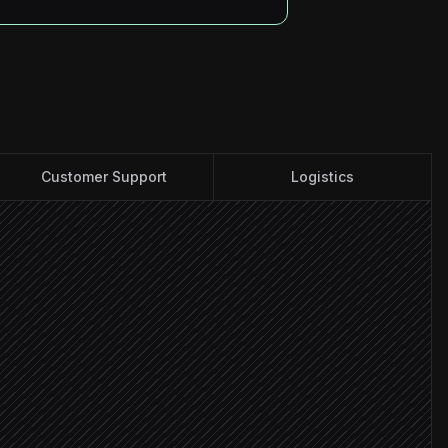
Customer Support
Logistics