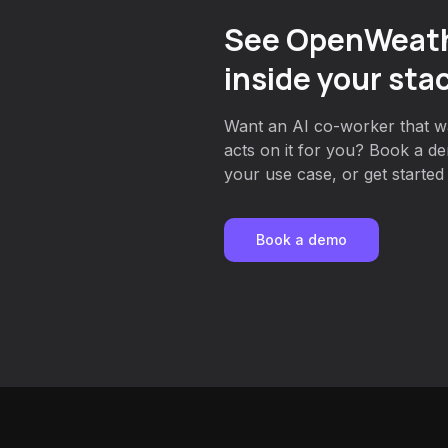
See OpenWeath
inside your sta
Want an AI co-worker that w
acts on it for you? Book a de
your use case, or get started 
Book a demo