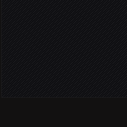
in OpenWeather
Flag at-risk visits
Agent step
Severe weath
Move affected jobs
in Google Calendar
Notify field crews
Alert via Slack