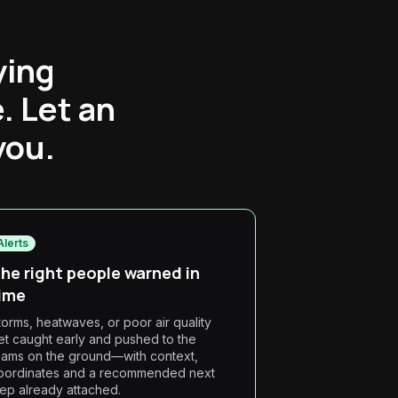
ying
. Let an
you.
Alerts
he right people warned in
ime
torms, heatwaves, or poor air quality
et caught early and pushed to the
eams on the ground—with context,
oordinates and a recommended next
tep already attached.