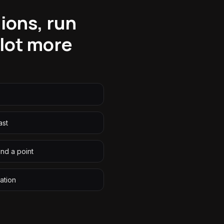
ions, run
 lot more
ast
nd a point
ation