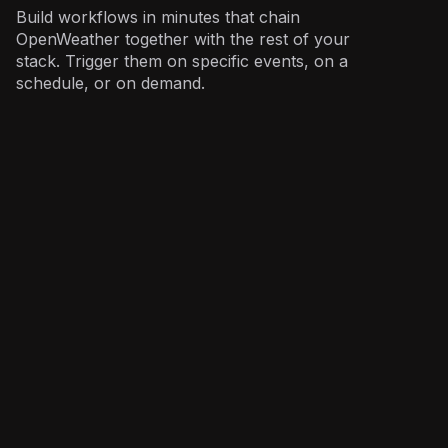
Build workflows in minutes that chain
OpenWeather together with the rest of your
stack. Trigger them on specific events, on a
schedule, or on demand.
Operations
: